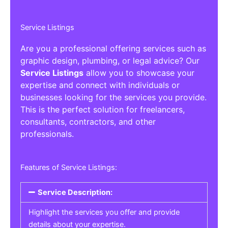
Service Listings
Are you a professional offering services such as
graphic design, plumbing, or legal advice? Our
Service Listings
allow you to showcase your
expertise and connect with individuals or
businesses looking for the services you provide.
This is the perfect solution for freelancers,
consultants, contractors, and other
professionals.
Features of Service Listings:
Service Description:
Highlight the services you offer and provide
details about your expertise.