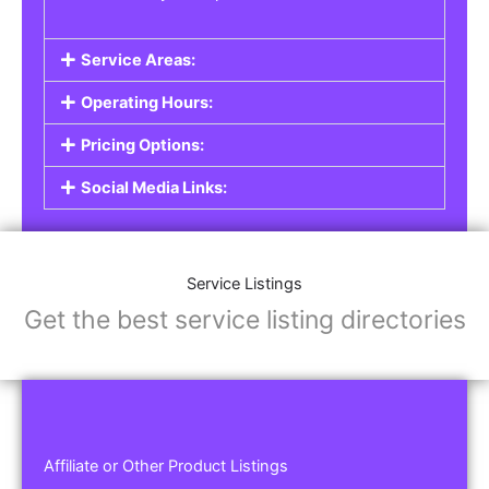
Service Areas:
Operating Hours:
Pricing Options:
Social Media Links:
Service Listings
Get the best service listing directories
Affiliate or Other Product Listings