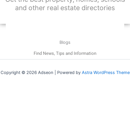
and other real estate directories
Blogs
Find News, Tips and Information
Copyright © 2026 Adseon | Powered by
Astra WordPress Theme