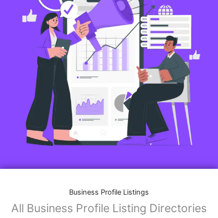
Business Profile Listings
All Business Profile Listing Directories