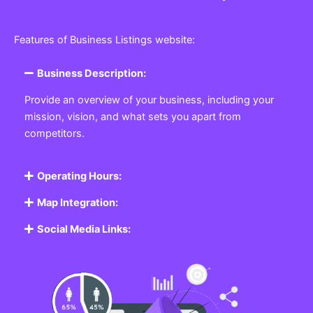
Features of Business Listings website:
Business Description:
Provide an overview of your business, including your
mission, vision, and what sets you apart from
competitors.
Operating Hours:
Map Integration:
Social Media Links: