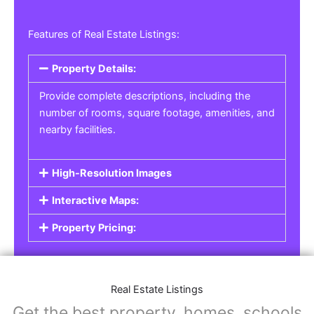
Features of Real Estate Listings:
Property Details:
Provide complete descriptions, including the
number of rooms, square footage, amenities, and
nearby facilities.
High-Resolution Images
Interactive Maps:
Property Pricing:
Real Estate Listings
Get the best property, homes, schools