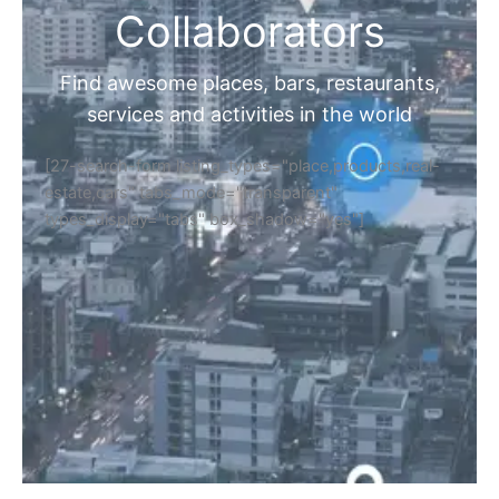
Collaborators
Find awesome places, bars, restaurants,
services and activities in the world
[27-search-form listing_types="place,products,real-
estate,cars" tabs_mode="transparent"
types_display="tabs" box_shadow="yes"]