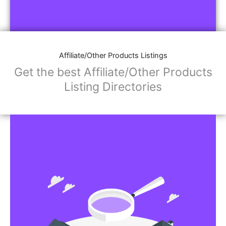
Affiliate/Other Products Listings
Get the best Affiliate/Other Products
Listing Directories