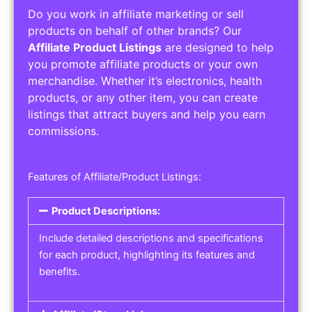
Do you work in affiliate marketing or sell
products on behalf of other brands? Our
Affiliate Product Listings
are designed to help
you promote affiliate products or your own
merchandise. Whether it’s electronics, health
products, or any other item, you can create
listings that attract buyers and help you earn
commissions.
Features of Affiliate/Product Listings:
Product Descriptions:
Include detailed descriptions and specifications
for each product, highlighting its features and
benefits.