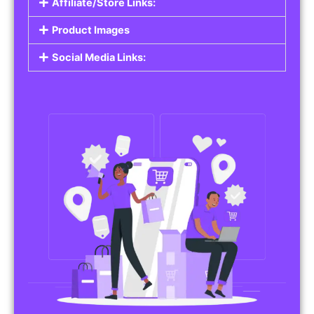
Affiliate/Store Links:
Product Images
Social Media Links: