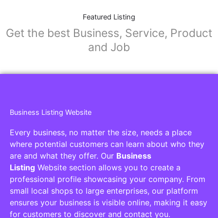
Featured Listing
Get the best Business, Service, Product
and Job
Business Listing Website
Every business, no matter the size, needs a place
where potential customers can learn about who they
are and what they offer. Our
Business
Listing
Website section allows you to create a
professional profile showcasing your company. From
small local shops to large enterprises, our platform
ensures your business is visible online, making it easy
for customers to discover and contact you.