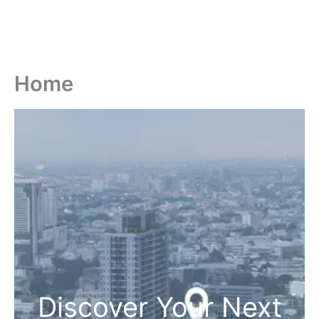
Home
Discover Your Next