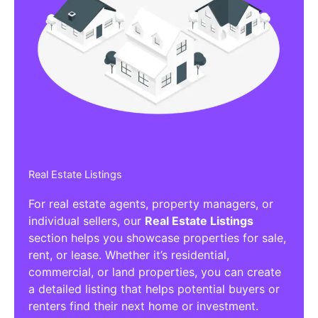
Real Estate Listings
For real estate agents, property managers, or
individual sellers, our
Real Estate Listings
section helps you showcase properties for sale,
rent, or lease. Whether it’s residential,
commercial, or land properties, you can create
a detailed listing that helps potential buyers or
renters find their next home or investment.