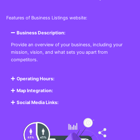
Features of Business Listings website:
Business Description:
Provide an overview of your business, including your
mission, vision, and what sets you apart from
competitors.
Operating Hours:
Map Integration:
Social Media Links: