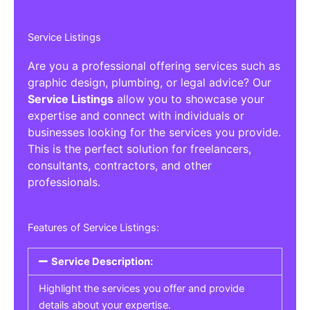
Service Listings
Are you a professional offering services such as
graphic design, plumbing, or legal advice? Our
Service Listings
allow you to showcase your
expertise and connect with individuals or
businesses looking for the services you provide.
This is the perfect solution for freelancers,
consultants, contractors, and other
professionals.
Features of Service Listings:
Service Description:
Highlight the services you offer and provide
details about your expertise.