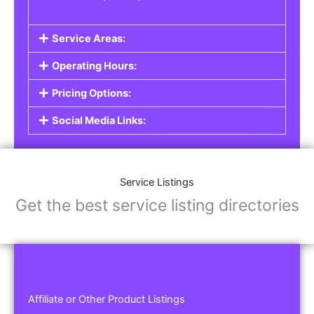
Service Areas:
Operating Hours:
Pricing Options:
Social Media Links:
Service Listings
Get the best service listing directories
Affiliate or Other Product Listings