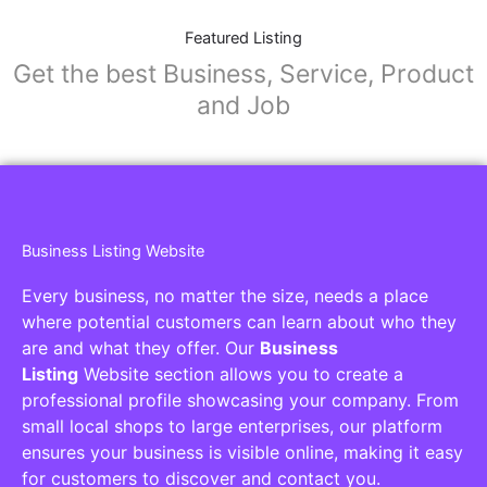
Featured Listing
Get the best Business, Service, Product
and Job
Business Listing Website
Every business, no matter the size, needs a place
where potential customers can learn about who they
are and what they offer. Our
Business
Listing
Website section allows you to create a
professional profile showcasing your company. From
small local shops to large enterprises, our platform
ensures your business is visible online, making it easy
for customers to discover and contact you.