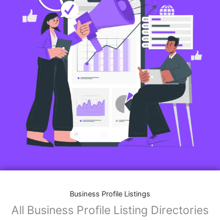
Business Profile Listings
All Business Profile Listing Directories