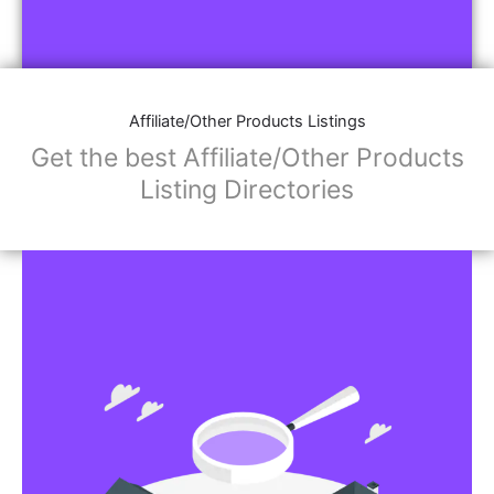
Affiliate/Other Products Listings
Get the best Affiliate/Other Products
Listing Directories