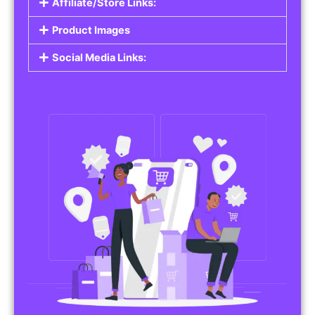
Affiliate/Store Links:
Product Images
Social Media Links: