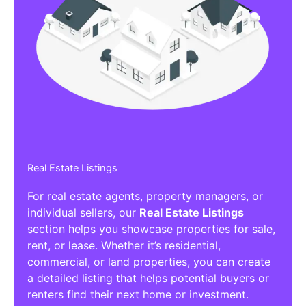
Real Estate Listings
For real estate agents, property managers, or
individual sellers, our
Real Estate Listings
section helps you showcase properties for sale,
rent, or lease. Whether it’s residential,
commercial, or land properties, you can create
a detailed listing that helps potential buyers or
renters find their next home or investment.