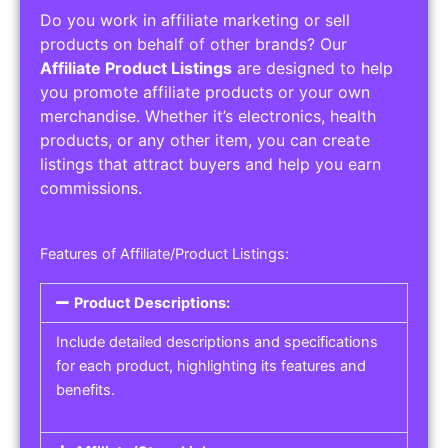
Do you work in affiliate marketing or sell
products on behalf of other brands? Our
Affiliate Product Listings
are designed to help
you promote affiliate products or your own
merchandise. Whether it’s electronics, health
products, or any other item, you can create
listings that attract buyers and help you earn
commissions.
Features of Affiliate/Product Listings:
Product Descriptions:
Include detailed descriptions and specifications
for each product, highlighting its features and
benefits.