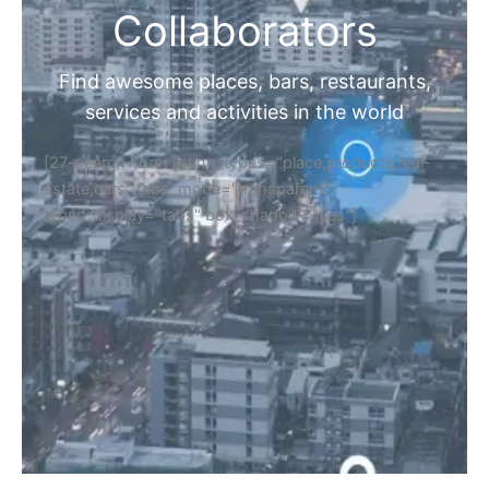
Collaborators
Find awesome places, bars, restaurants,
services and activities in the world
[27-search-form listing_types="place,products,real-
estate,cars" tabs_mode="transparent"
types_display="tabs" box_shadow="yes"]