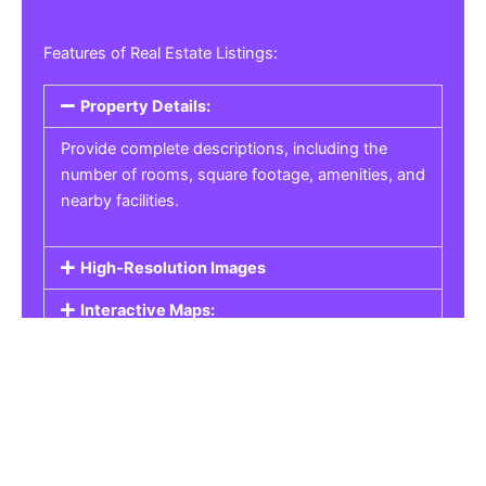
Features of Real Estate Listings:
Property Details:
Provide complete descriptions, including the
number of rooms, square footage, amenities, and
nearby facilities.
High-Resolution Images
Interactive Maps:
Property Pricing:
Real Estate Listings
Get the best property, homes, schools