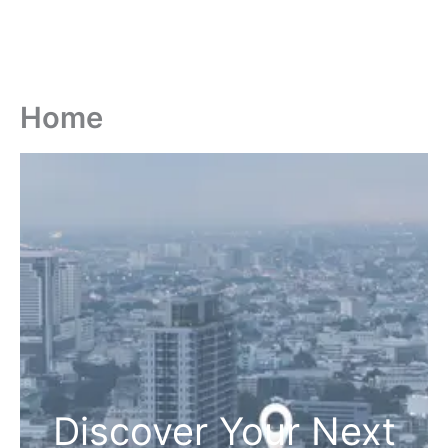
Home
Discover Your Next