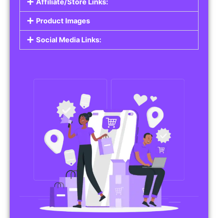
Affiliate/Store Links:
Product Images
Social Media Links: