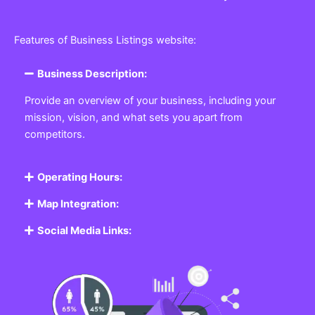
Features of Business Listings website:
Business Description:
Provide an overview of your business, including your
mission, vision, and what sets you apart from
competitors.
Operating Hours:
Map Integration:
Social Media Links: