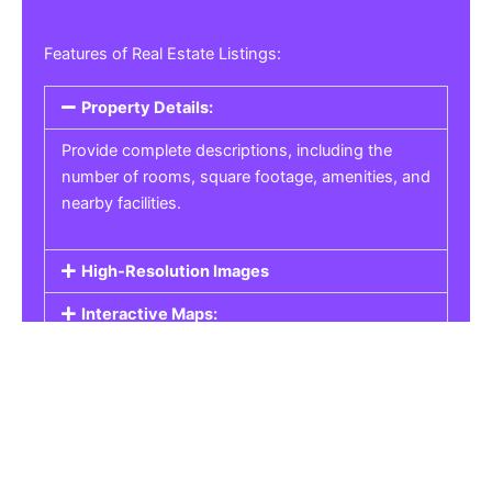
Features of Real Estate Listings:
Property Details:
Provide complete descriptions, including the
number of rooms, square footage, amenities, and
nearby facilities.
High-Resolution Images
Interactive Maps:
Property Pricing:
Real Estate Listings
Get the best property, homes, schools