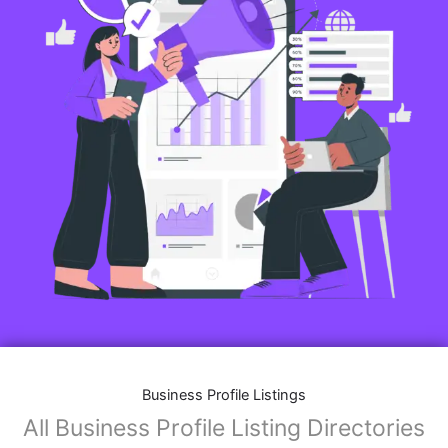
Business Profile Listings
All Business Profile Listing Directories