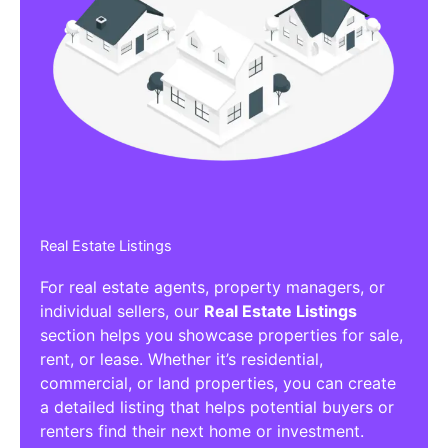
Real Estate Listings
For real estate agents, property managers, or
individual sellers, our
Real Estate Listings
section helps you showcase properties for sale,
rent, or lease. Whether it’s residential,
commercial, or land properties, you can create
a detailed listing that helps potential buyers or
renters find their next home or investment.