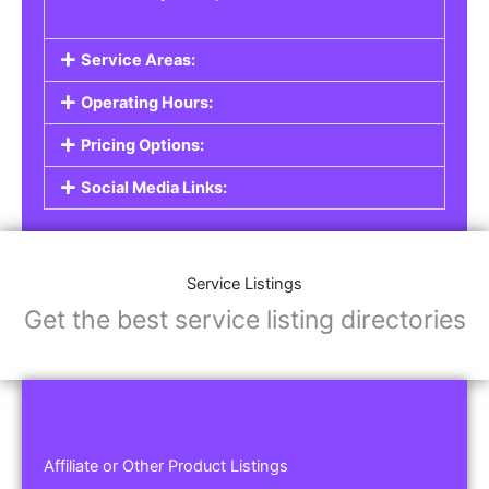
Service Areas:
Operating Hours:
Pricing Options:
Social Media Links:
Service Listings
Get the best service listing directories
Affiliate or Other Product Listings