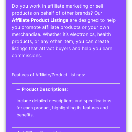
Do you work in affiliate marketing or sell
products on behalf of other brands? Our
Affiliate Product Listings
are designed to help
you promote affiliate products or your own
merchandise. Whether it’s electronics, health
products, or any other item, you can create
listings that attract buyers and help you earn
commissions.
Features of Affiliate/Product Listings:
Product Descriptions:
Include detailed descriptions and specifications
for each product, highlighting its features and
benefits.