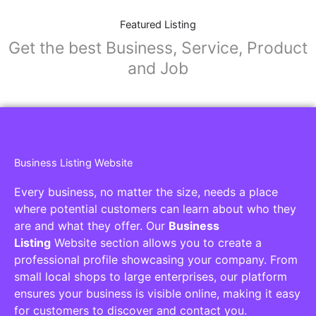
Featured Listing
Get the best Business, Service, Product
and Job
Business Listing Website
Every business, no matter the size, needs a place
where potential customers can learn about who they
are and what they offer. Our
Business
Listing
Website section allows you to create a
professional profile showcasing your company. From
small local shops to large enterprises, our platform
ensures your business is visible online, making it easy
for customers to discover and contact you.