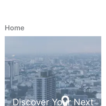
Home
Discover Your Next