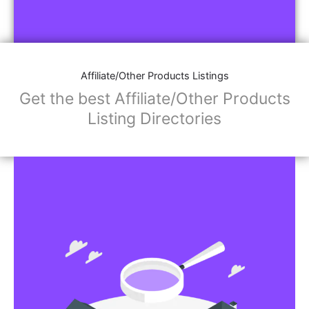
Affiliate/Other Products Listings
Get the best Affiliate/Other Products
Listing Directories