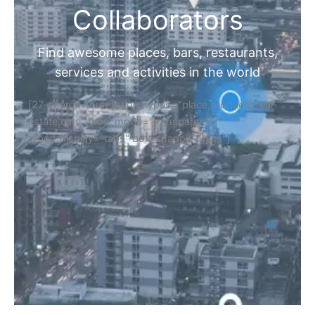
Collaborators
Find awesome places, bars, restaurants,
services and activities in the world
[27-search-form listing_types="place,products,real-
estate,cars" tabs_mode="transparent"
types_display="tabs" box_shadow="yes"]