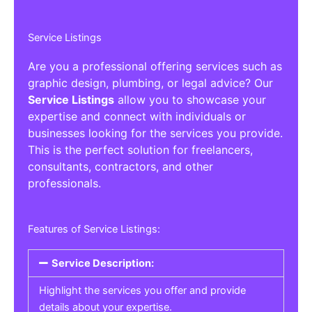
Service Listings
Are you a professional offering services such as
graphic design, plumbing, or legal advice? Our
Service Listings
allow you to showcase your
expertise and connect with individuals or
businesses looking for the services you provide.
This is the perfect solution for freelancers,
consultants, contractors, and other
professionals.
Features of Service Listings:
Service Description:
Highlight the services you offer and provide
details about your expertise.