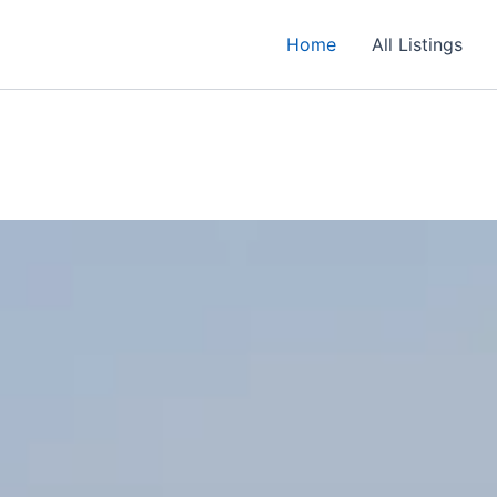
Home
All Listings