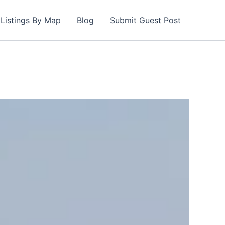
Listings By Map
Blog
Submit Guest Post