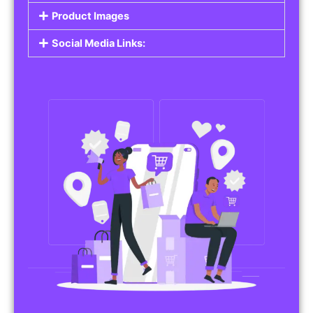
Do you work in affiliate marketing or sell
products on behalf of other brands? Our
Affiliate Product Listings
are designed to help
you promote affiliate products or your own
merchandise. Whether it’s electronics, health
products, or any other item, you can create
listings that attract buyers and help you earn
commissions.
Features of Affiliate/Product Listings:
Product Descriptions:
Include detailed descriptions and specifications
for each product, highlighting its features and
benefits.