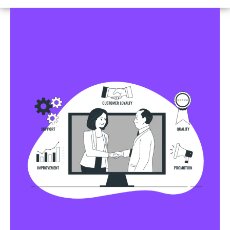
Business Profile Listings
All Business Profile Listing Directories