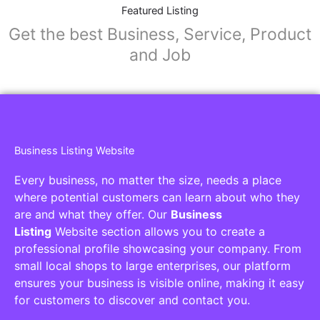
Collaborators
Find awesome places, bars, restaurants,
services and activities in the world
[27-search-form listing_types="place,products,real-
estate,cars" tabs_mode="transparent"
types_display="tabs" box_shadow="yes"]