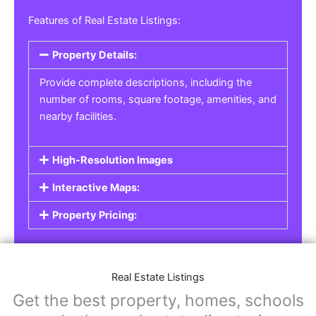
Real Estate Listings
For real estate agents, property managers, or
individual sellers, our
Real Estate Listings
section helps you showcase properties for sale,
rent, or lease. Whether it’s residential,
commercial, or land properties, you can create
a detailed listing that helps potential buyers or
renters find their next home or investment.