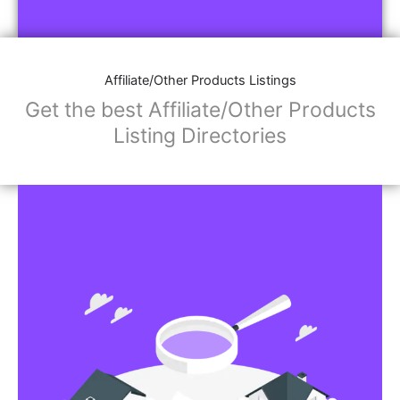
Affiliate/Store Links:
Product Images
Social Media Links: