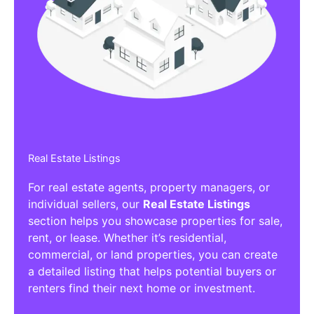
Affiliate/Other Products Listings
Get the best Affiliate/Other Products
Listing Directories