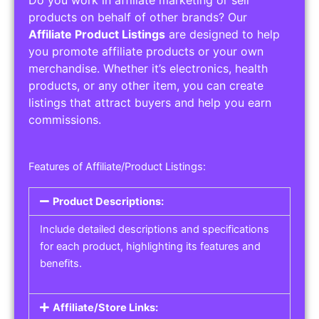
Service Areas:
Operating Hours:
Pricing Options:
Social Media Links:
Service Listings
Get the best service listing directories
Affiliate or Other Product Listings