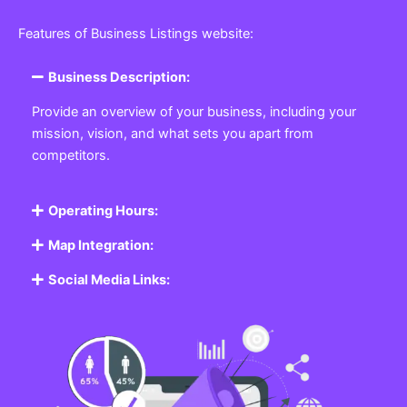
Featured Listing
Get the best Business, Service, Product
and Job
Business Listing Website
Every business, no matter the size, needs a place
where potential customers can learn about who they
are and what they offer. Our
Business
Listing
Website section allows you to create a
professional profile showcasing your company. From
small local shops to large enterprises, our platform
ensures your business is visible online, making it easy
for customers to discover and contact you.