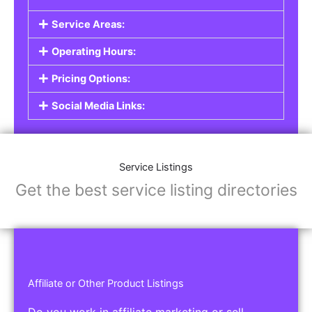
Service Listings
Are you a professional offering services such as
graphic design, plumbing, or legal advice? Our
Service Listings
allow you to showcase your
expertise and connect with individuals or
businesses looking for the services you provide.
This is the perfect solution for freelancers,
consultants, contractors, and other
professionals.
Features of Service Listings:
Service Description:
Highlight the services you offer and provide
details about your expertise.