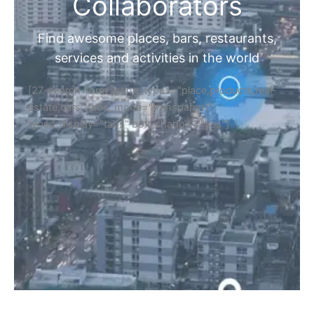
Home
Discover Your Next