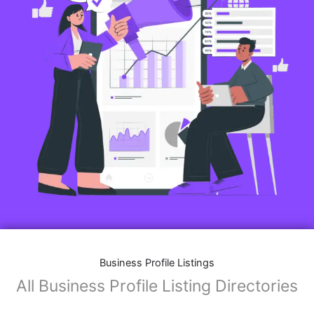
Features of Business Listings website:
Business Description:
Provide an overview of your business, including your
mission, vision, and what sets you apart from
competitors.
Operating Hours:
Map Integration:
Social Media Links: