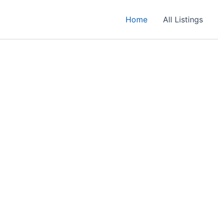
Home
All Listings