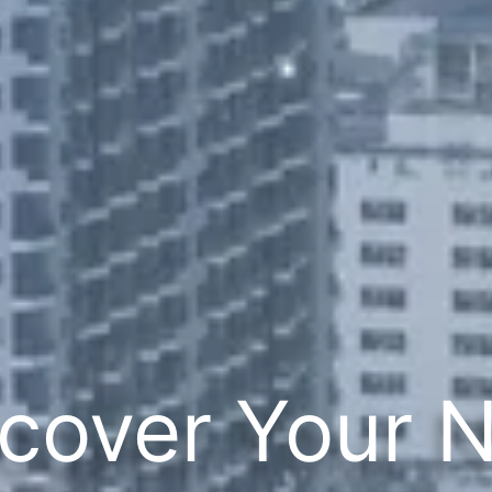
cover Your 