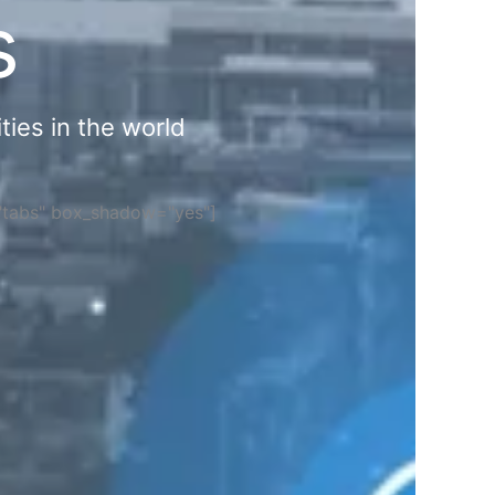
s
ties in the world
="tabs" box_shadow="yes"]