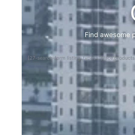
Find awesome pla
[27-search-form listing_types="place,product