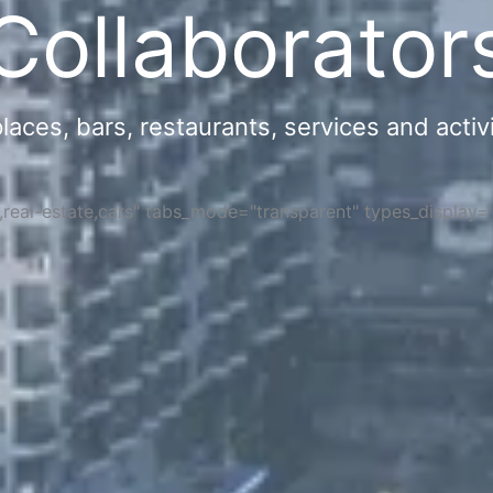
Collaborator
ces, bars, restaurants, services and activi
s,real-estate,cars" tabs_mode="transparent" types_display