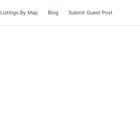
Listings By Map
Blog
Submit Guest Post