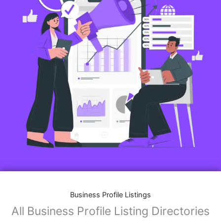
Business Profile Listings
All Business Profile Listing Directories