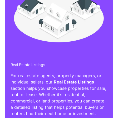
Real Estate Listings
For real estate agents, property managers, or
individual sellers, our
Real Estate Listings
section helps you showcase properties for sale,
rent, or lease. Whether it’s residential,
commercial, or land properties, you can create
a detailed listing that helps potential buyers or
renters find their next home or investment.