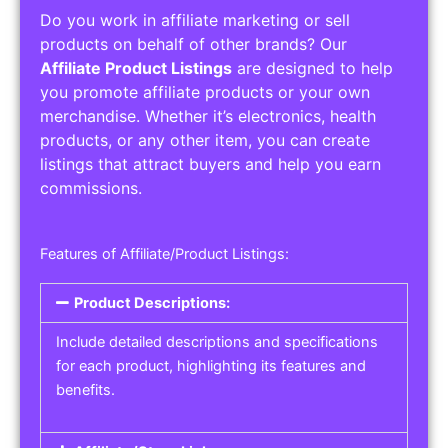
Do you work in affiliate marketing or sell
products on behalf of other brands? Our
Affiliate Product Listings
are designed to help
you promote affiliate products or your own
merchandise. Whether it’s electronics, health
products, or any other item, you can create
listings that attract buyers and help you earn
commissions.
Features of Affiliate/Product Listings:
Product Descriptions:
Include detailed descriptions and specifications
for each product, highlighting its features and
benefits.