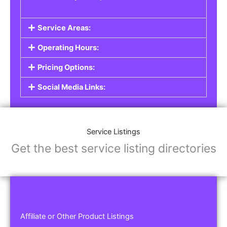
Service Areas:
Operating Hours:
Pricing Options:
Social Media Links:
Service Listings
Get the best service listing directories
Affiliate or Other Product Listings