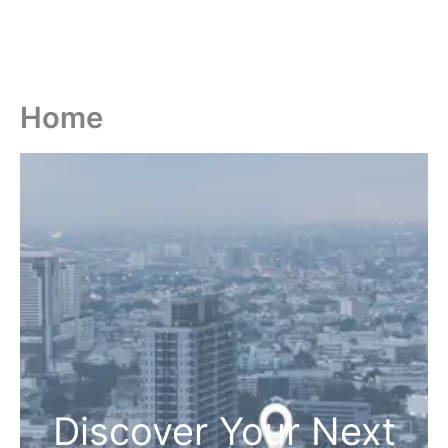
Home
Discover Your Next