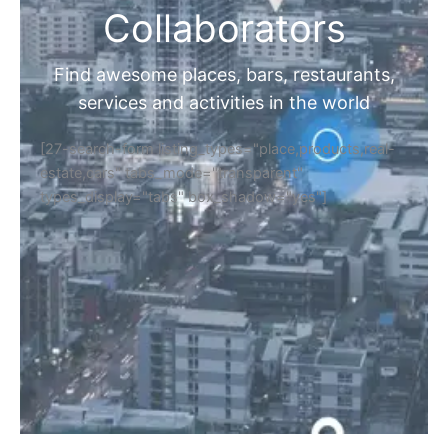
Collaborators
Find awesome places, bars, restaurants,
services and activities in the world
[27-search-form listing_types="place,products,real-
estate,cars" tabs_mode="transparent"
types_display="tabs" box_shadow="yes"]