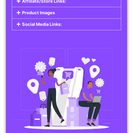
Affiliate/Store Links:
Product Images
Social Media Links: