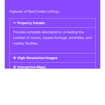
Features of Real Estate Listings:
Property Details:
Provide complete descriptions, including the
number of rooms, square footage, amenities, and
nearby facilities.
High-Resolution Images
Interactive Maps:
Property Pricing:
Real Estate Listings
Get the best property, homes, schools