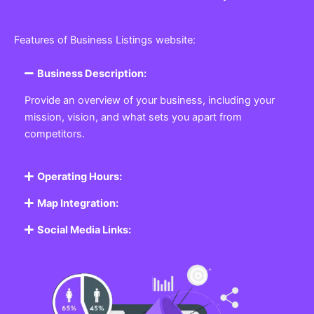
Features of Business Listings website:
Business Description:
Provide an overview of your business, including your
mission, vision, and what sets you apart from
competitors.
Operating Hours:
Map Integration:
Social Media Links: