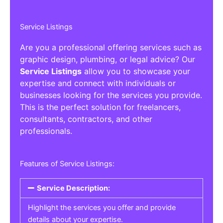
Service Listings
Are you a professional offering services such as
graphic design, plumbing, or legal advice? Our
Service Listings
allow you to showcase your
expertise and connect with individuals or
businesses looking for the services you provide.
This is the perfect solution for freelancers,
consultants, contractors, and other
professionals.
Features of Service Listings:
Service Description:
Highlight the services you offer and provide
details about your expertise.