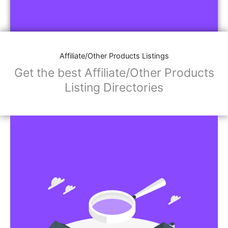
Affiliate/Other Products Listings
Get the best Affiliate/Other Products
Listing Directories