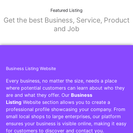
Featured Listing
Get the best Business, Service, Product
and Job
Business Listing Website
Every business, no matter the size, needs a place
where potential customers can learn about who they
are and what they offer. Our
Business
Listing
Website section allows you to create a
professional profile showcasing your company. From
small local shops to large enterprises, our platform
ensures your business is visible online, making it easy
for customers to discover and contact you.