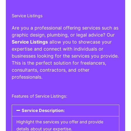
Service Listings
Are you a professional offering services such as
graphic design, plumbing, or legal advice? Our
Service Listings
allow you to showcase your
expertise and connect with individuals or
businesses looking for the services you provide.
This is the perfect solution for freelancers,
consultants, contractors, and other
professionals.
Features of Service Listings:
Service Description:
Highlight the services you offer and provide
details about your expertise.