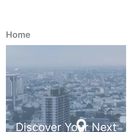
Home
Discover Your Next