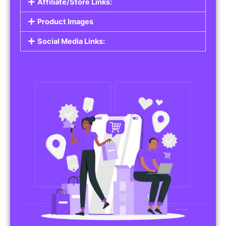
Affiliate/Store Links:
Product Images
Social Media Links: