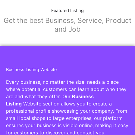
Featured Listing
Get the best Business, Service, Product
and Job
Business Listing Website
Every business, no matter the size, needs a place
where potential customers can learn about who they
are and what they offer. Our
Business
Listing
Website section allows you to create a
professional profile showcasing your company. From
small local shops to large enterprises, our platform
ensures your business is visible online, making it easy
for customers to discover and contact you.