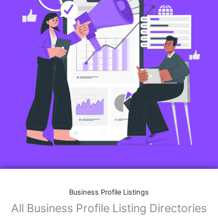
Business Profile Listings
All Business Profile Listing Directories