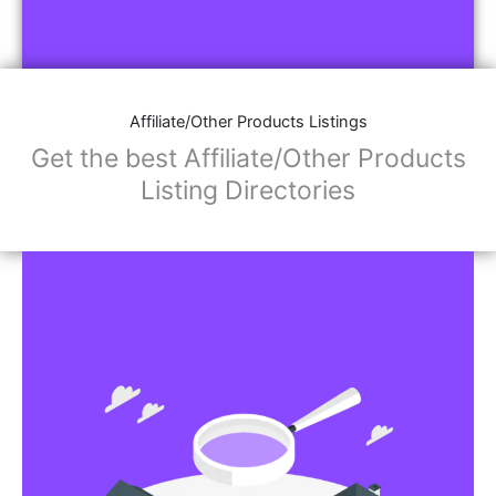
Affiliate/Other Products Listings
Get the best Affiliate/Other Products
Listing Directories