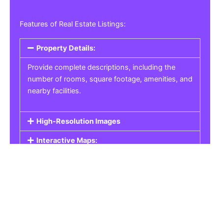
Features of Real Estate Listings:
Property Details:
Provide complete descriptions, including the
number of rooms, square footage, amenities, and
nearby facilities.
High-Resolution Images
Interactive Maps:
Property Pricing:
Real Estate Listings
Get the best property, homes, schools