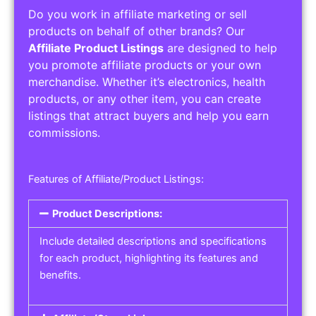
Do you work in affiliate marketing or sell
products on behalf of other brands? Our
Affiliate Product Listings
are designed to help
you promote affiliate products or your own
merchandise. Whether it’s electronics, health
products, or any other item, you can create
listings that attract buyers and help you earn
commissions.
Features of Affiliate/Product Listings:
Product Descriptions:
Include detailed descriptions and specifications
for each product, highlighting its features and
benefits.