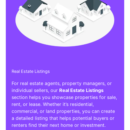
Real Estate Listings
For real estate agents, property managers, or
individual sellers, our
Real Estate Listings
section helps you showcase properties for sale,
rent, or lease. Whether it’s residential,
commercial, or land properties, you can create
a detailed listing that helps potential buyers or
renters find their next home or investment.