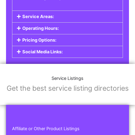
Service Areas:
Operating Hours:
Pricing Options:
Social Media Links:
Service Listings
Get the best service listing directories
Affiliate or Other Product Listings