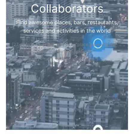
Collaborators
Find awesome places, bars, restaurants,
services and activities in the world
[27-search-form listing_types="place,products,real-
estate,cars" tabs_mode="transparent"
types_display="tabs" box_shadow="yes"]