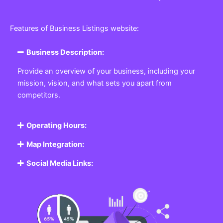
Features of Business Listings website:
Business Description:
Provide an overview of your business, including your
mission, vision, and what sets you apart from
competitors.
Operating Hours:
Map Integration:
Social Media Links: