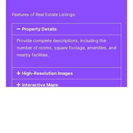
Features of Real Estate Listings:
Property Details:
Provide complete descriptions, including the
number of rooms, square footage, amenities, and
nearby facilities.
High-Resolution Images
Interactive Maps:
Property Pricing:
Real Estate Listings
Get the best property, homes, schools