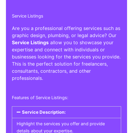
Service Listings
Are you a professional offering services such as
graphic design, plumbing, or legal advice? Our
Service Listings
allow you to showcase your
expertise and connect with individuals or
businesses looking for the services you provide.
This is the perfect solution for freelancers,
consultants, contractors, and other
professionals.
Features of Service Listings:
Service Description:
Highlight the services you offer and provide
details about your expertise.