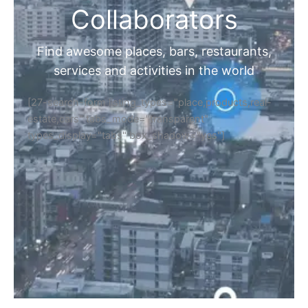
Collaborators
Find awesome places, bars, restaurants,
services and activities in the world
[27-search-form listing_types="place,products,real-
estate,cars" tabs_mode="transparent"
types_display="tabs" box_shadow="yes"]