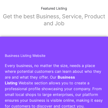
Featured Listing
Get the best Business, Service, Product
and Job
Business Listing Website
Every business, no matter the size, needs a place
where potential customers can learn about who they
are and what they offer. Our
Business
Listing
Website section allows you to create a
professional profile showcasing your company. From
small local shops to large enterprises, our platform
ensures your business is visible online, making it easy
for customers to discover and contact you.