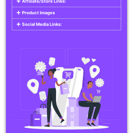
Affiliate/Store Links:
Product Images
Social Media Links: