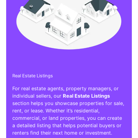
Real Estate Listings
For real estate agents, property managers, or
individual sellers, our
Real Estate Listings
section helps you showcase properties for sale,
rent, or lease. Whether it’s residential,
commercial, or land properties, you can create
a detailed listing that helps potential buyers or
renters find their next home or investment.