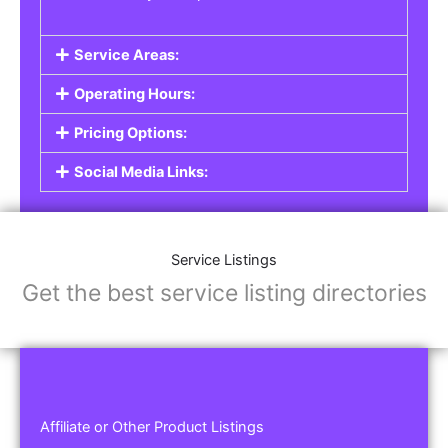
Service Areas:
Operating Hours:
Pricing Options:
Social Media Links:
Service Listings
Get the best service listing directories
Affiliate or Other Product Listings