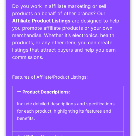
Do you work in affiliate marketing or sell
products on behalf of other brands? Our
Affiliate Product Listings
are designed to help
you promote affiliate products or your own
merchandise. Whether it’s electronics, health
products, or any other item, you can create
listings that attract buyers and help you earn
commissions.
Features of Affiliate/Product Listings:
Product Descriptions:
Include detailed descriptions and specifications
for each product, highlighting its features and
benefits.