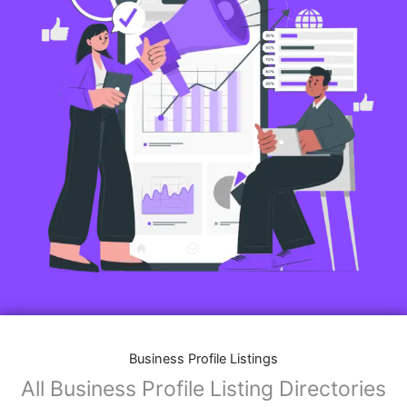
Business Profile Listings
All Business Profile Listing Directories