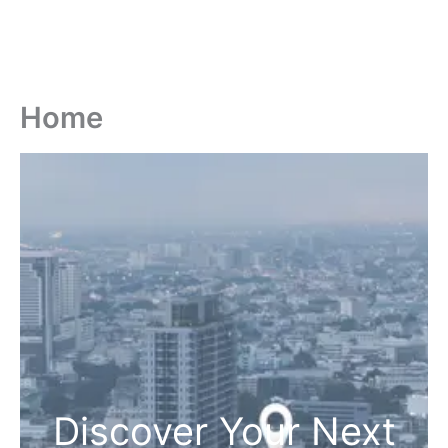
Home
Discover Your Next