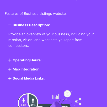
Features of Business Listings website:
Business Description:
Provide an overview of your business, including your
mission, vision, and what sets you apart from
competitors.
Operating Hours:
Map Integration:
Social Media Links: