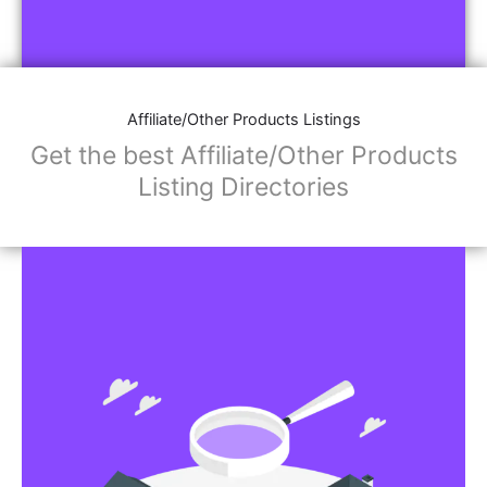
Affiliate/Other Products Listings
Get the best Affiliate/Other Products
Listing Directories