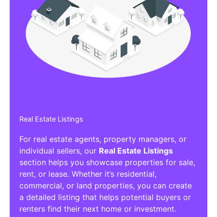
Real Estate Listings
For real estate agents, property managers, or
individual sellers, our
Real Estate Listings
section helps you showcase properties for sale,
rent, or lease. Whether it’s residential,
commercial, or land properties, you can create
a detailed listing that helps potential buyers or
renters find their next home or investment.