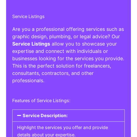
Service Listings
Are you a professional offering services such as
graphic design, plumbing, or legal advice? Our
Service Listings
allow you to showcase your
expertise and connect with individuals or
businesses looking for the services you provide.
This is the perfect solution for freelancers,
consultants, contractors, and other
professionals.
Features of Service Listings:
Service Description:
Highlight the services you offer and provide
details about your expertise.