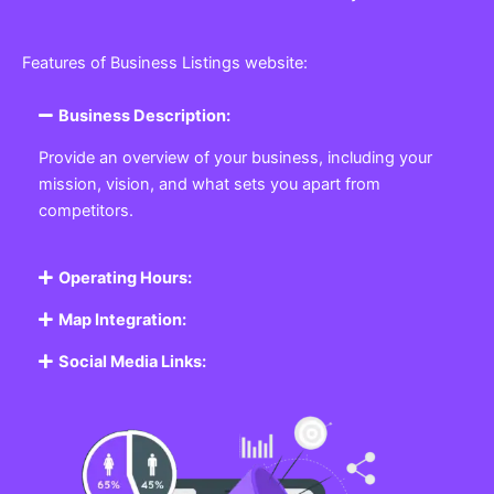
Features of Business Listings website:
Business Description:
Provide an overview of your business, including your
mission, vision, and what sets you apart from
competitors.
Operating Hours:
Map Integration:
Social Media Links: