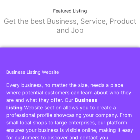
Featured Listing
Get the best Business, Service, Product
and Job
Business Listing Website
Every business, no matter the size, needs a place
where potential customers can learn about who they
are and what they offer. Our
Business
Listing
Website section allows you to create a
professional profile showcasing your company. From
small local shops to large enterprises, our platform
ensures your business is visible online, making it easy
for customers to discover and contact you.