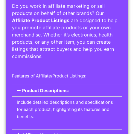
Do you work in affiliate marketing or sell
products on behalf of other brands? Our
Affiliate Product Listings
are designed to help
you promote affiliate products or your own
merchandise. Whether it’s electronics, health
products, or any other item, you can create
listings that attract buyers and help you earn
commissions.
Features of Affiliate/Product Listings:
Product Descriptions:
Include detailed descriptions and specifications
for each product, highlighting its features and
benefits.