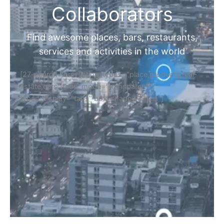
Collaborators
Find awesome places, bars, restaurants,
services and activities in the world
[27-search-form listing_types="place,products,real-
estate,cars" tabs_mode="transparent"
types_display="tabs" box_shadow="yes"]