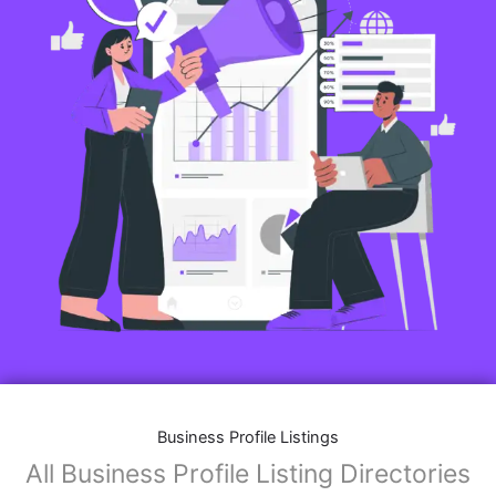
Business Profile Listings
All Business Profile Listing Directories