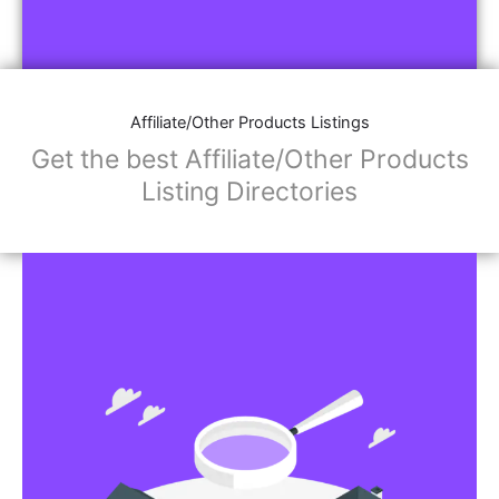
Affiliate/Other Products Listings
Get the best Affiliate/Other Products
Listing Directories