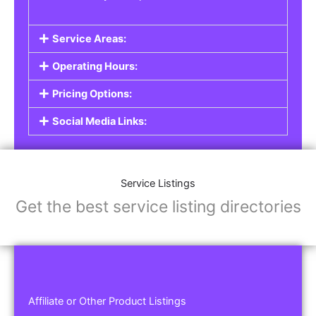
Service Areas:
Operating Hours:
Pricing Options:
Social Media Links:
Service Listings
Get the best service listing directories
Affiliate or Other Product Listings