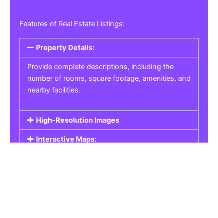
Features of Real Estate Listings:
Property Details:
Provide complete descriptions, including the
number of rooms, square footage, amenities, and
nearby facilities.
High-Resolution Images
Interactive Maps:
Property Pricing:
Real Estate Listings
Get the best property, homes, schools