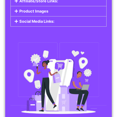
Affiliate/Store Links:
Product Images
Social Media Links: