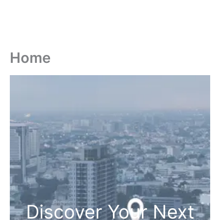
Home
Discover Your Next