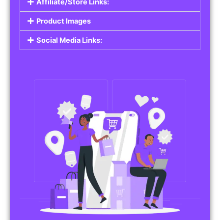
Affiliate/Store Links:
Product Images
Social Media Links: