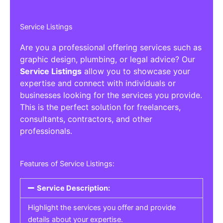
Service Listings
Are you a professional offering services such as
graphic design, plumbing, or legal advice? Our
Service Listings
allow you to showcase your
expertise and connect with individuals or
businesses looking for the services you provide.
This is the perfect solution for freelancers,
consultants, contractors, and other
professionals.
Features of Service Listings:
Service Description:
Highlight the services you offer and provide
details about your expertise.