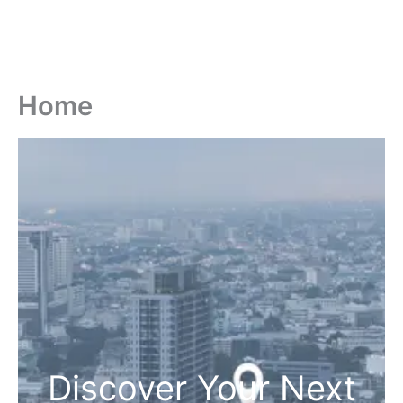
Home
Discover Your Next