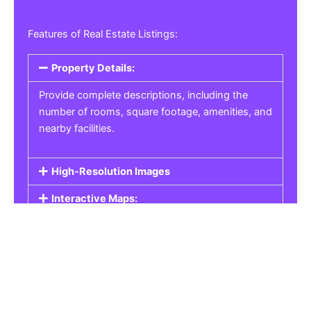
Features of Real Estate Listings:
Property Details:
Provide complete descriptions, including the
number of rooms, square footage, amenities, and
nearby facilities.
High-Resolution Images
Interactive Maps:
Property Pricing:
Real Estate Listings
Get the best property, homes, schools