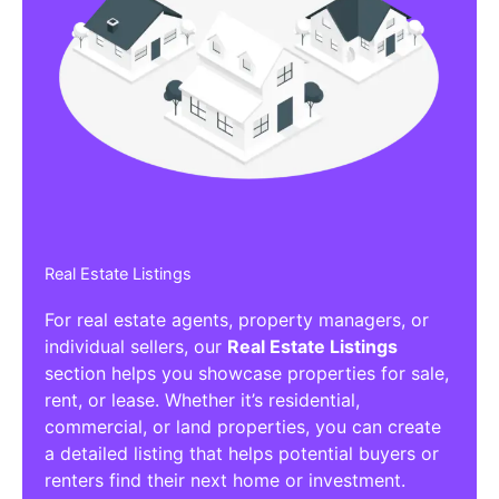
Real Estate Listings
For real estate agents, property managers, or
individual sellers, our
Real Estate Listings
section helps you showcase properties for sale,
rent, or lease. Whether it’s residential,
commercial, or land properties, you can create
a detailed listing that helps potential buyers or
renters find their next home or investment.