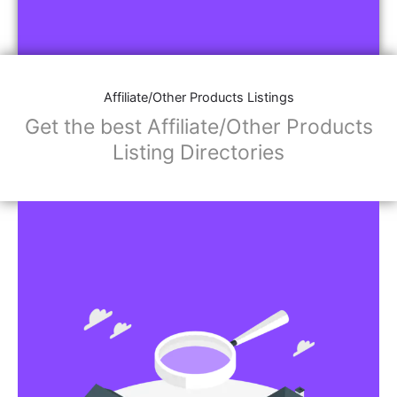
Affiliate/Other Products Listings
Get the best Affiliate/Other Products
Listing Directories