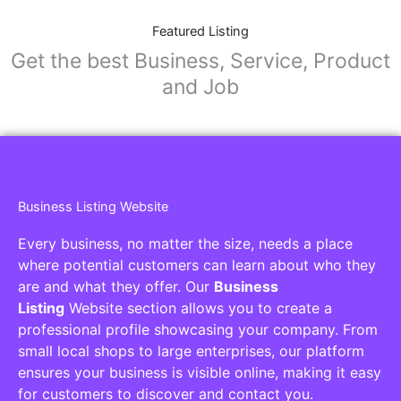
Featured Listing
Get the best Business, Service, Product
and Job
Business Listing Website
Every business, no matter the size, needs a place
where potential customers can learn about who they
are and what they offer. Our
Business
Listing
Website section allows you to create a
professional profile showcasing your company. From
small local shops to large enterprises, our platform
ensures your business is visible online, making it easy
for customers to discover and contact you.