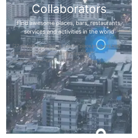
Collaborators
Find awesome places, bars, restaurants,
services and activities in the world
[27-search-form listing_types="place,products,real-
estate,cars" tabs_mode="transparent"
types_display="tabs" box_shadow="yes"]