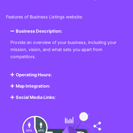
Features of Business Listings website:
Business Description:
Provide an overview of your business, including your
mission, vision, and what sets you apart from
competitors.
Operating Hours:
Map Integration:
Social Media Links: