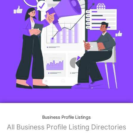
Business Profile Listings
All Business Profile Listing Directories