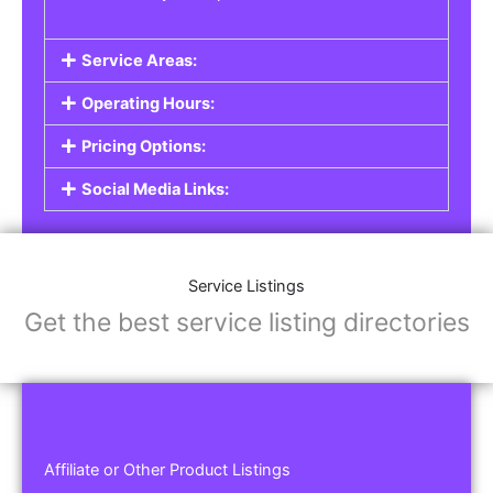
Service Areas:
Operating Hours:
Pricing Options:
Social Media Links:
Service Listings
Get the best service listing directories
Affiliate or Other Product Listings