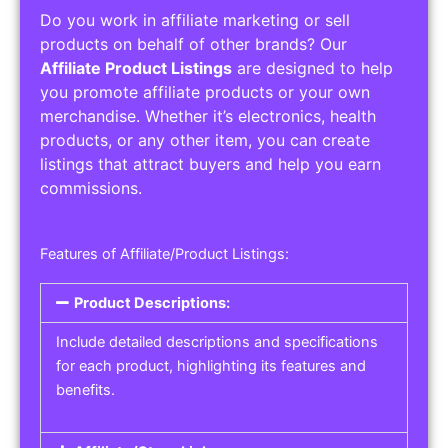
Do you work in affiliate marketing or sell
products on behalf of other brands? Our
Affiliate Product Listings
are designed to help
you promote affiliate products or your own
merchandise. Whether it’s electronics, health
products, or any other item, you can create
listings that attract buyers and help you earn
commissions.
Features of Affiliate/Product Listings:
Product Descriptions:
Include detailed descriptions and specifications
for each product, highlighting its features and
benefits.