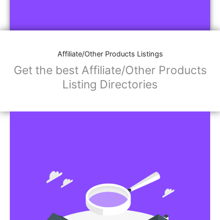
Affiliate/Other Products Listings
Get the best Affiliate/Other Products
Listing Directories