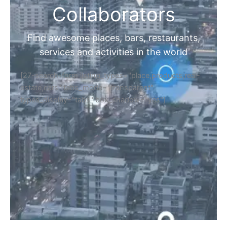
Collaborators
Find awesome places, bars, restaurants,
services and activities in the world
[27-search-form listing_types="place,products,real-
estate,cars" tabs_mode="transparent"
types_display="tabs" box_shadow="yes"]