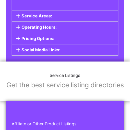
Service Areas:
Operating Hours:
Pricing Options:
Social Media Links:
Service Listings
Get the best service listing directories
Affiliate or Other Product Listings