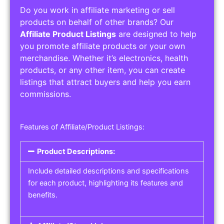
Do you work in affiliate marketing or sell
products on behalf of other brands? Our
Affiliate Product Listings
are designed to help
you promote affiliate products or your own
merchandise. Whether it’s electronics, health
products, or any other item, you can create
listings that attract buyers and help you earn
commissions.
Features of Affiliate/Product Listings:
Product Descriptions:
Include detailed descriptions and specifications
for each product, highlighting its features and
benefits.