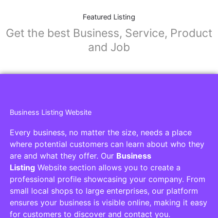
Featured Listing
Get the best Business, Service, Product
and Job
Business Listing Website
Every business, no matter the size, needs a place
where potential customers can learn about who they
are and what they offer. Our
Business
Listing
Website section allows you to create a
professional profile showcasing your company. From
small local shops to large enterprises, our platform
ensures your business is visible online, making it easy
for customers to discover and contact you.