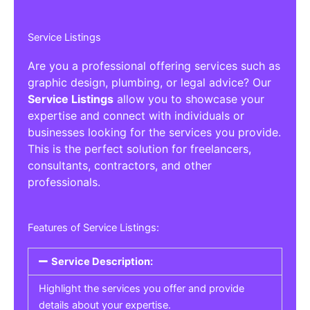
Service Listings
Are you a professional offering services such as
graphic design, plumbing, or legal advice? Our
Service Listings
allow you to showcase your
expertise and connect with individuals or
businesses looking for the services you provide.
This is the perfect solution for freelancers,
consultants, contractors, and other
professionals.
Features of Service Listings:
Service Description:
Highlight the services you offer and provide
details about your expertise.