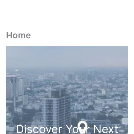
Home
Discover Your Next