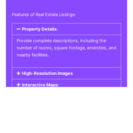
Features of Real Estate Listings:
Property Details:
Provide complete descriptions, including the
number of rooms, square footage, amenities, and
nearby facilities.
High-Resolution Images
Interactive Maps:
Property Pricing:
Real Estate Listings
Get the best property, homes, schools