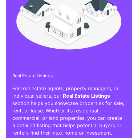
Real Estate Listings
For real estate agents, property managers, or
individual sellers, our
Real Estate Listings
section helps you showcase properties for sale,
rent, or lease. Whether it’s residential,
commercial, or land properties, you can create
a detailed listing that helps potential buyers or
renters find their next home or investment.