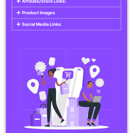
Affiliate/Store Links:
Product Images
Social Media Links: