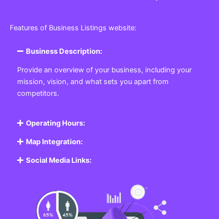
Features of Business Listings website:
Business Description:
Provide an overview of your business, including your
mission, vision, and what sets you apart from
competitors.
Operating Hours:
Map Integration:
Social Media Links: