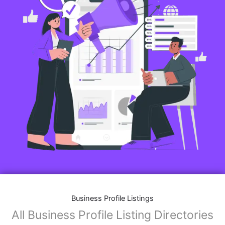
Business Profile Listings
All Business Profile Listing Directories