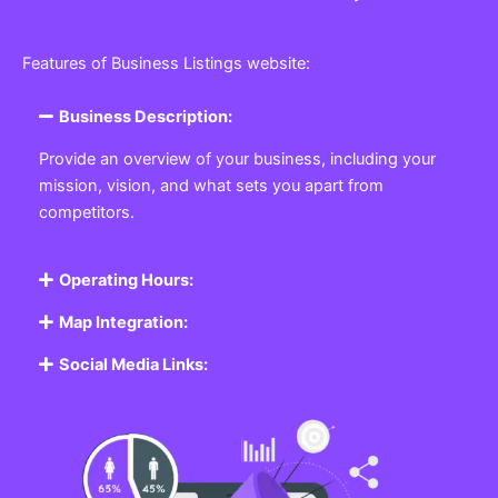
Features of Business Listings website:
Business Description:
Provide an overview of your business, including your
mission, vision, and what sets you apart from
competitors.
Operating Hours:
Map Integration:
Social Media Links: