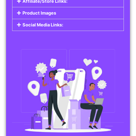
Affiliate/Store Links:
Product Images
Social Media Links: