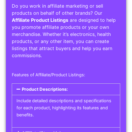
Do you work in affiliate marketing or sell
products on behalf of other brands? Our
Affiliate Product Listings
are designed to help
you promote affiliate products or your own
merchandise. Whether it’s electronics, health
products, or any other item, you can create
listings that attract buyers and help you earn
commissions.
Features of Affiliate/Product Listings:
Product Descriptions:
Include detailed descriptions and specifications
for each product, highlighting its features and
benefits.