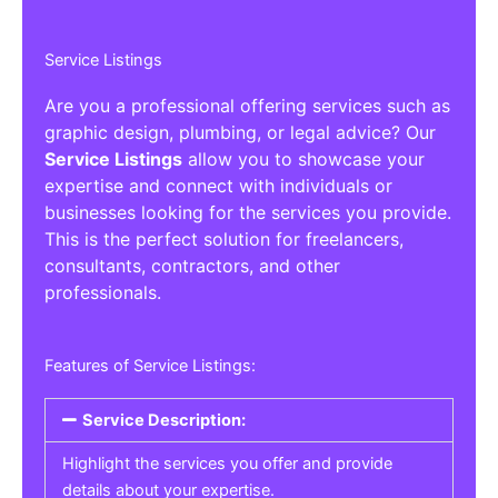
Service Listings
Are you a professional offering services such as
graphic design, plumbing, or legal advice? Our
Service Listings
allow you to showcase your
expertise and connect with individuals or
businesses looking for the services you provide.
This is the perfect solution for freelancers,
consultants, contractors, and other
professionals.
Features of Service Listings:
Service Description:
Highlight the services you offer and provide
details about your expertise.