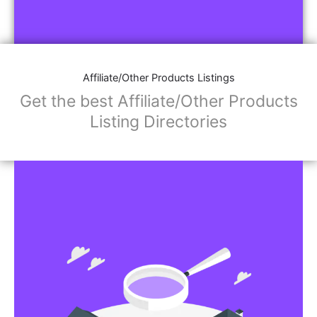
Affiliate/Other Products Listings
Get the best Affiliate/Other Products
Listing Directories