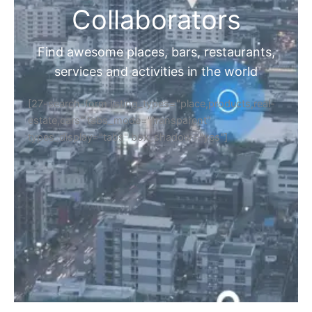
Collaborators
Find awesome places, bars, restaurants,
services and activities in the world
[27-search-form listing_types="place,products,real-
estate,cars" tabs_mode="transparent"
types_display="tabs" box_shadow="yes"]