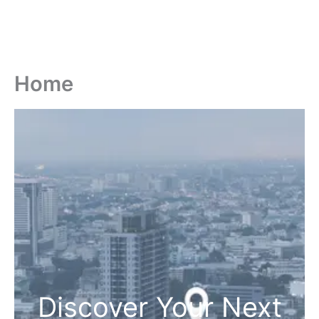
Home
Discover Your Next