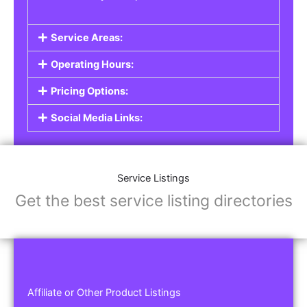
Service Areas:
Operating Hours:
Pricing Options:
Social Media Links:
Service Listings
Get the best service listing directories
Affiliate or Other Product Listings