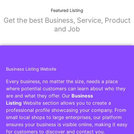
Featured Listing
Get the best Business, Service, Product
and Job
Business Listing Website
Every business, no matter the size, needs a place
where potential customers can learn about who they
are and what they offer. Our
Business
Listing
Website section allows you to create a
professional profile showcasing your company. From
small local shops to large enterprises, our platform
ensures your business is visible online, making it easy
for customers to discover and contact you.