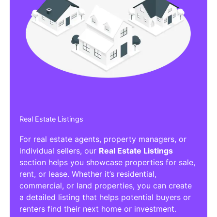
Real Estate Listings
For real estate agents, property managers, or
individual sellers, our
Real Estate Listings
section helps you showcase properties for sale,
rent, or lease. Whether it’s residential,
commercial, or land properties, you can create
a detailed listing that helps potential buyers or
renters find their next home or investment.