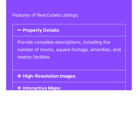
Features of Real Estate Listings:
Property Details:
Provide complete descriptions, including the
number of rooms, square footage, amenities, and
nearby facilities.
High-Resolution Images
Interactive Maps:
Property Pricing:
Real Estate Listings
Get the best property, homes, schools