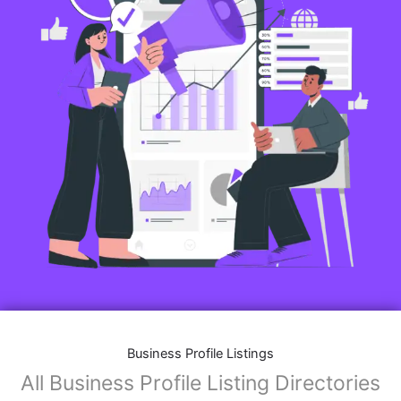
Business Profile Listings
All Business Profile Listing Directories