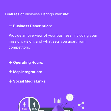
Features of Business Listings website:
Business Description:
Provide an overview of your business, including your
mission, vision, and what sets you apart from
competitors.
Operating Hours:
Map Integration:
Social Media Links: