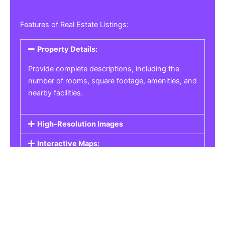
Features of Real Estate Listings:
Property Details:
Provide complete descriptions, including the
number of rooms, square footage, amenities, and
nearby facilities.
High-Resolution Images
Interactive Maps:
Property Pricing:
Real Estate Listings
Get the best property, homes, schools