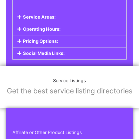
Service Areas:
Operating Hours:
Pricing Options:
Social Media Links:
Service Listings
Get the best service listing directories
Affiliate or Other Product Listings