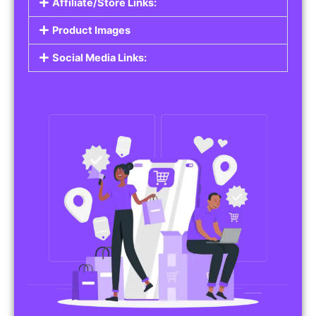
Affiliate/Store Links:
Product Images
Social Media Links: