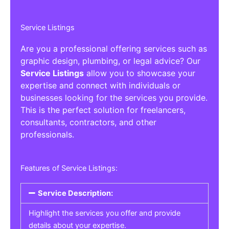
Service Listings
Are you a professional offering services such as
graphic design, plumbing, or legal advice? Our
Service Listings
allow you to showcase your
expertise and connect with individuals or
businesses looking for the services you provide.
This is the perfect solution for freelancers,
consultants, contractors, and other
professionals.
Features of Service Listings:
Service Description:
Highlight the services you offer and provide
details about your expertise.