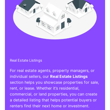
Real Estate Listings
For real estate agents, property managers, or
individual sellers, our
Real Estate Listings
section helps you showcase properties for sale,
rent, or lease. Whether it’s residential,
commercial, or land properties, you can create
a detailed listing that helps potential buyers or
renters find their next home or investment.