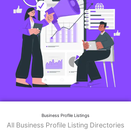
Business Profile Listings
All Business Profile Listing Directories