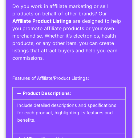
Do you work in affiliate marketing or sell
products on behalf of other brands? Our
Affiliate Product Listings
are designed to help
you promote affiliate products or your own
merchandise. Whether it’s electronics, health
products, or any other item, you can create
listings that attract buyers and help you earn
commissions.
Features of Affiliate/Product Listings:
Product Descriptions:
Include detailed descriptions and specifications
for each product, highlighting its features and
benefits.