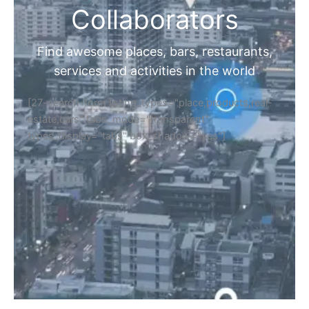
Collaborators
Find awesome places, bars, restaurants,
services and activities in the world
[27-search-form listing_types="place,products,real-
estate,cars" tabs_mode="transparent"
types_display="tabs" box_shadow="yes"]