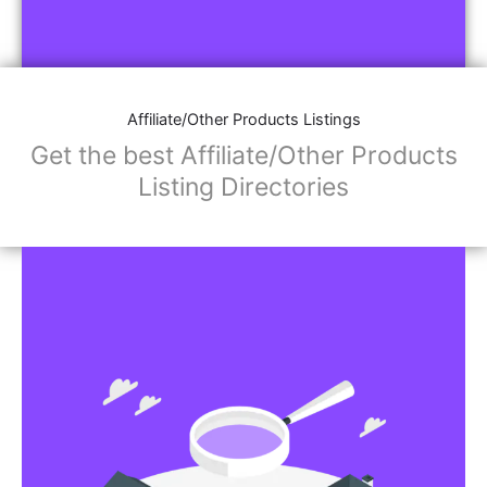
Affiliate/Other Products Listings
Get the best Affiliate/Other Products
Listing Directories