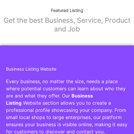
Featured Listing
Get the best Business, Service, Product
and Job
Business Listing Website
Every business, no matter the size, needs a place
where potential customers can learn about who they
are and what they offer. Our
Business
Listing
Website section allows you to create a
professional profile showcasing your company. From
small local shops to large enterprises, our platform
ensures your business is visible online, making it easy
for customers to discover and contact you.