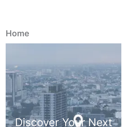
Home
Discover Your Next