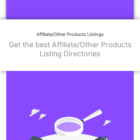
Affiliate/Other Products Listings
Get the best Affiliate/Other Products
Listing Directories