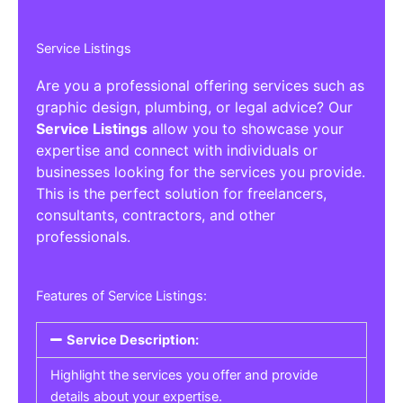
Service Listings
Are you a professional offering services such as
graphic design, plumbing, or legal advice? Our
Service Listings
allow you to showcase your
expertise and connect with individuals or
businesses looking for the services you provide.
This is the perfect solution for freelancers,
consultants, contractors, and other
professionals.
Features of Service Listings:
Service Description:
Highlight the services you offer and provide
details about your expertise.