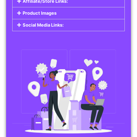
Affiliate/Store Links:
Product Images
Social Media Links: