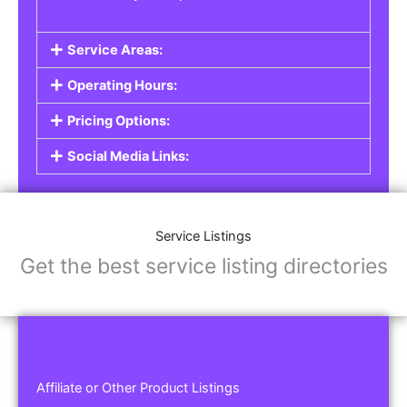
Service Areas:
Operating Hours:
Pricing Options:
Social Media Links:
Service Listings
Get the best service listing directories
Affiliate or Other Product Listings