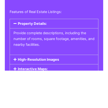
Features of Real Estate Listings:
Property Details:
Provide complete descriptions, including the
number of rooms, square footage, amenities, and
nearby facilities.
High-Resolution Images
Interactive Maps:
Property Pricing:
Real Estate Listings
Get the best property, homes, schools