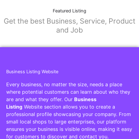
Featured Listing
Get the best Business, Service, Product
and Job
Business Listing Website
Every business, no matter the size, needs a place
where potential customers can learn about who they
are and what they offer. Our
Business
Listing
Website section allows you to create a
professional profile showcasing your company. From
small local shops to large enterprises, our platform
ensures your business is visible online, making it easy
for customers to discover and contact you.