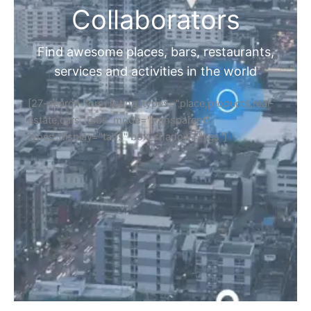
Collaborators
Find awesome places, bars, restaurants,
services and activities in the world
[27-search-form listing_types="place,products,real-
estate,cars" tabs_mode="transparent"
types_display="tabs" box_shadow="yes"]