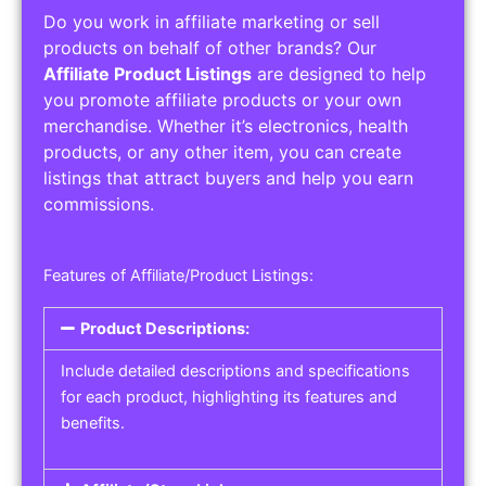
Do you work in affiliate marketing or sell
products on behalf of other brands? Our
Affiliate Product Listings
are designed to help
you promote affiliate products or your own
merchandise. Whether it’s electronics, health
products, or any other item, you can create
listings that attract buyers and help you earn
commissions.
Features of Affiliate/Product Listings:
Product Descriptions:
Include detailed descriptions and specifications
for each product, highlighting its features and
benefits.