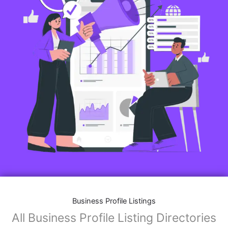
Business Profile Listings
All Business Profile Listing Directories