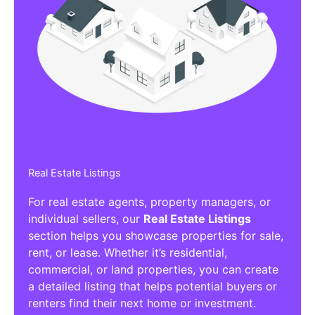
Real Estate Listings
For real estate agents, property managers, or
individual sellers, our
Real Estate Listings
section helps you showcase properties for sale,
rent, or lease. Whether it’s residential,
commercial, or land properties, you can create
a detailed listing that helps potential buyers or
renters find their next home or investment.