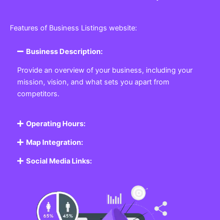
Features of Business Listings website:
Business Description:
Provide an overview of your business, including your
mission, vision, and what sets you apart from
competitors.
Operating Hours:
Map Integration:
Social Media Links: