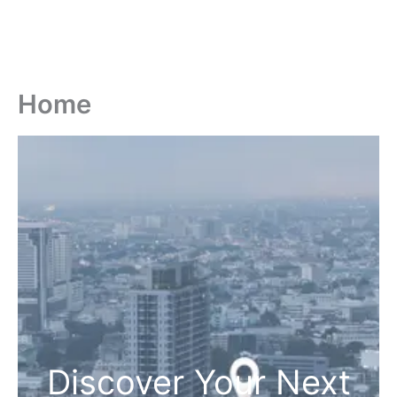
Home
Discover Your Next