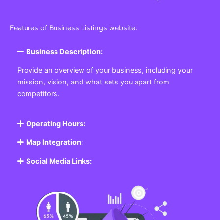
Features of Business Listings website:
Business Description:
Provide an overview of your business, including your
mission, vision, and what sets you apart from
competitors.
Operating Hours:
Map Integration:
Social Media Links: