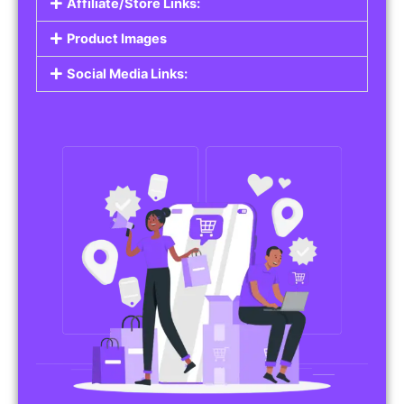
Affiliate/Store Links:
Product Images
Social Media Links: