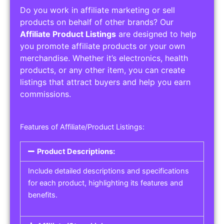
Do you work in affiliate marketing or sell
products on behalf of other brands? Our
Affiliate Product Listings
are designed to help
you promote affiliate products or your own
merchandise. Whether it’s electronics, health
products, or any other item, you can create
listings that attract buyers and help you earn
commissions.
Features of Affiliate/Product Listings:
Product Descriptions:
Include detailed descriptions and specifications
for each product, highlighting its features and
benefits.