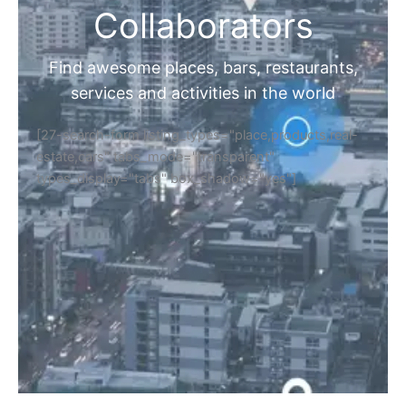
Collaborators
Find awesome places, bars, restaurants,
services and activities in the world
[27-search-form listing_types="place,products,real-
estate,cars" tabs_mode="transparent"
types_display="tabs" box_shadow="yes"]