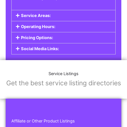
Service Areas:
Operating Hours:
Pricing Options:
Social Media Links:
Service Listings
Get the best service listing directories
Affiliate or Other Product Listings