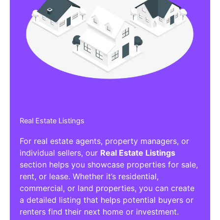
Real Estate Listings
For real estate agents, property managers, or
individual sellers, our
Real Estate Listings
section helps you showcase properties for sale,
rent, or lease. Whether it’s residential,
commercial, or land properties, you can create
a detailed listing that helps potential buyers or
renters find their next home or investment.