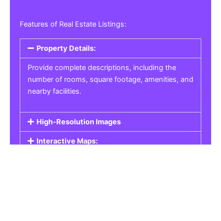
Features of Real Estate Listings:
Property Details:
Provide complete descriptions, including the
number of rooms, square footage, amenities, and
nearby facilities.
High-Resolution Images
Interactive Maps:
Property Pricing:
Real Estate Listings
Get the best property, homes, schools