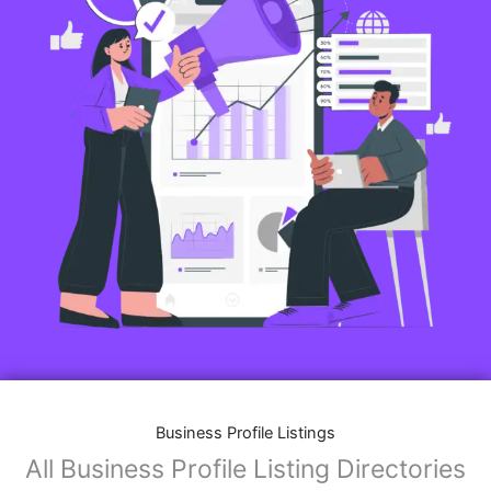
Business Profile Listings
All Business Profile Listing Directories