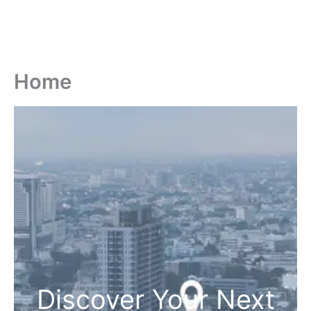
Home
Discover Your Next