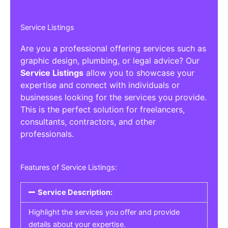
Service Listings
Are you a professional offering services such as
graphic design, plumbing, or legal advice? Our
Service Listings
allow you to showcase your
expertise and connect with individuals or
businesses looking for the services you provide.
This is the perfect solution for freelancers,
consultants, contractors, and other
professionals.
Features of Service Listings:
Service Description:
Highlight the services you offer and provide
details about your expertise.