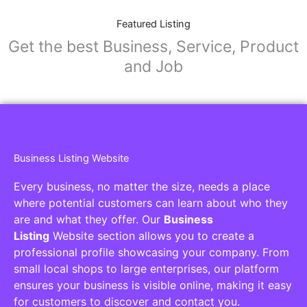
Featured Listing
Get the best Business, Service, Product
and Job
Business Listing Website
Every business, no matter the size, needs a place
where potential customers can learn about who they
are and what they offer. Our
Business
Listing
Website section allows you to create a
professional profile showcasing your company. From
small local shops to large enterprises, our platform
ensures your business is visible online, making it easy
for customers to discover and contact you.