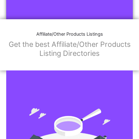
Affiliate/Other Products Listings
Get the best Affiliate/Other Products
Listing Directories