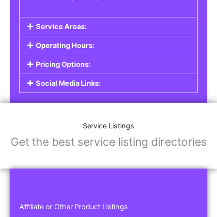
Service Areas:
Operating Hours:
Pricing Options:
Social Media Links:
Service Listings
Get the best service listing directories
Affiliate or Other Product Listings