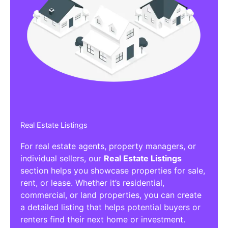
Real Estate Listings
For real estate agents, property managers, or
individual sellers, our
Real Estate Listings
section helps you showcase properties for sale,
rent, or lease. Whether it’s residential,
commercial, or land properties, you can create
a detailed listing that helps potential buyers or
renters find their next home or investment.