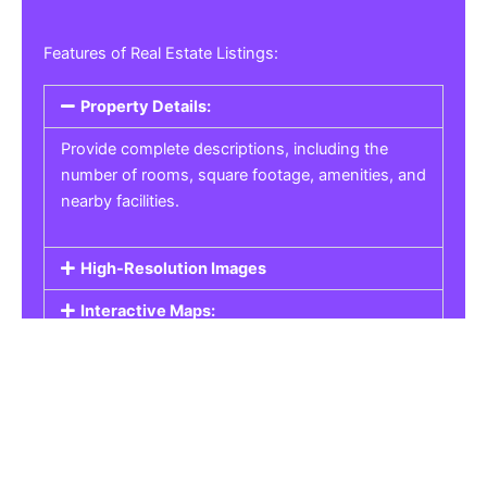
Features of Real Estate Listings:
Property Details:
Provide complete descriptions, including the
number of rooms, square footage, amenities, and
nearby facilities.
High-Resolution Images
Interactive Maps:
Property Pricing:
Real Estate Listings
Get the best property, homes, schools