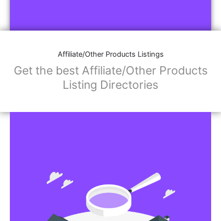
Affiliate/Other Products Listings
Get the best Affiliate/Other Products
Listing Directories