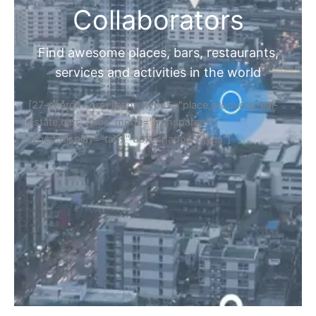
Collaborators
Find awesome places, bars, restaurants,
services and activities in the world
[27-search-form listing_types="place,products,real-
estate,cars" tabs_mode="transparent"
types_display="tabs" box_shadow="yes"]