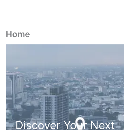
Home
Discover Your Next