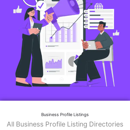
Business Profile Listings
All Business Profile Listing Directories