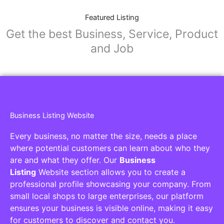
Featured Listing
Get the best Business, Service, Product
and Job
Business Listing Website
Every business, no matter the size, needs a place
where potential customers can learn about who they
are and what they offer. Our
Business
Listing
Website section allows you to create a
professional profile showcasing your company. From
small local shops to large enterprises, our platform
ensures your business is visible online, making it easy
for customers to discover and contact you.