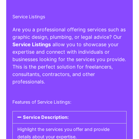
Service Listings
Are you a professional offering services such as
graphic design, plumbing, or legal advice? Our
Service Listings
allow you to showcase your
expertise and connect with individuals or
businesses looking for the services you provide.
This is the perfect solution for freelancers,
consultants, contractors, and other
professionals.
Features of Service Listings:
Service Description:
Highlight the services you offer and provide
details about your expertise.