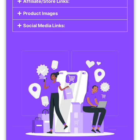
Affiliate/Store Links:
Product Images
Social Media Links: