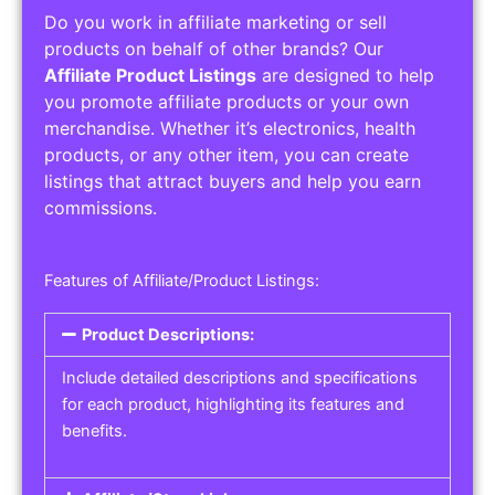
Do you work in affiliate marketing or sell
products on behalf of other brands? Our
Affiliate Product Listings
are designed to help
you promote affiliate products or your own
merchandise. Whether it’s electronics, health
products, or any other item, you can create
listings that attract buyers and help you earn
commissions.
Features of Affiliate/Product Listings:
Product Descriptions:
Include detailed descriptions and specifications
for each product, highlighting its features and
benefits.