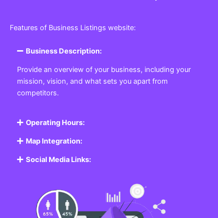
Features of Business Listings website:
Business Description:
Provide an overview of your business, including your
mission, vision, and what sets you apart from
competitors.
Operating Hours:
Map Integration:
Social Media Links: