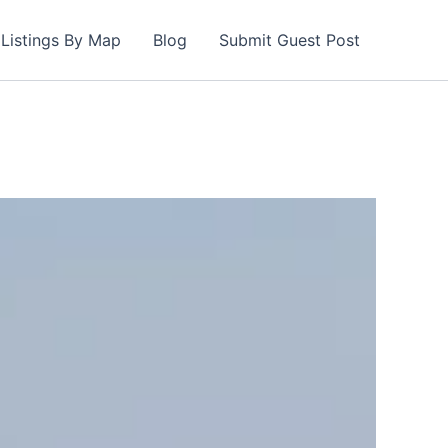
Listings By Map
Blog
Submit Guest Post