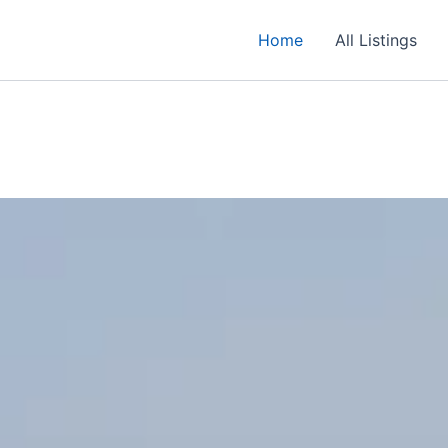
Home
All Listings