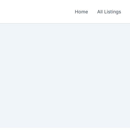
Home
All Listings