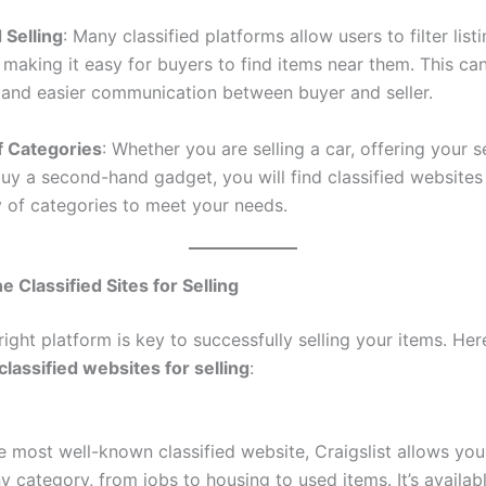
 Selling
: Many classified platforms allow users to filter lis
 making it easy for buyers to find items near them. This ca
s and easier communication between buyer and seller.
of Categories
: Whether you are selling a car, offering your s
buy a second-hand gadget, you will find classified websites 
y of categories to meet your needs.
e Classified Sites for Selling
right platform is key to successfully selling your items. He
classified websites for selling
:
e most well-known classified website, Craigslist allows you
y category, from jobs to housing to used items. It’s availabl