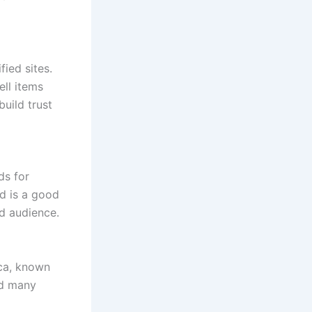
ied sites.
ell items
build trust
ds for
nd is a good
ad audience.
ica, known
and many