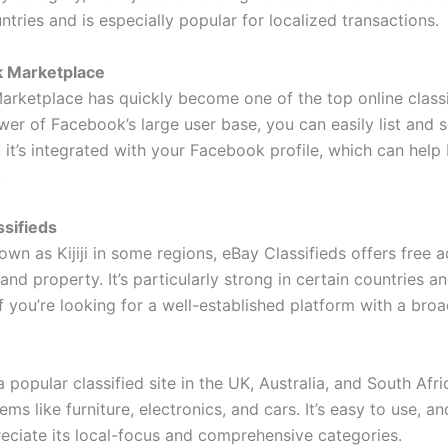
ntries and is especially popular for localized transactions.
k Marketplace
rketplace has quickly become one of the top online classif
er of Facebook’s large user base, you can easily list and s
s, it’s integrated with your Facebook profile, which can help 
.
ssifieds
wn as Kijiji in some regions, eBay Classifieds offers free a
 and property. It’s particularly strong in certain countries a
if you’re looking for a well-established platform with a bro
 popular classified site in the UK, Australia, and South Afr
items like furniture, electronics, and cars. It’s easy to use, 
eciate its local-focus and comprehensive categories.