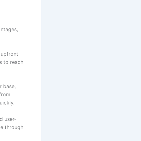
antages,
 upfront
s to reach
r base,
 from
uickly.
d user-
se through