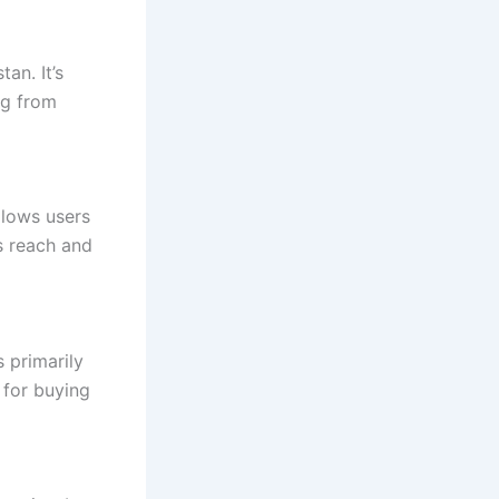
tan. It’s
ng from
llows users
s reach and
 primarily
e for buying