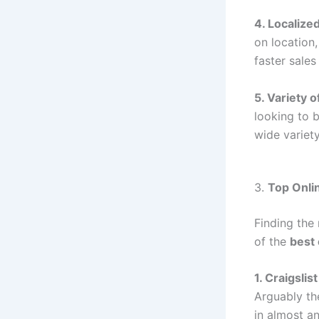
4. Localized
on location,
faster sale
5. Variety 
looking to 
wide variet
3.
Top Onlin
Finding the 
of the
best 
1. Craigslist
Arguably th
in almost an