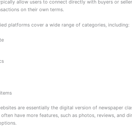
pically allow users to connect directly with buyers or selle
nsactions on their own terms.
ied platforms cover a wide range of categories, including:
te
cs
 items
ebsites are essentially the digital version of newspaper clas
 often have more features, such as photos, reviews, and di
ptions.