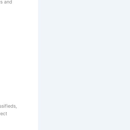
rs and
sifieds,
rect