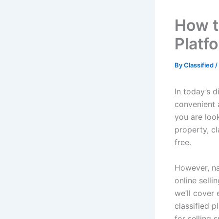
How t
Platf
By
Classified
/
In today’s 
convenient 
you are look
property, c
free.
However, na
online selli
we’ll cover
classified p
for selling s