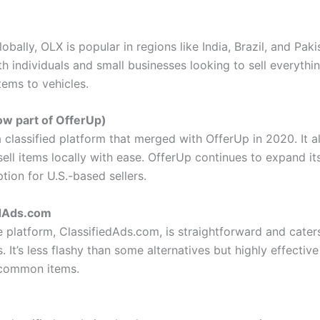
obally, OLX is popular in regions like India, Brazil, and Pakis
th individuals and small businesses looking to sell everythi
tems to vehicles.
ow part of OfferUp)
 classified platform that merged with OfferUp in 2020. It a
sell items locally with ease. OfferUp continues to expand it
ption for U.S.-based sellers.
edAds.com
 platform, ClassifiedAds.com, is straightforward and caters
s. It’s less flashy than some alternatives but highly effectiv
 common items.