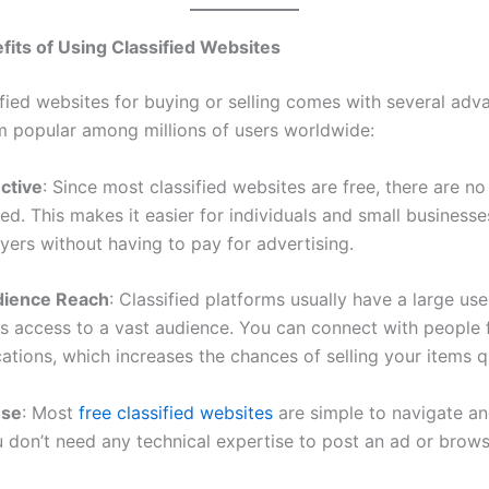
fits of Using Classified Websites
ified websites for buying or selling comes with several adv
 popular among millions of users worldwide:
ective
: Since most classified websites are free, there are no
ed. This makes it easier for individuals and small businesse
yers without having to pay for advertising.
dience Reach
: Classified platforms usually have a large use
ers access to a vast audience. You can connect with people
cations, which increases the chances of selling your items q
Use
: Most
free classified websites
are simple to navigate an
ou don’t need any technical expertise to post an ad or brow