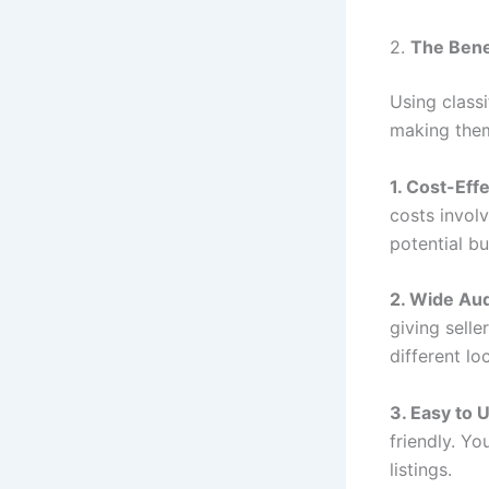
2.
The Bene
Using class
making them
1. Cost-Eff
costs involv
potential bu
2. Wide Au
giving sell
different lo
3. Easy to 
friendly. Y
listings.