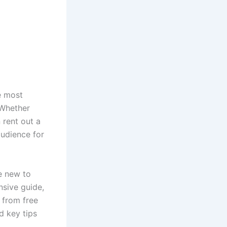
e most
 Whether
 rent out a
audience for
re new to
nsive guide,
 from free
nd key tips