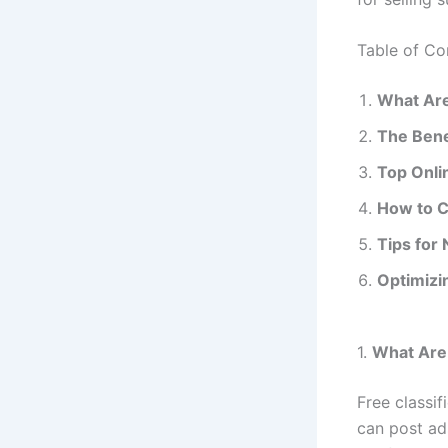
Table of Co
What Are
The Bene
Top Onlin
How to C
Tips for 
Optimizi
1.
What Are 
Free classi
can post ad