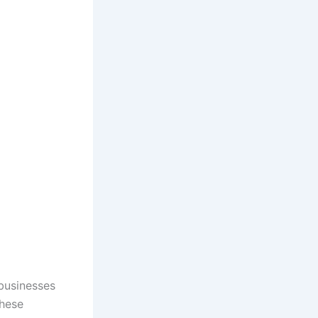
 businesses
These