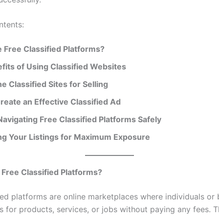
ntents:
 Free Classified Platforms?
fits of Using Classified Websites
e Classified Sites for Selling
reate an Effective Classified Ad
Navigating Free Classified Platforms Safely
ng Your Listings for Maximum Exposure
Free Classified Platforms?
fied platforms are online marketplaces where individuals or
s for products, services, or jobs without paying any fees. 