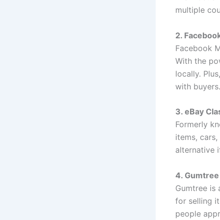
multiple cou
2. Faceboo
Facebook Ma
With the pow
locally. Plu
with buyers
3. eBay Cla
Formerly kno
items, cars,
alternative 
4. Gumtree
Gumtree is a
for selling 
people appr