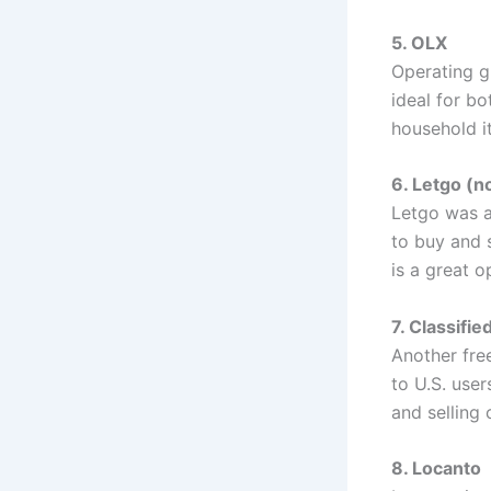
5. OLX
Operating gl
ideal for bo
household i
6. Letgo (n
Letgo was a
to buy and 
is a great o
7. Classifi
Another free
to U.S. user
and selling
8. Locanto