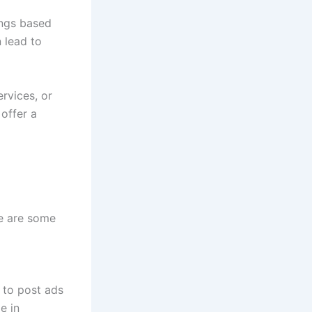
tings based
n lead to
ervices, or
offer a
re are some
 to post ads
e in