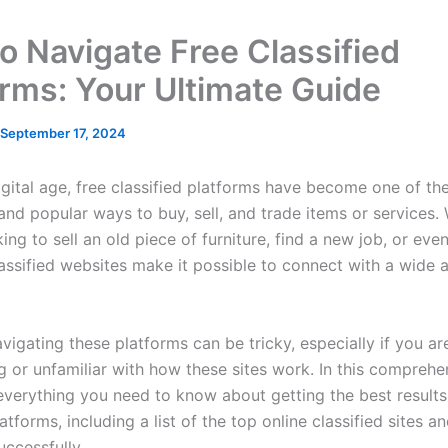
o Navigate Free Classified
orms: Your Ultimate Guide
September 17, 2024
digital age, free classified platforms have become one of th
and popular ways to buy, sell, and trade items or services.
ing to sell an old piece of furniture, find a new job, or even
lassified websites make it possible to connect with a wide 
vigating these platforms can be tricky, especially if you a
ng or unfamiliar with how these sites work. In this comprehe
 everything you need to know about getting the best results
latforms, including a list of the top online classified sites a
uccessfully.