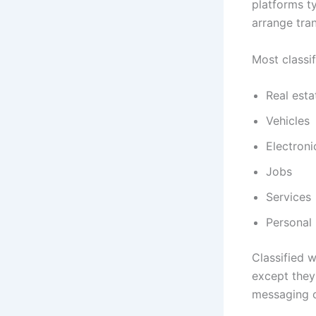
platforms ty
arrange tra
Most classif
Real esta
Vehicles
Electroni
Jobs
Services
Personal
Classified w
except they
messaging o