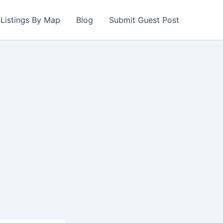
Listings By Map
Blog
Submit Guest Post