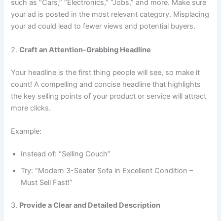
such as “Cars,” “Electronics,” “Jobs,” and more. Make sure
your ad is posted in the most relevant category. Misplacing
your ad could lead to fewer views and potential buyers.
2.
Craft an Attention-Grabbing Headline
Your headline is the first thing people will see, so make it
count! A compelling and concise headline that highlights
the key selling points of your product or service will attract
more clicks.
Example:
Instead of: “Selling Couch”
Try: “Modern 3-Seater Sofa in Excellent Condition –
Must Sell Fast!”
3.
Provide a Clear and Detailed Description