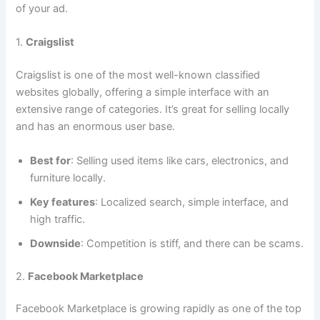
of your ad.
1.
Craigslist
Craigslist is one of the most well-known classified
websites globally, offering a simple interface with an
extensive range of categories. It’s great for selling locally
and has an enormous user base.
Best for
: Selling used items like cars, electronics, and
furniture locally.
Key features
: Localized search, simple interface, and
high traffic.
Downside
: Competition is stiff, and there can be scams.
2.
Facebook Marketplace
Facebook Marketplace is growing rapidly as one of the top