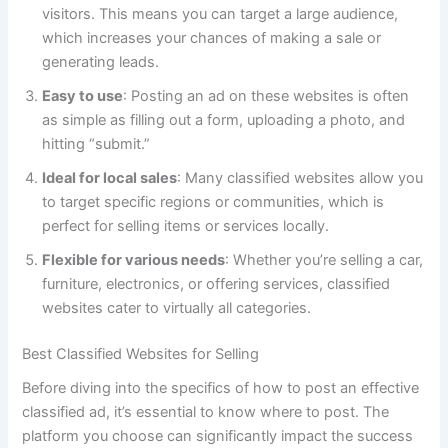
visitors. This means you can target a large audience,
which increases your chances of making a sale or
generating leads.
Easy to use
: Posting an ad on these websites is often
as simple as filling out a form, uploading a photo, and
hitting “submit.”
Ideal for local sales
: Many classified websites allow you
to target specific regions or communities, which is
perfect for selling items or services locally.
Flexible for various needs
: Whether you’re selling a car,
furniture, electronics, or offering services, classified
websites cater to virtually all categories.
Best Classified Websites for Selling
Before diving into the specifics of how to post an effective
classified ad, it’s essential to know where to post. The
platform you choose can significantly impact the success