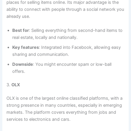
places for selling items online. Its major advantage is the
ability to connect with people through a social network you
already use.
Best for
: Selling everything from second-hand items to
real estate, locally and nationally.
Key features
: Integrated into Facebook, allowing easy
sharing and communication.
Downside
: You might encounter spam or low-ball
offers.
3.
OLX
OLX is one of the largest online classified platforms, with a
strong presence in many countries, especially in emerging
markets. The platform covers everything from jobs and
services to electronics and cars.