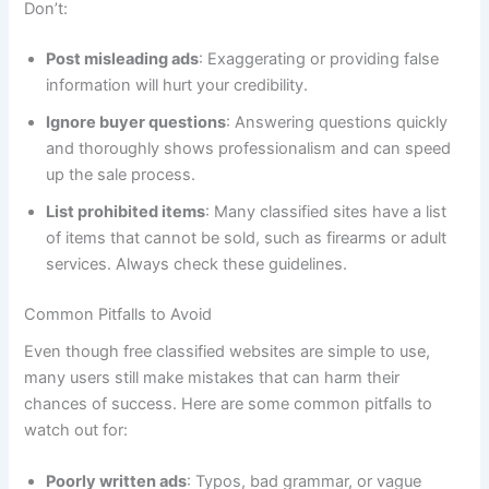
Don’t:
Post misleading ads
: Exaggerating or providing false
information will hurt your credibility.
Ignore buyer questions
: Answering questions quickly
and thoroughly shows professionalism and can speed
up the sale process.
List prohibited items
: Many classified sites have a list
of items that cannot be sold, such as firearms or adult
services. Always check these guidelines.
Common Pitfalls to Avoid
Even though free classified websites are simple to use,
many users still make mistakes that can harm their
chances of success. Here are some common pitfalls to
watch out for:
Poorly written ads
: Typos, bad grammar, or vague