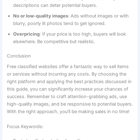
descriptions can deter potential buyers.
No or low-quality images
: Ads without images or with
blurry, poorly lit photos tend to get ignored.
Overpricing
: If your price is too high, buyers will look
elsewhere. Be competitive but realistic.
Conclusion
Free classified websites offer a fantastic way to sell items
or services without incurring any costs. By choosing the
right platform and applying the best practices discussed in
this guide, you can significantly increase your chances of
success. Remember to craft attention-grabbing ads, use
high-quality images, and be responsive to potential buyers.
With the right approach, you’ll be making sales in no time!
Focus Keywords: