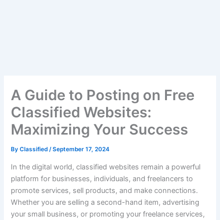
A Guide to Posting on Free
Classified Websites:
Maximizing Your Success
By
Classified
/
September 17, 2024
In the digital world, classified websites remain a powerful
platform for businesses, individuals, and freelancers to
promote services, sell products, and make connections.
Whether you are selling a second-hand item, advertising
your small business, or promoting your freelance services,