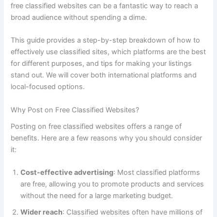
free classified websites can be a fantastic way to reach a
broad audience without spending a dime.
This guide provides a step-by-step breakdown of how to
effectively use classified sites, which platforms are the best
for different purposes, and tips for making your listings
stand out. We will cover both international platforms and
local-focused options.
Why Post on Free Classified Websites?
Posting on free classified websites offers a range of
benefits. Here are a few reasons why you should consider
it:
Cost-effective advertising
: Most classified platforms
are free, allowing you to promote products and services
without the need for a large marketing budget.
Wider reach
: Classified websites often have millions of