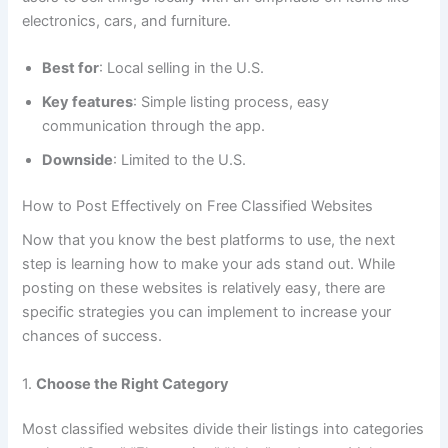
electronics, cars, and furniture.
Best for
: Local selling in the U.S.
Key features
: Simple listing process, easy
communication through the app.
Downside
: Limited to the U.S.
How to Post Effectively on Free Classified Websites
Now that you know the best platforms to use, the next
step is learning how to make your ads stand out. While
posting on these websites is relatively easy, there are
specific strategies you can implement to increase your
chances of success.
1.
Choose the Right Category
Most classified websites divide their listings into categories