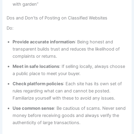
with garden”
Dos and Don’ts of Posting on Classified Websites
Do:
Provide accurate information
: Being honest and
transparent builds trust and reduces the likelihood of
complaints or returns.
Meet in safe locations
: If selling locally, always choose
a public place to meet your buyer.
Check platform policies
: Each site has its own set of
rules regarding what can and cannot be posted.
Familiarize yourself with these to avoid any issues.
Use common sense
: Be cautious of scams. Never send
money before receiving goods and always verify the
authenticity of large transactions.