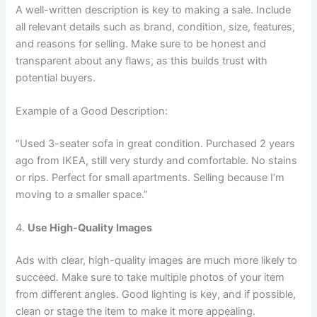
A well-written description is key to making a sale. Include
all relevant details such as brand, condition, size, features,
and reasons for selling. Make sure to be honest and
transparent about any flaws, as this builds trust with
potential buyers.
Example of a Good Description:
“Used 3-seater sofa in great condition. Purchased 2 years
ago from IKEA, still very sturdy and comfortable. No stains
or rips. Perfect for small apartments. Selling because I’m
moving to a smaller space.”
4.
Use High-Quality Images
Ads with clear, high-quality images are much more likely to
succeed. Make sure to take multiple photos of your item
from different angles. Good lighting is key, and if possible,
clean or stage the item to make it more appealing.