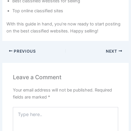
Best classified websites for selling
Top online classified sites
With this guide in hand, you’re now ready to start posting
on the best classified websites. Happy selling!
PREVIOUS
NEXT
Leave a Comment
Your email address will not be published.
Required
fields are marked
*
Type
here..