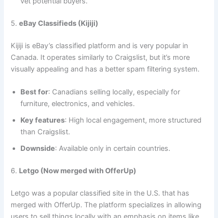
vet potential buyers.
5.
eBay Classifieds (Kijiji)
Kijiji is eBay’s classified platform and is very popular in
Canada. It operates similarly to Craigslist, but it’s more
visually appealing and has a better spam filtering system.
Best for
: Canadians selling locally, especially for
furniture, electronics, and vehicles.
Key features
: High local engagement, more structured
than Craigslist.
Downside
: Available only in certain countries.
6.
Letgo (Now merged with OfferUp)
Letgo was a popular classified site in the U.S. that has
merged with OfferUp. The platform specializes in allowing
users to sell things locally with an emphasis on items like