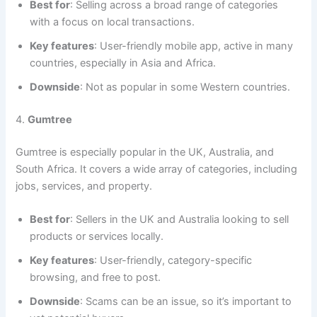
Best for
: Selling across a broad range of categories
with a focus on local transactions.
Key features
: User-friendly mobile app, active in many
countries, especially in Asia and Africa.
Downside
: Not as popular in some Western countries.
4.
Gumtree
Gumtree is especially popular in the UK, Australia, and
South Africa. It covers a wide array of categories, including
jobs, services, and property.
Best for
: Sellers in the UK and Australia looking to sell
products or services locally.
Key features
: User-friendly, category-specific
browsing, and free to post.
Downside
: Scams can be an issue, so it’s important to