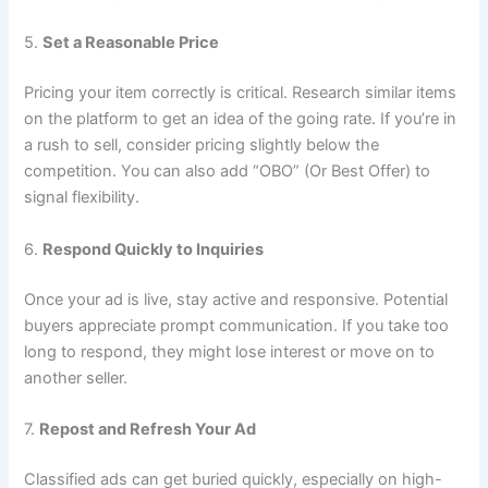
5.
Set a Reasonable Price
Pricing your item correctly is critical. Research similar items
on the platform to get an idea of the going rate. If you’re in
a rush to sell, consider pricing slightly below the
competition. You can also add “OBO” (Or Best Offer) to
signal flexibility.
6.
Respond Quickly to Inquiries
Once your ad is live, stay active and responsive. Potential
buyers appreciate prompt communication. If you take too
long to respond, they might lose interest or move on to
another seller.
7.
Repost and Refresh Your Ad
Classified ads can get buried quickly, especially on high-