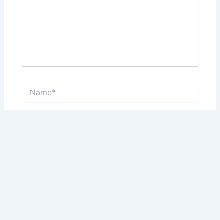
Name*
Email*
Website