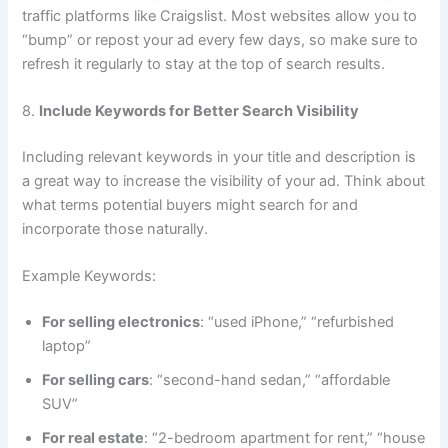
traffic platforms like Craigslist. Most websites allow you to
“bump” or repost your ad every few days, so make sure to
refresh it regularly to stay at the top of search results.
8.
Include Keywords for Better Search Visibility
Including relevant keywords in your title and description is
a great way to increase the visibility of your ad. Think about
what terms potential buyers might search for and
incorporate those naturally.
Example Keywords:
For selling electronics
: “used iPhone,” “refurbished
laptop”
For selling cars
: “second-hand sedan,” “affordable
SUV”
For real estate
: “2-bedroom apartment for rent,” “house