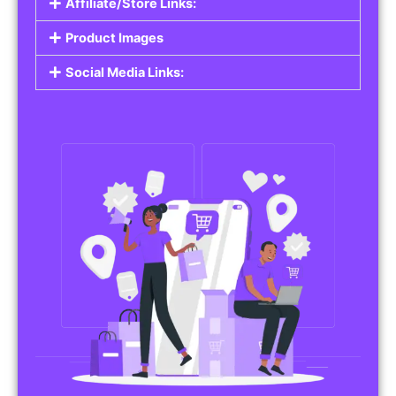
Affiliate/Store Links:
Product Images
Social Media Links: