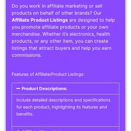
Do you work in affiliate marketing or sell
products on behalf of other brands? Our
Affiliate Product Listings
are designed to help
you promote affiliate products or your own
merchandise. Whether it’s electronics, health
products, or any other item, you can create
listings that attract buyers and help you earn
commissions.
Features of Affiliate/Product Listings:
Product Descriptions:
Include detailed descriptions and specifications
for each product, highlighting its features and
benefits.