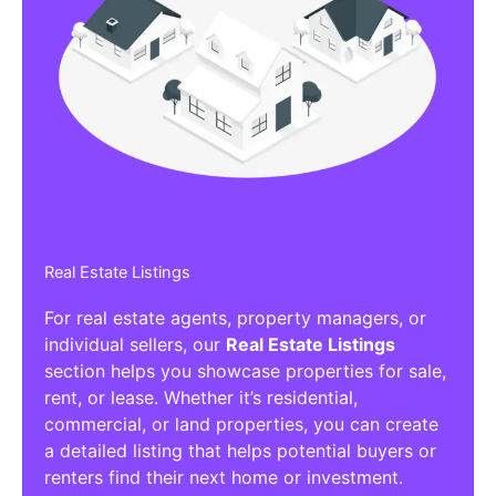
Real Estate Listings
For real estate agents, property managers, or
individual sellers, our
Real Estate Listings
section helps you showcase properties for sale,
rent, or lease. Whether it’s residential,
commercial, or land properties, you can create
a detailed listing that helps potential buyers or
renters find their next home or investment.