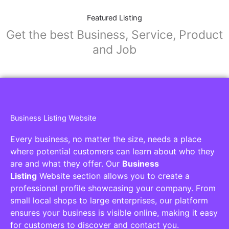
Featured Listing
Get the best Business, Service, Product
and Job
Business Listing Website
Every business, no matter the size, needs a place
where potential customers can learn about who they
are and what they offer. Our
Business
Listing
Website section allows you to create a
professional profile showcasing your company. From
small local shops to large enterprises, our platform
ensures your business is visible online, making it easy
for customers to discover and contact you.