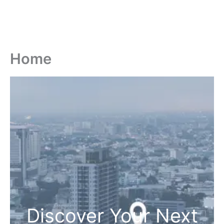
Home
Discover Your Next