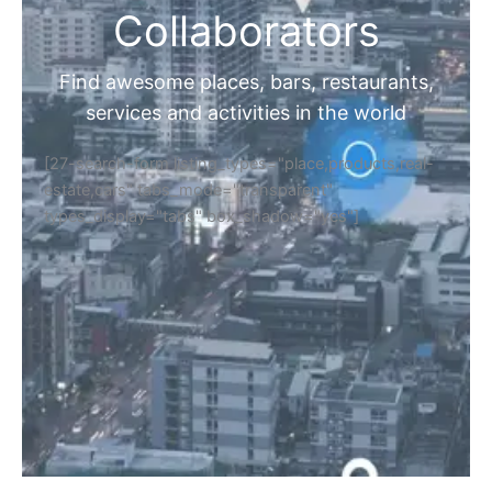
Collaborators
Find awesome places, bars, restaurants,
services and activities in the world
[27-search-form listing_types="place,products,real-
estate,cars" tabs_mode="transparent"
types_display="tabs" box_shadow="yes"]