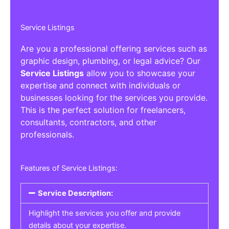
Service Listings
Are you a professional offering services such as
graphic design, plumbing, or legal advice? Our
Service Listings
allow you to showcase your
expertise and connect with individuals or
businesses looking for the services you provide.
This is the perfect solution for freelancers,
consultants, contractors, and other
professionals.
Features of Service Listings:
Service Description:
Highlight the services you offer and provide
details about your expertise.