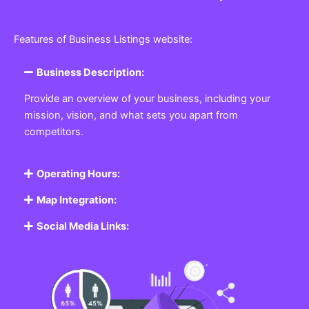
Features of Business Listings website:
Business Description:
Provide an overview of your business, including your
mission, vision, and what sets you apart from
competitors.
Operating Hours:
Map Integration:
Social Media Links: