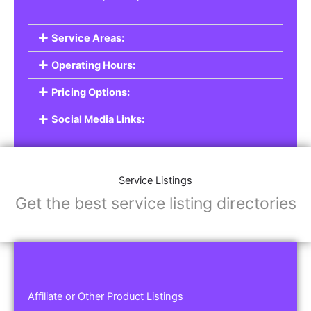
Service Areas:
Operating Hours:
Pricing Options:
Social Media Links:
Service Listings
Get the best service listing directories
Affiliate or Other Product Listings