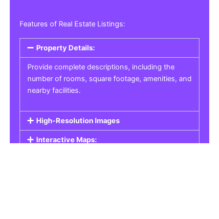
Features of Real Estate Listings:
Property Details:
Provide complete descriptions, including the
number of rooms, square footage, amenities, and
nearby facilities.
High-Resolution Images
Interactive Maps:
Property Pricing:
Real Estate Listings
Get the best property, homes, schools