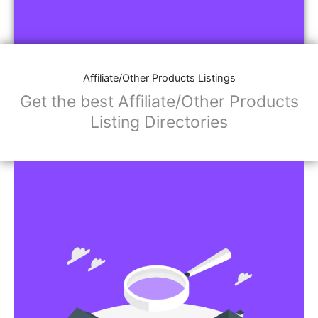
Affiliate/Other Products Listings
Get the best Affiliate/Other Products
Listing Directories