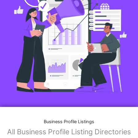
Business Profile Listings
All Business Profile Listing Directories