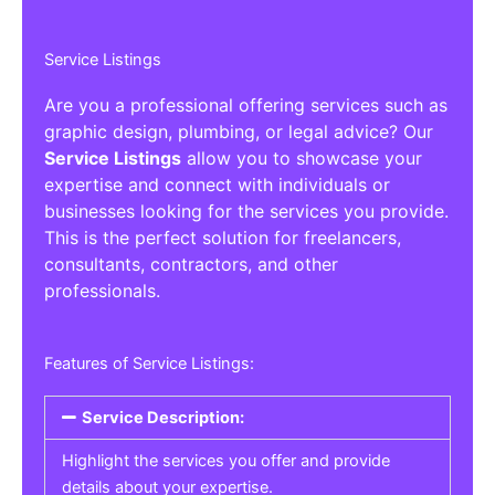
Service Listings
Are you a professional offering services such as
graphic design, plumbing, or legal advice? Our
Service Listings
allow you to showcase your
expertise and connect with individuals or
businesses looking for the services you provide.
This is the perfect solution for freelancers,
consultants, contractors, and other
professionals.
Features of Service Listings:
Service Description:
Highlight the services you offer and provide
details about your expertise.