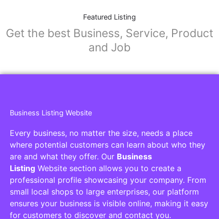
Featured Listing
Get the best Business, Service, Product
and Job
Business Listing Website
Every business, no matter the size, needs a place
where potential customers can learn about who they
are and what they offer. Our
Business
Listing
Website section allows you to create a
professional profile showcasing your company. From
small local shops to large enterprises, our platform
ensures your business is visible online, making it easy
for customers to discover and contact you.