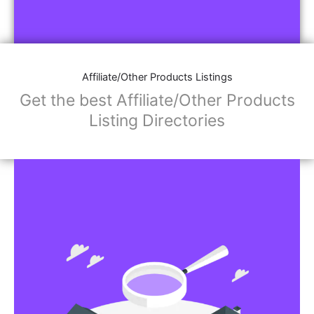
Affiliate/Other Products Listings
Get the best Affiliate/Other Products
Listing Directories