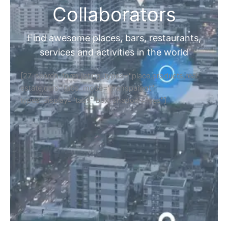
Collaborators
Find awesome places, bars, restaurants,
services and activities in the world
[27-search-form listing_types="place,products,real-
estate,cars" tabs_mode="transparent"
types_display="tabs" box_shadow="yes"]