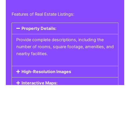
Features of Real Estate Listings:
Property Details:
Provide complete descriptions, including the
number of rooms, square footage, amenities, and
nearby facilities.
High-Resolution Images
Interactive Maps:
Property Pricing:
Real Estate Listings
Get the best property, homes, schools