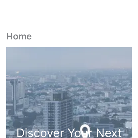
Home
Discover Your Next