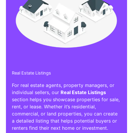
Real Estate Listings
For real estate agents, property managers, or
individual sellers, our
Real Estate Listings
section helps you showcase properties for sale,
rent, or lease. Whether it’s residential,
commercial, or land properties, you can create
a detailed listing that helps potential buyers or
renters find their next home or investment.