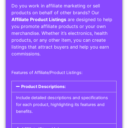
Do you work in affiliate marketing or sell
products on behalf of other brands? Our
Affiliate Product Listings
are designed to help
you promote affiliate products or your own
merchandise. Whether it’s electronics, health
products, or any other item, you can create
listings that attract buyers and help you earn
commissions.
Features of Affiliate/Product Listings:
Product Descriptions:
Include detailed descriptions and specifications
for each product, highlighting its features and
benefits.