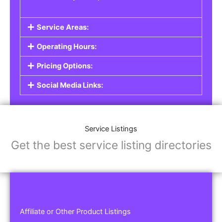
Service Areas:
Operating Hours:
Pricing Options:
Social Media Links:
Service Listings
Get the best service listing directories
Affiliate or Other Product Listings