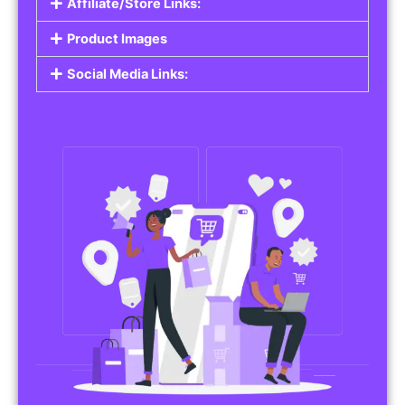
Affiliate/Store Links:
Product Images
Social Media Links: