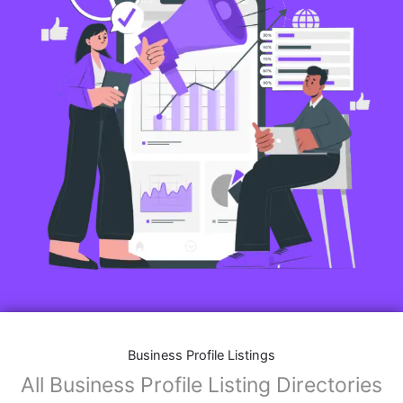
Business Profile Listings
All Business Profile Listing Directories