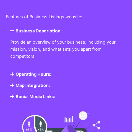
Features of Business Listings website:
Business Description:
Provide an overview of your business, including your
mission, vision, and what sets you apart from
competitors.
Operating Hours:
Map Integration:
Social Media Links: