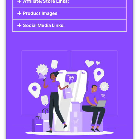
Affiliate/Store Links:
Product Images
Social Media Links: