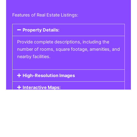
Features of Real Estate Listings:
Property Details:
Provide complete descriptions, including the
number of rooms, square footage, amenities, and
nearby facilities.
High-Resolution Images
Interactive Maps:
Property Pricing:
Real Estate Listings
Get the best property, homes, schools