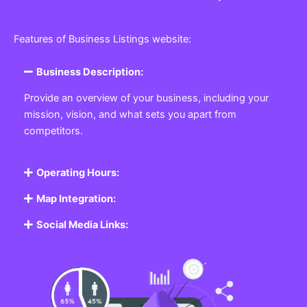
Features of Business Listings website:
Business Description:
Provide an overview of your business, including your
mission, vision, and what sets you apart from
competitors.
Operating Hours:
Map Integration:
Social Media Links: