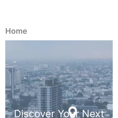
Home
Discover Your Next