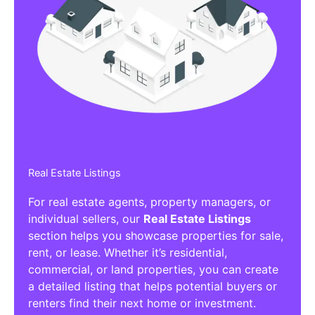
Real Estate Listings
For real estate agents, property managers, or
individual sellers, our
Real Estate Listings
section helps you showcase properties for sale,
rent, or lease. Whether it’s residential,
commercial, or land properties, you can create
a detailed listing that helps potential buyers or
renters find their next home or investment.