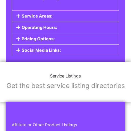
Service Areas:
Operating Hours:
Pricing Options:
Social Media Links:
Service Listings
Get the best service listing directories
Affiliate or Other Product Listings