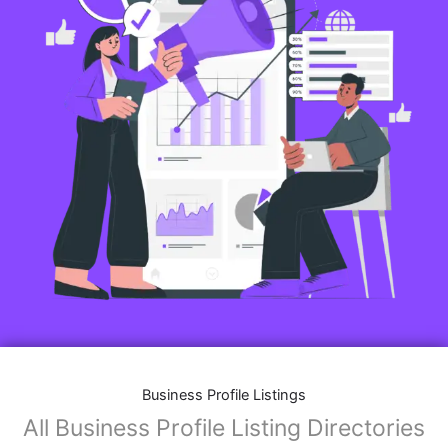
Business Profile Listings
All Business Profile Listing Directories