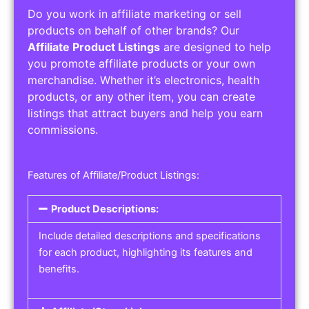
Do you work in affiliate marketing or sell
products on behalf of other brands? Our
Affiliate Product Listings
are designed to help
you promote affiliate products or your own
merchandise. Whether it’s electronics, health
products, or any other item, you can create
listings that attract buyers and help you earn
commissions.
Features of Affiliate/Product Listings:
Product Descriptions:
Include detailed descriptions and specifications
for each product, highlighting its features and
benefits.