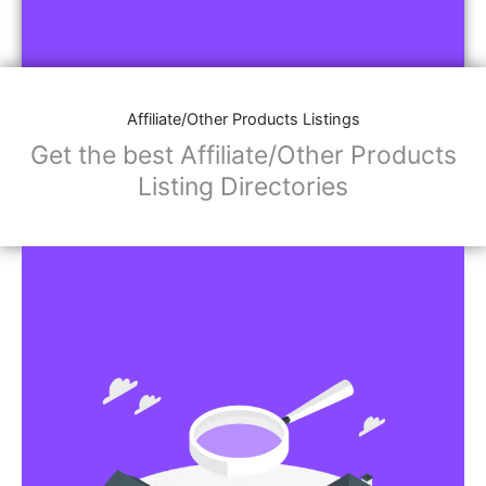
Affiliate/Other Products Listings
Get the best Affiliate/Other Products
Listing Directories