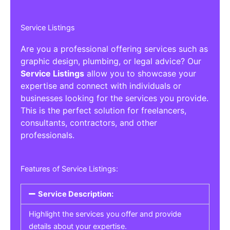
Service Listings
Are you a professional offering services such as
graphic design, plumbing, or legal advice? Our
Service Listings
allow you to showcase your
expertise and connect with individuals or
businesses looking for the services you provide.
This is the perfect solution for freelancers,
consultants, contractors, and other
professionals.
Features of Service Listings:
Service Description:
Highlight the services you offer and provide
details about your expertise.