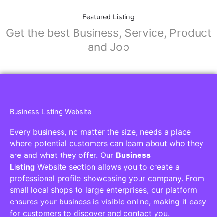
Featured Listing
Get the best Business, Service, Product
and Job
Business Listing Website
Every business, no matter the size, needs a place
where potential customers can learn about who they
are and what they offer. Our
Business
Listing
Website section allows you to create a
professional profile showcasing your company. From
small local shops to large enterprises, our platform
ensures your business is visible online, making it easy
for customers to discover and contact you.