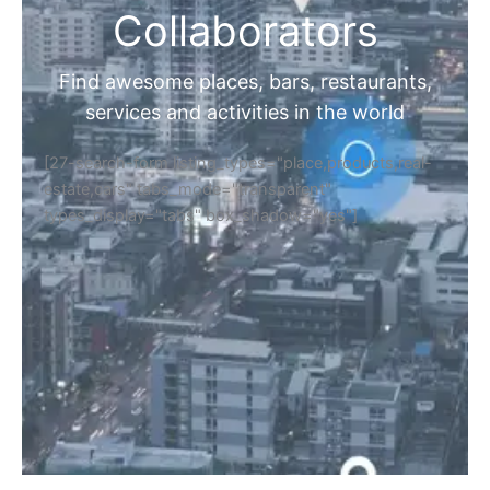
Collaborators
Find awesome places, bars, restaurants,
services and activities in the world
[27-search-form listing_types="place,products,real-
estate,cars" tabs_mode="transparent"
types_display="tabs" box_shadow="yes"]