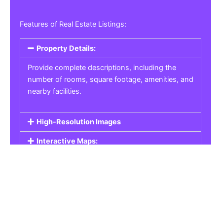
Features of Real Estate Listings:
Property Details:
Provide complete descriptions, including the
number of rooms, square footage, amenities, and
nearby facilities.
High-Resolution Images
Interactive Maps:
Property Pricing:
Real Estate Listings
Get the best property, homes, schools