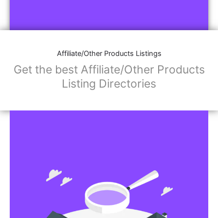
Affiliate/Other Products Listings
Get the best Affiliate/Other Products
Listing Directories