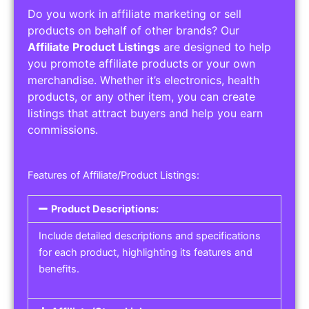
Do you work in affiliate marketing or sell
products on behalf of other brands? Our
Affiliate Product Listings
are designed to help
you promote affiliate products or your own
merchandise. Whether it’s electronics, health
products, or any other item, you can create
listings that attract buyers and help you earn
commissions.
Features of Affiliate/Product Listings:
Product Descriptions:
Include detailed descriptions and specifications
for each product, highlighting its features and
benefits.