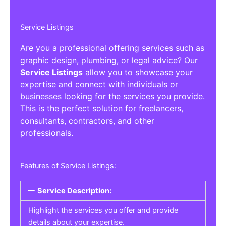
Service Listings
Are you a professional offering services such as
graphic design, plumbing, or legal advice? Our
Service Listings
allow you to showcase your
expertise and connect with individuals or
businesses looking for the services you provide.
This is the perfect solution for freelancers,
consultants, contractors, and other
professionals.
Features of Service Listings:
Service Description:
Highlight the services you offer and provide
details about your expertise.