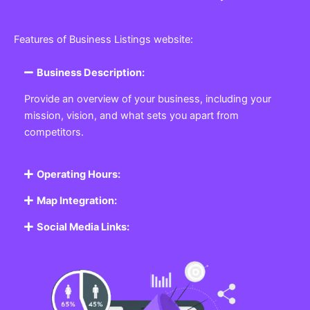
Features of Business Listings website:
Business Description:
Provide an overview of your business, including your
mission, vision, and what sets you apart from
competitors.
Operating Hours:
Map Integration:
Social Media Links: