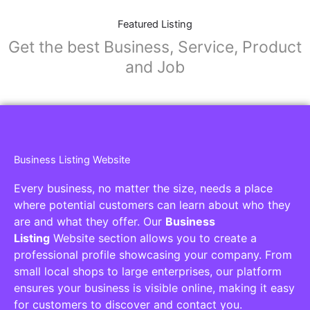
Featured Listing
Get the best Business, Service, Product
and Job
Business Listing Website
Every business, no matter the size, needs a place
where potential customers can learn about who they
are and what they offer. Our
Business
Listing
Website section allows you to create a
professional profile showcasing your company. From
small local shops to large enterprises, our platform
ensures your business is visible online, making it easy
for customers to discover and contact you.