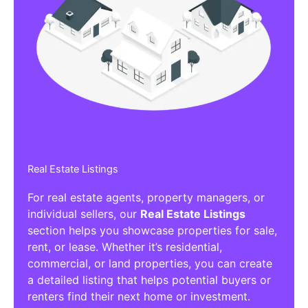
Real Estate Listings
For real estate agents, property managers, or
individual sellers, our
Real Estate Listings
section helps you showcase properties for sale,
rent, or lease. Whether it’s residential,
commercial, or land properties, you can create
a detailed listing that helps potential buyers or
renters find their next home or investment.