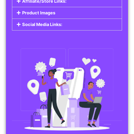
Affiliate/Store Links:
Product Images
Social Media Links: