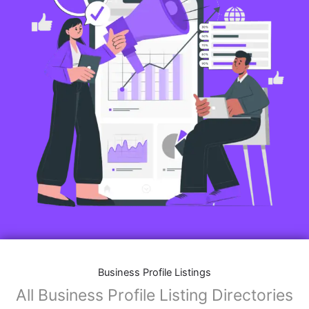
Business Profile Listings
All Business Profile Listing Directories