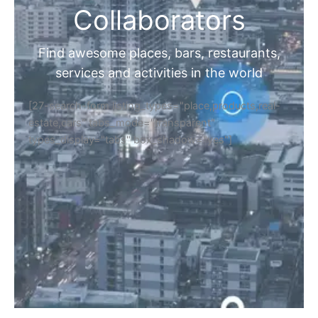
Collaborators
Find awesome places, bars, restaurants,
services and activities in the world
[27-search-form listing_types="place,products,real-
estate,cars" tabs_mode="transparent"
types_display="tabs" box_shadow="yes"]