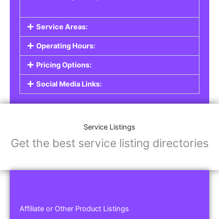
Service Areas:
Operating Hours:
Pricing Options:
Social Media Links:
Service Listings
Get the best service listing directories
Affiliate or Other Product Listings