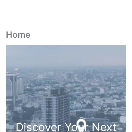
Home
Discover Your Next