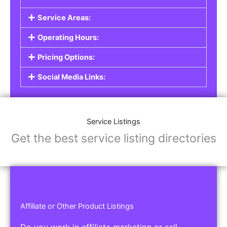
Service Areas:
Operating Hours:
Pricing Options:
Social Media Links:
Service Listings
Get the best service listing directories
Affiliate or Other Product Listings