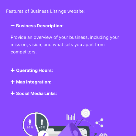
Features of Business Listings website:
Business Description:
Provide an overview of your business, including your
mission, vision, and what sets you apart from
competitors.
Operating Hours:
Map Integration:
Social Media Links: