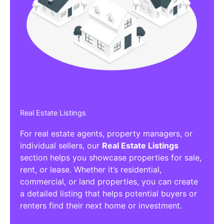
Real Estate Listings
For real estate agents, property managers, or
individual sellers, our
Real Estate Listings
section helps you showcase properties for sale,
rent, or lease. Whether it’s residential,
commercial, or land properties, you can create
a detailed listing that helps potential buyers or
renters find their next home or investment.