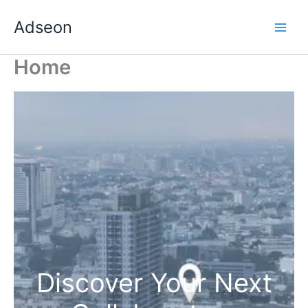
Skip
Adseon
to
content
Home
Discover Your Next