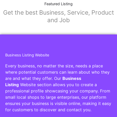
Featured Listing
Get the best Business, Service, Product
and Job
Business Listing Website
Every business, no matter the size, needs a place
where potential customers can learn about who they
are and what they offer. Our
Business
Listing
Website section allows you to create a
professional profile showcasing your company. From
small local shops to large enterprises, our platform
ensures your business is visible online, making it easy
for customers to discover and contact you.