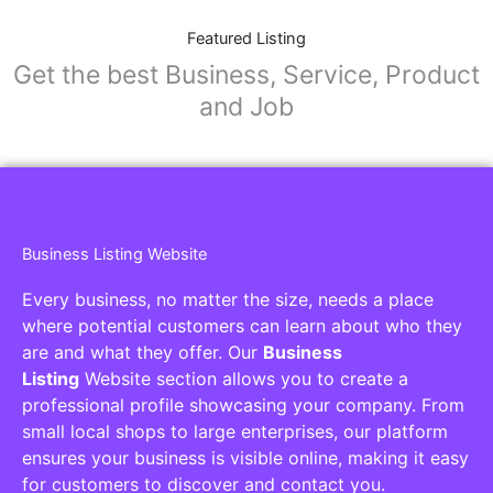
Featured Listing
Get the best Business, Service, Product
and Job
Business Listing Website
Every business, no matter the size, needs a place
where potential customers can learn about who they
are and what they offer. Our
Business
Listing
Website section allows you to create a
professional profile showcasing your company. From
small local shops to large enterprises, our platform
ensures your business is visible online, making it easy
for customers to discover and contact you.