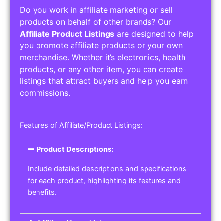
Do you work in affiliate marketing or sell
products on behalf of other brands? Our
Affiliate Product Listings
are designed to help
you promote affiliate products or your own
merchandise. Whether it’s electronics, health
products, or any other item, you can create
listings that attract buyers and help you earn
commissions.
Features of Affiliate/Product Listings:
Product Descriptions:
Include detailed descriptions and specifications
for each product, highlighting its features and
benefits.