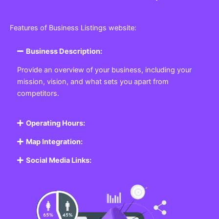
Features of Business Listings website:
Business Description:
Provide an overview of your business, including your
mission, vision, and what sets you apart from
competitors.
Operating Hours:
Map Integration:
Social Media Links: