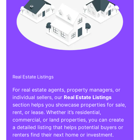
Real Estate Listings
For real estate agents, property managers, or
individual sellers, our
Real Estate Listings
section helps you showcase properties for sale,
rent, or lease. Whether it’s residential,
commercial, or land properties, you can create
a detailed listing that helps potential buyers or
renters find their next home or investment.