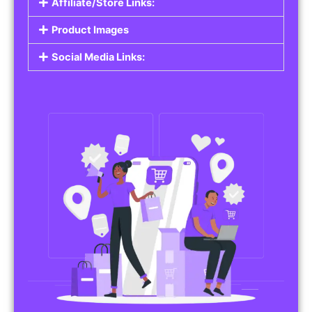
Affiliate/Store Links:
Product Images
Social Media Links: