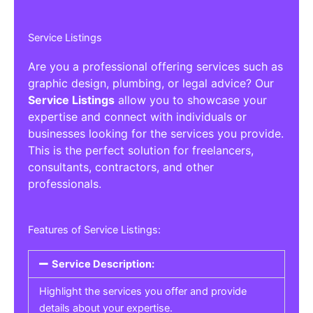
Service Listings
Are you a professional offering services such as
graphic design, plumbing, or legal advice? Our
Service Listings
allow you to showcase your
expertise and connect with individuals or
businesses looking for the services you provide.
This is the perfect solution for freelancers,
consultants, contractors, and other
professionals.
Features of Service Listings:
Service Description:
Highlight the services you offer and provide
details about your expertise.