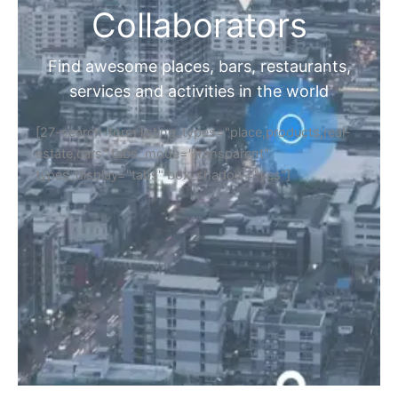
Collaborators
Find awesome places, bars, restaurants,
services and activities in the world
[27-search-form listing_types="place,products,real-
estate,cars" tabs_mode="transparent"
types_display="tabs" box_shadow="yes"]