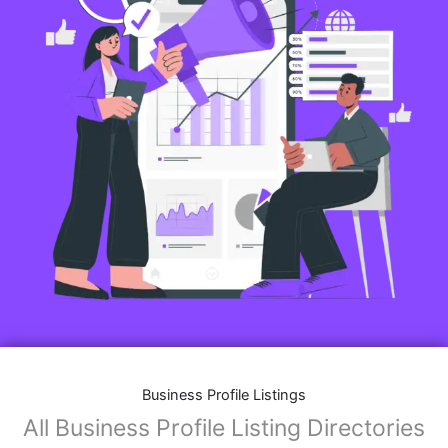
Business Profile Listings
All Business Profile Listing Directories