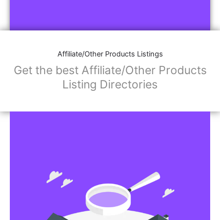
Affiliate/Other Products Listings
Get the best Affiliate/Other Products
Listing Directories