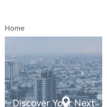
Home
Discover Your Next