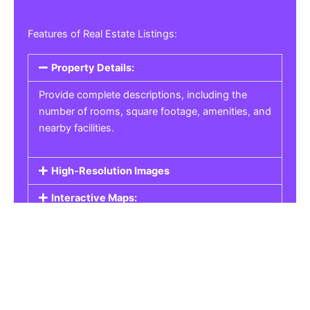
Features of Real Estate Listings:
Property Details:
Provide complete descriptions, including the
number of rooms, square footage, amenities, and
nearby facilities.
High-Resolution Images
Interactive Maps:
Property Pricing:
Real Estate Listings
Get the best property, homes, schools