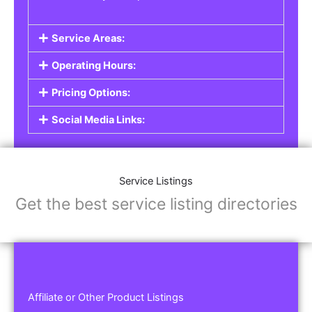
Service Areas:
Operating Hours:
Pricing Options:
Social Media Links:
Service Listings
Get the best service listing directories
Affiliate or Other Product Listings