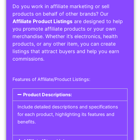
Do you work in affiliate marketing or sell
products on behalf of other brands? Our
Affiliate Product Listings
are designed to help
you promote affiliate products or your own
merchandise. Whether it’s electronics, health
products, or any other item, you can create
listings that attract buyers and help you earn
commissions.
Features of Affiliate/Product Listings:
Product Descriptions:
Include detailed descriptions and specifications
for each product, highlighting its features and
benefits.