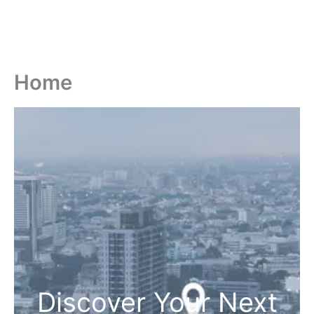
Home
Discover Your Next