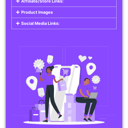
Affiliate/Store Links:
Product Images
Social Media Links: