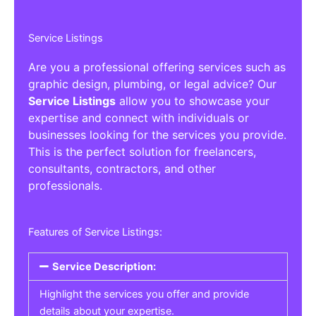
Service Listings
Are you a professional offering services such as
graphic design, plumbing, or legal advice? Our
Service Listings
allow you to showcase your
expertise and connect with individuals or
businesses looking for the services you provide.
This is the perfect solution for freelancers,
consultants, contractors, and other
professionals.
Features of Service Listings:
Service Description:
Highlight the services you offer and provide
details about your expertise.