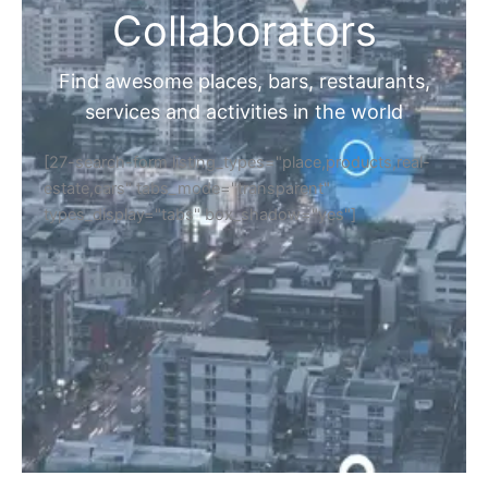
Collaborators
Find awesome places, bars, restaurants,
services and activities in the world
[27-search-form listing_types="place,products,real-
estate,cars" tabs_mode="transparent"
types_display="tabs" box_shadow="yes"]