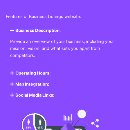
Features of Business Listings website:
Business Description:
Provide an overview of your business, including your
mission, vision, and what sets you apart from
competitors.
Operating Hours:
Map Integration:
Social Media Links: