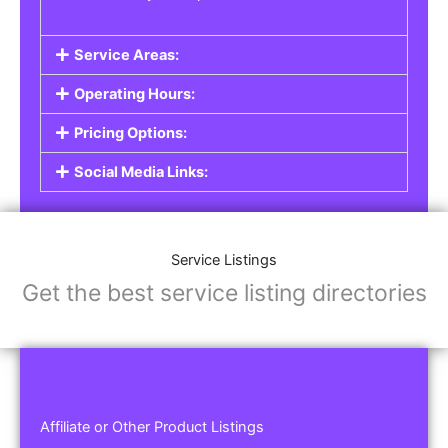
Service Areas:
Operating Hours:
Pricing Options:
Social Media Links:
Service Listings
Get the best service listing directories
Affiliate or Other Product Listings