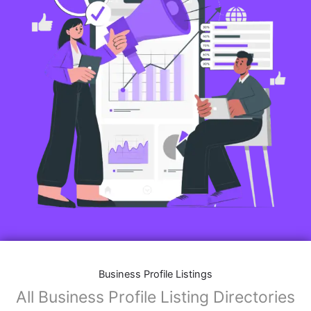
Business Profile Listings
All Business Profile Listing Directories