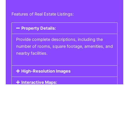
Features of Real Estate Listings:
Property Details:
Provide complete descriptions, including the
number of rooms, square footage, amenities, and
nearby facilities.
High-Resolution Images
Interactive Maps:
Property Pricing:
Real Estate Listings
Get the best property, homes, schools