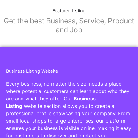
Featured Listing
Get the best Business, Service, Product
and Job
Business Listing Website
Every business, no matter the size, needs a place
where potential customers can learn about who they
are and what they offer. Our
Business
Listing
Website section allows you to create a
professional profile showcasing your company. From
small local shops to large enterprises, our platform
ensures your business is visible online, making it easy
for customers to discover and contact you.