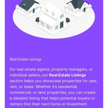
Real Estate Listings
For real estate agents, property managers, or
individual sellers, our
Real Estate Listings
section helps you showcase properties for sale,
rent, or lease. Whether it’s residential,
commercial, or land properties, you can create
a detailed listing that helps potential buyers or
renters find their next home or investment.