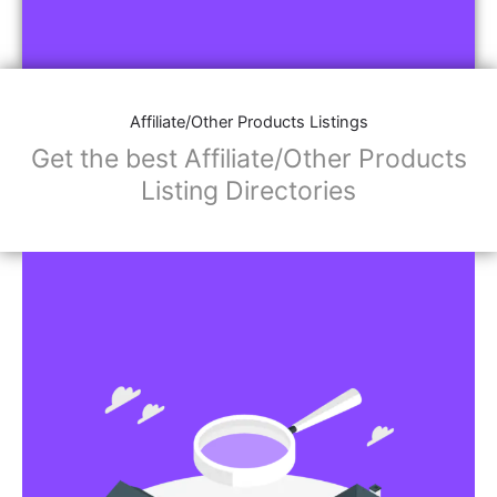
Affiliate/Other Products Listings
Get the best Affiliate/Other Products
Listing Directories