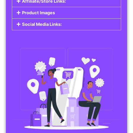
Affiliate/Store Links:
Product Images
Social Media Links: