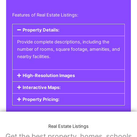
Features of Real Estate Listings:
Property Details:
Provide complete descriptions, including the
number of rooms, square footage, amenities, and
nearby facilities.
High-Resolution Images
Interactive Maps:
Property Pricing:
Real Estate Listings
Get the best property, homes, schools