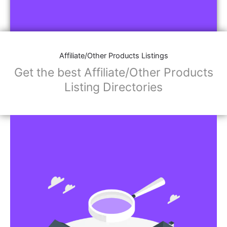
Affiliate/Other Products Listings
Get the best Affiliate/Other Products
Listing Directories