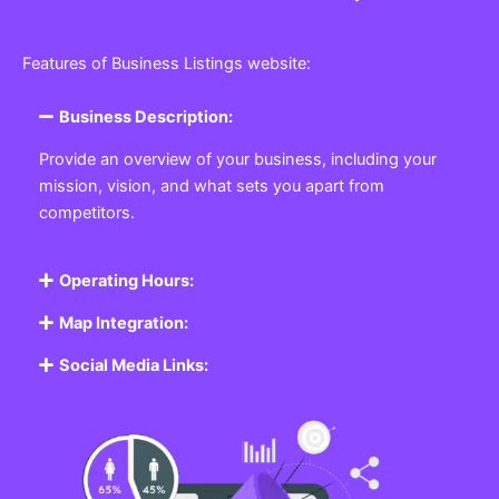
Features of Business Listings website:
Business Description:
Provide an overview of your business, including your
mission, vision, and what sets you apart from
competitors.
Operating Hours:
Map Integration:
Social Media Links: