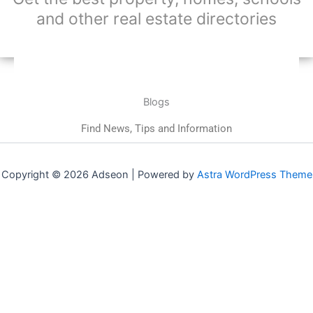
and other real estate directories
Blogs
Find News, Tips and Information
Copyright © 2026 Adseon | Powered by
Astra WordPress Theme