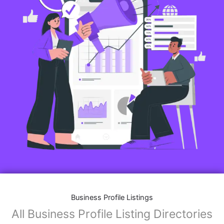
Business Profile Listings
All Business Profile Listing Directories