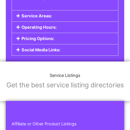
Service Areas:
Operating Hours:
Pricing Options:
Social Media Links:
Service Listings
Get the best service listing directories
Affiliate or Other Product Listings