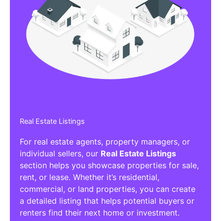
Real Estate Listings
For real estate agents, property managers, or
individual sellers, our
Real Estate Listings
section helps you showcase properties for sale,
rent, or lease. Whether it’s residential,
commercial, or land properties, you can create
a detailed listing that helps potential buyers or
renters find their next home or investment.