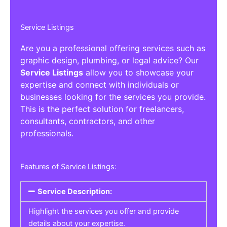
Service Listings
Are you a professional offering services such as
graphic design, plumbing, or legal advice? Our
Service Listings
allow you to showcase your
expertise and connect with individuals or
businesses looking for the services you provide.
This is the perfect solution for freelancers,
consultants, contractors, and other
professionals.
Features of Service Listings:
Service Description:
Highlight the services you offer and provide
details about your expertise.