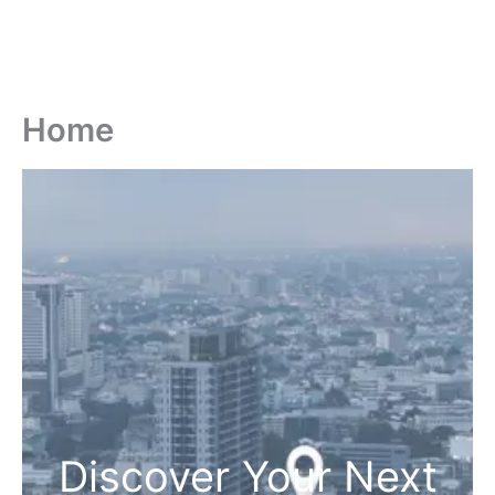
Home
Discover Your Next