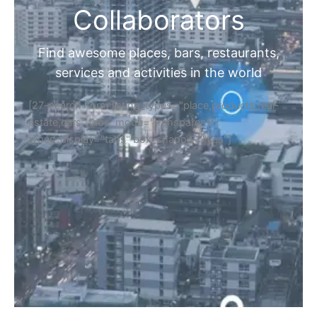
Collaborators
Find awesome places, bars, restaurants,
services and activities in the world
[27-search-form listing_types="place,products,real-
estate,cars" tabs_mode="transparent"
types_display="tabs" box_shadow="yes"]