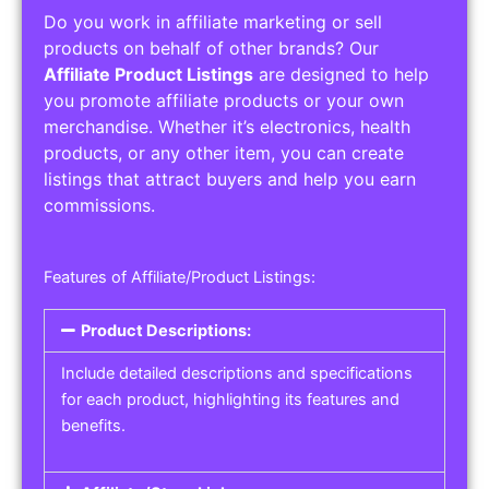
Do you work in affiliate marketing or sell
products on behalf of other brands? Our
Affiliate Product Listings
are designed to help
you promote affiliate products or your own
merchandise. Whether it’s electronics, health
products, or any other item, you can create
listings that attract buyers and help you earn
commissions.
Features of Affiliate/Product Listings:
Product Descriptions:
Include detailed descriptions and specifications
for each product, highlighting its features and
benefits.