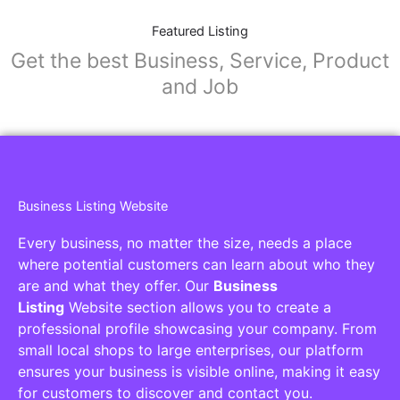
Featured Listing
Get the best Business, Service, Product
and Job
Business Listing Website
Every business, no matter the size, needs a place
where potential customers can learn about who they
are and what they offer. Our
Business
Listing
Website section allows you to create a
professional profile showcasing your company. From
small local shops to large enterprises, our platform
ensures your business is visible online, making it easy
for customers to discover and contact you.