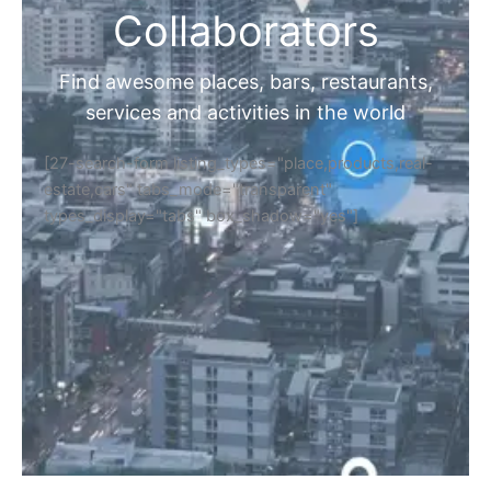
Collaborators
Find awesome places, bars, restaurants,
services and activities in the world
[27-search-form listing_types="place,products,real-
estate,cars" tabs_mode="transparent"
types_display="tabs" box_shadow="yes"]