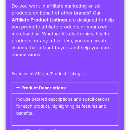
Do you work in affiliate marketing or sell
products on behalf of other brands? Our
Affiliate Product Listings
are designed to help
you promote affiliate products or your own
merchandise. Whether it’s electronics, health
products, or any other item, you can create
listings that attract buyers and help you earn
commissions.
Features of Affiliate/Product Listings:
Product Descriptions:
Include detailed descriptions and specifications
for each product, highlighting its features and
benefits.