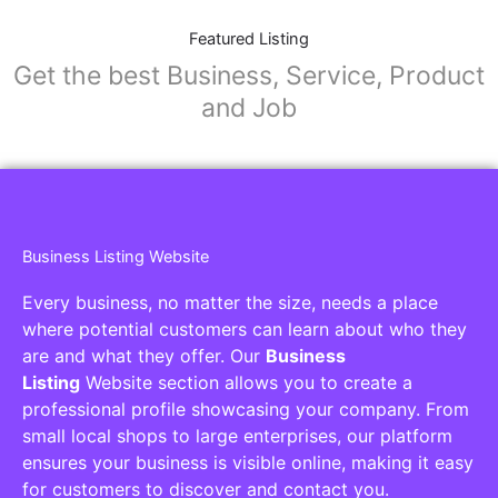
Featured Listing
Get the best Business, Service, Product
and Job
Business Listing Website
Every business, no matter the size, needs a place
where potential customers can learn about who they
are and what they offer. Our
Business
Listing
Website section allows you to create a
professional profile showcasing your company. From
small local shops to large enterprises, our platform
ensures your business is visible online, making it easy
for customers to discover and contact you.