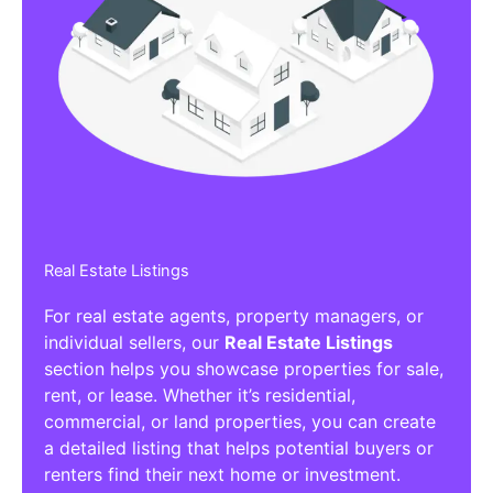
Real Estate Listings
For real estate agents, property managers, or
individual sellers, our
Real Estate Listings
section helps you showcase properties for sale,
rent, or lease. Whether it’s residential,
commercial, or land properties, you can create
a detailed listing that helps potential buyers or
renters find their next home or investment.