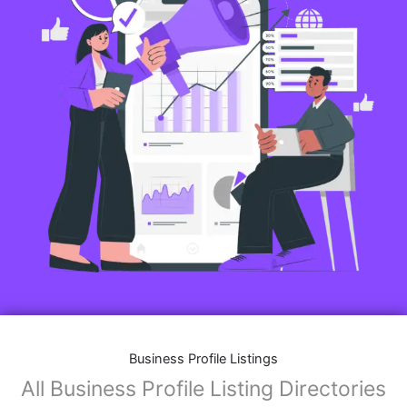
Business Profile Listings
All Business Profile Listing Directories