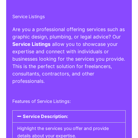
Service Listings
Are you a professional offering services such as
graphic design, plumbing, or legal advice? Our
Service Listings
allow you to showcase your
expertise and connect with individuals or
businesses looking for the services you provide.
This is the perfect solution for freelancers,
consultants, contractors, and other
professionals.
Features of Service Listings:
Service Description:
Highlight the services you offer and provide
details about your expertise.