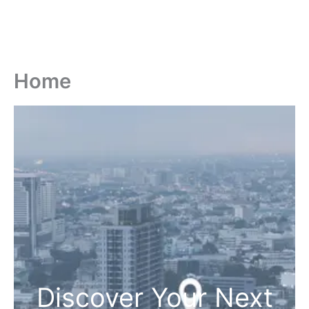
Home
Discover Your Next