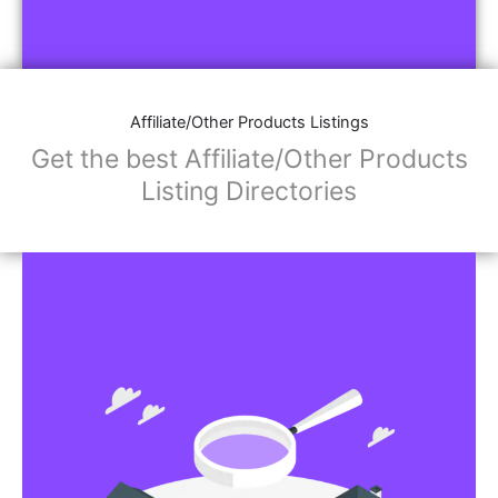
Affiliate/Other Products Listings
Get the best Affiliate/Other Products
Listing Directories