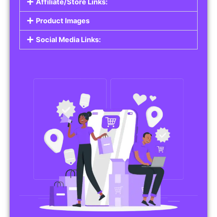
Affiliate/Store Links:
Product Images
Social Media Links: