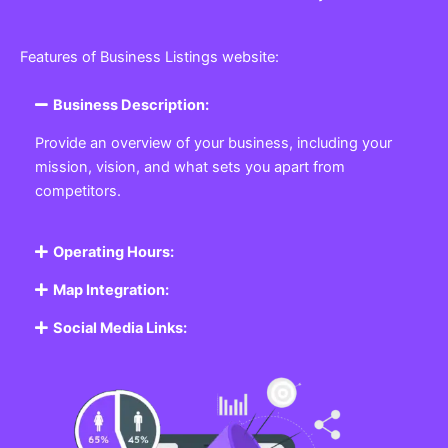
Features of Business Listings website:
Business Description:
Provide an overview of your business, including your
mission, vision, and what sets you apart from
competitors.
Operating Hours:
Map Integration:
Social Media Links: