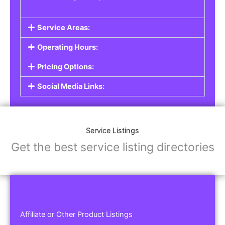
Service Areas:
Operating Hours:
Pricing Options:
Social Media Links:
Service Listings
Get the best service listing directories
Affiliate or Other Product Listings