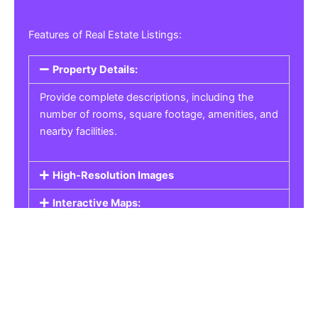
Features of Real Estate Listings:
Property Details:
Provide complete descriptions, including the
number of rooms, square footage, amenities, and
nearby facilities.
High-Resolution Images
Interactive Maps:
Property Pricing:
Real Estate Listings
Get the best property, homes, schools