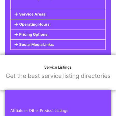
Service Areas:
Operating Hours:
Pricing Options:
Social Media Links:
Service Listings
Get the best service listing directories
Affiliate or Other Product Listings