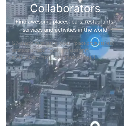
Collaborators
Find awesome places, bars, restaurants,
services and activities in the world
[27-search-form listing_types="place,products,real-
estate,cars" tabs_mode="transparent"
types_display="tabs" box_shadow="yes"]