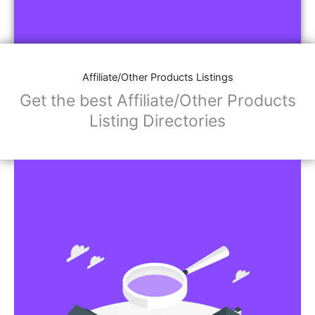
Affiliate/Other Products Listings
Get the best Affiliate/Other Products
Listing Directories