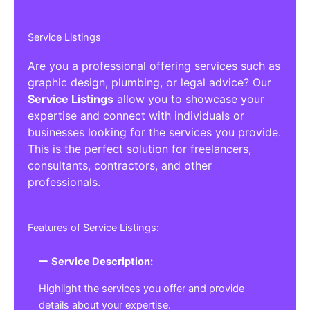
Service Listings
Are you a professional offering services such as
graphic design, plumbing, or legal advice? Our
Service Listings
allow you to showcase your
expertise and connect with individuals or
businesses looking for the services you provide.
This is the perfect solution for freelancers,
consultants, contractors, and other
professionals.
Features of Service Listings:
Service Description:
Highlight the services you offer and provide
details about your expertise.