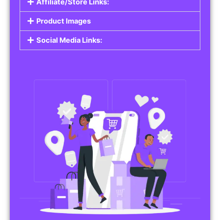
Affiliate/Store Links:
Product Images
Social Media Links: