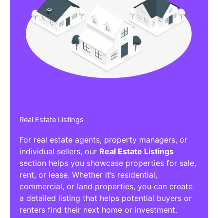
Real Estate Listings
For real estate agents, property managers, or
individual sellers, our
Real Estate Listings
section helps you showcase properties for sale,
rent, or lease. Whether it’s residential,
commercial, or land properties, you can create
a detailed listing that helps potential buyers or
renters find their next home or investment.