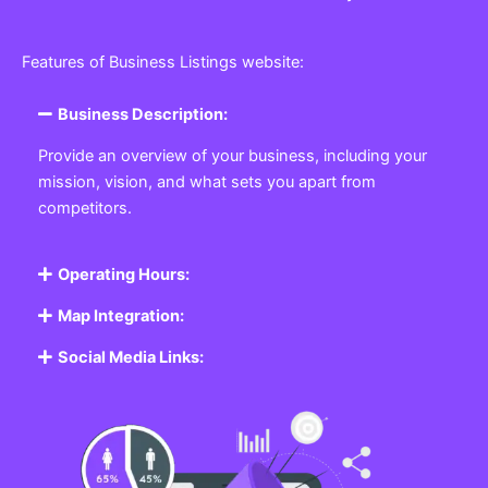
Features of Business Listings website:
Business Description:
Provide an overview of your business, including your
mission, vision, and what sets you apart from
competitors.
Operating Hours:
Map Integration:
Social Media Links: