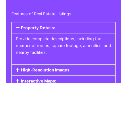
Features of Real Estate Listings:
Property Details:
Provide complete descriptions, including the
number of rooms, square footage, amenities, and
nearby facilities.
High-Resolution Images
Interactive Maps:
Property Pricing:
Real Estate Listings
Get the best property, homes, schools