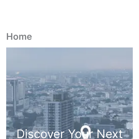
Home
Discover Your Next