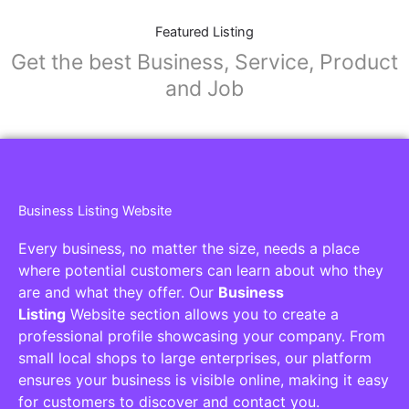
Featured Listing
Get the best Business, Service, Product
and Job
Business Listing Website
Every business, no matter the size, needs a place
where potential customers can learn about who they
are and what they offer. Our
Business
Listing
Website section allows you to create a
professional profile showcasing your company. From
small local shops to large enterprises, our platform
ensures your business is visible online, making it easy
for customers to discover and contact you.