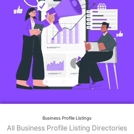
Business Profile Listings
All Business Profile Listing Directories