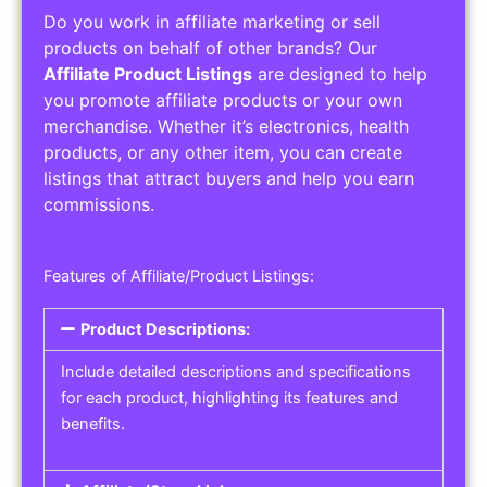
Do you work in affiliate marketing or sell
products on behalf of other brands? Our
Affiliate Product Listings
are designed to help
you promote affiliate products or your own
merchandise. Whether it’s electronics, health
products, or any other item, you can create
listings that attract buyers and help you earn
commissions.
Features of Affiliate/Product Listings:
Product Descriptions:
Include detailed descriptions and specifications
for each product, highlighting its features and
benefits.