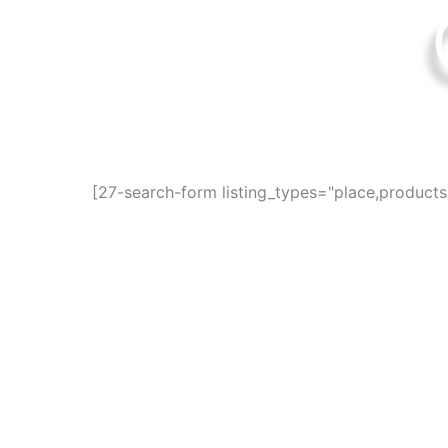
Find awesome pla
[27-search-form listing_types="place,product