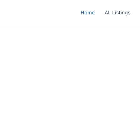
Home
All Listings