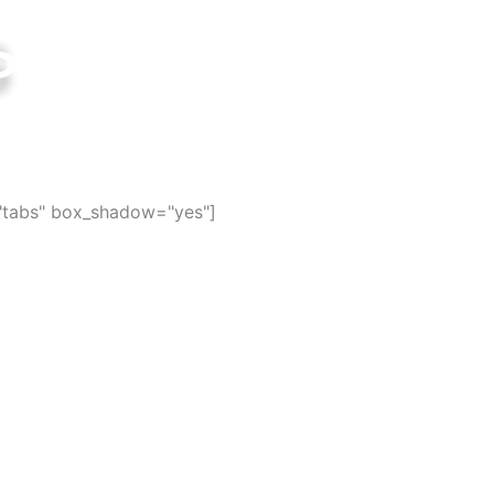
s
ties in the world
="tabs" box_shadow="yes"]