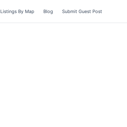
Listings By Map
Blog
Submit Guest Post