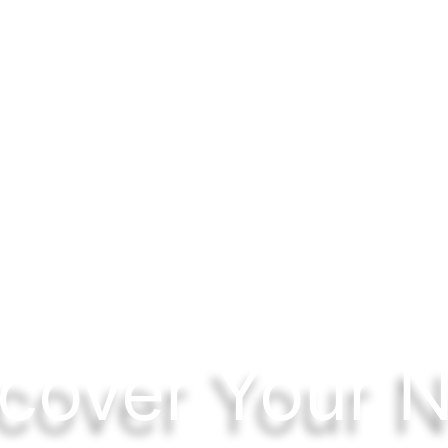
cover Your 