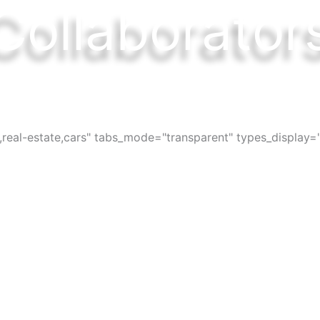
Collaborator
ces, bars, restaurants, services and activi
s,real-estate,cars" tabs_mode="transparent" types_display