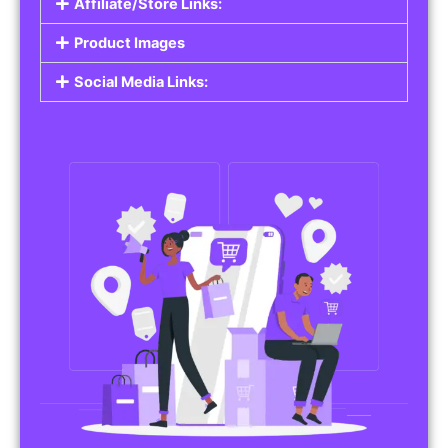
Affiliate/Store Links:
Product Images
Social Media Links: