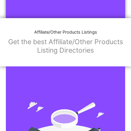
Affiliate/Other Products Listings
Get the best Affiliate/Other Products
Listing Directories