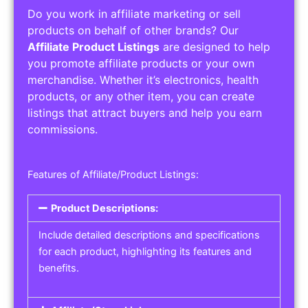
Do you work in affiliate marketing or sell
products on behalf of other brands? Our
Affiliate Product Listings
are designed to help
you promote affiliate products or your own
merchandise. Whether it’s electronics, health
products, or any other item, you can create
listings that attract buyers and help you earn
commissions.
Features of Affiliate/Product Listings:
Product Descriptions:
Include detailed descriptions and specifications
for each product, highlighting its features and
benefits.