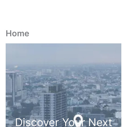
Home
Discover Your Next