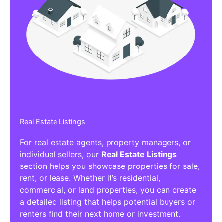
Real Estate Listings
For real estate agents, property managers, or
individual sellers, our
Real Estate Listings
section helps you showcase properties for sale,
rent, or lease. Whether it’s residential,
commercial, or land properties, you can create
a detailed listing that helps potential buyers or
renters find their next home or investment.