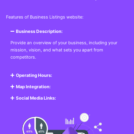
Features of Business Listings website:
Business Description:
Provide an overview of your business, including your
mission, vision, and what sets you apart from
competitors.
Operating Hours:
Map Integration:
Social Media Links: