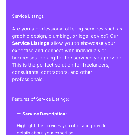
Service Listings
Are you a professional offering services such as
graphic design, plumbing, or legal advice? Our
Service Listings
allow you to showcase your
expertise and connect with individuals or
businesses looking for the services you provide.
This is the perfect solution for freelancers,
consultants, contractors, and other
professionals.
Features of Service Listings:
Service Description:
Highlight the services you offer and provide
details about your expertise.