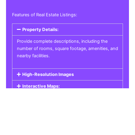
Features of Real Estate Listings:
Property Details:
Provide complete descriptions, including the
number of rooms, square footage, amenities, and
nearby facilities.
High-Resolution Images
Interactive Maps:
Property Pricing:
Real Estate Listings
Get the best property, homes, schools