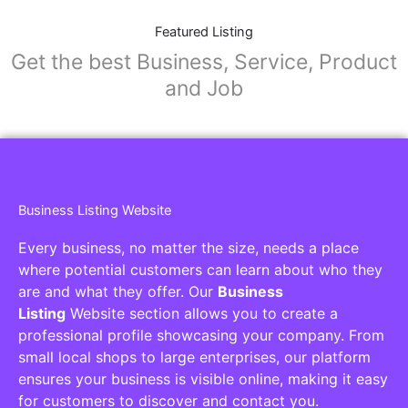
Featured Listing
Get the best Business, Service, Product
and Job
Business Listing Website
Every business, no matter the size, needs a place
where potential customers can learn about who they
are and what they offer. Our
Business
Listing
Website section allows you to create a
professional profile showcasing your company. From
small local shops to large enterprises, our platform
ensures your business is visible online, making it easy
for customers to discover and contact you.