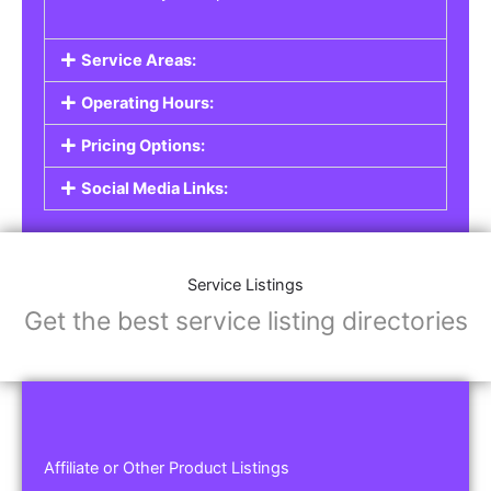
Service Areas:
Operating Hours:
Pricing Options:
Social Media Links:
Service Listings
Get the best service listing directories
Affiliate or Other Product Listings