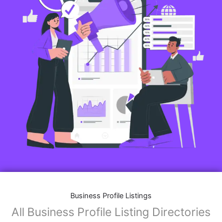
Business Profile Listings
All Business Profile Listing Directories