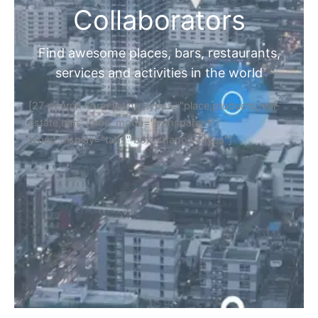
Collaborators
Find awesome places, bars, restaurants,
services and activities in the world
[27-search-form listing_types="place,products,real-
estate,cars" tabs_mode="transparent"
types_display="tabs" box_shadow="yes"]