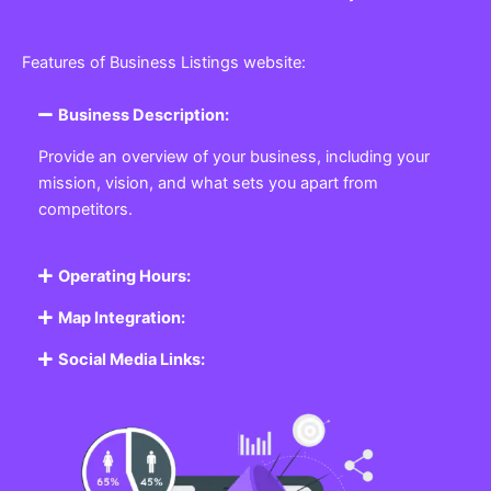
Features of Business Listings website:
Business Description:
Provide an overview of your business, including your
mission, vision, and what sets you apart from
competitors.
Operating Hours:
Map Integration:
Social Media Links: