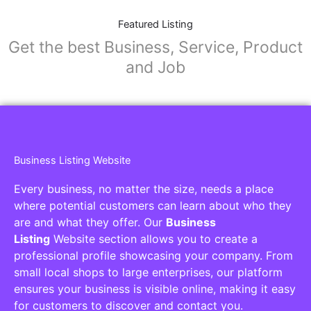
Featured Listing
Get the best Business, Service, Product
and Job
Business Listing Website
Every business, no matter the size, needs a place
where potential customers can learn about who they
are and what they offer. Our
Business
Listing
Website section allows you to create a
professional profile showcasing your company. From
small local shops to large enterprises, our platform
ensures your business is visible online, making it easy
for customers to discover and contact you.