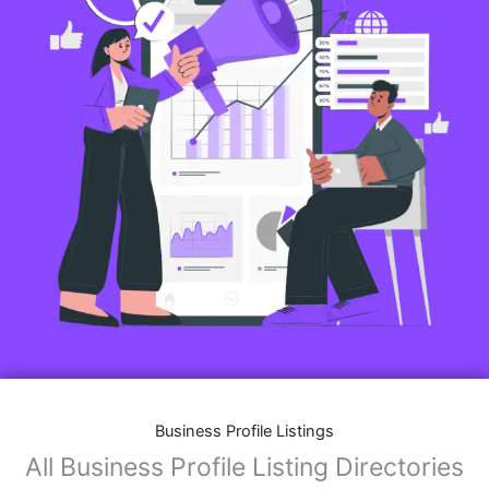
Business Profile Listings
All Business Profile Listing Directories