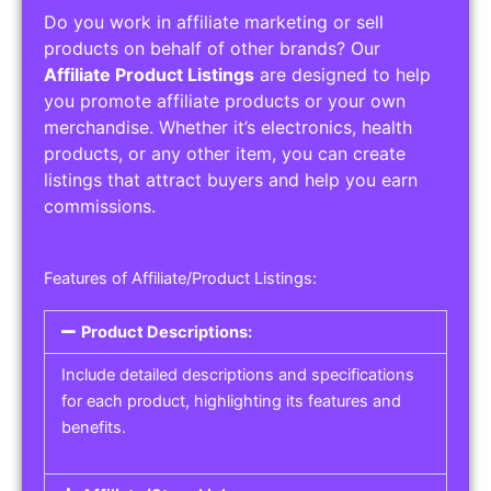
Do you work in affiliate marketing or sell
products on behalf of other brands? Our
Affiliate Product Listings
are designed to help
you promote affiliate products or your own
merchandise. Whether it’s electronics, health
products, or any other item, you can create
listings that attract buyers and help you earn
commissions.
Features of Affiliate/Product Listings:
Product Descriptions:
Include detailed descriptions and specifications
for each product, highlighting its features and
benefits.