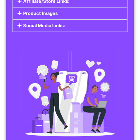
Affiliate/Store Links:
Product Images
Social Media Links: