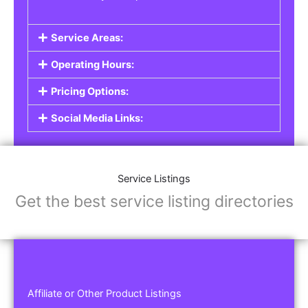
Service Areas:
Operating Hours:
Pricing Options:
Social Media Links:
Service Listings
Get the best service listing directories
Affiliate or Other Product Listings