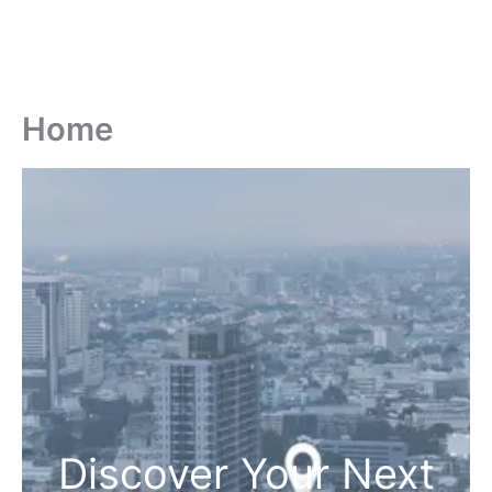
Home
Discover Your Next