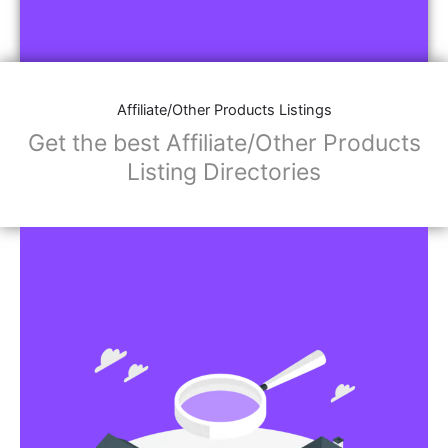
Affiliate/Other Products Listings
Get the best Affiliate/Other Products
Listing Directories