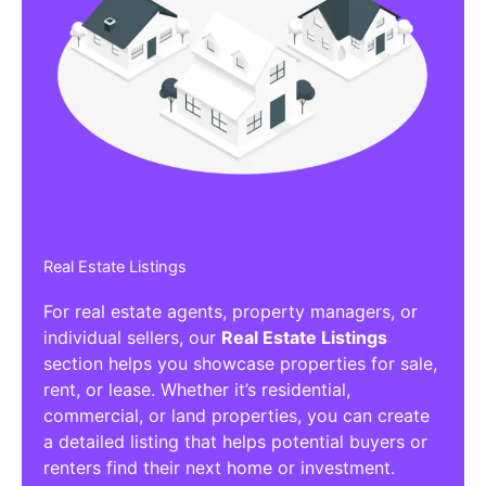
Real Estate Listings
For real estate agents, property managers, or
individual sellers, our
Real Estate Listings
section helps you showcase properties for sale,
rent, or lease. Whether it’s residential,
commercial, or land properties, you can create
a detailed listing that helps potential buyers or
renters find their next home or investment.