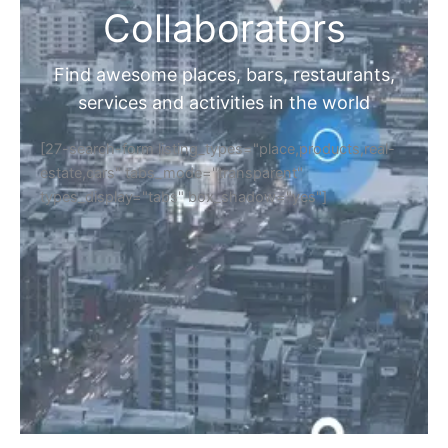
Collaborators
Find awesome places, bars, restaurants,
services and activities in the world
[27-search-form listing_types="place,products,real-
estate,cars" tabs_mode="transparent"
types_display="tabs" box_shadow="yes"]