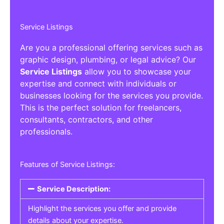
Service Listings
Are you a professional offering services such as
graphic design, plumbing, or legal advice? Our
Service Listings
allow you to showcase your
expertise and connect with individuals or
businesses looking for the services you provide.
This is the perfect solution for freelancers,
consultants, contractors, and other
professionals.
Features of Service Listings:
Service Description:
Highlight the services you offer and provide
details about your expertise.