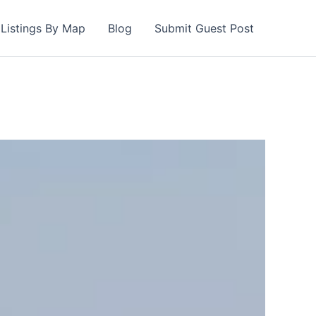
Listings By Map
Blog
Submit Guest Post