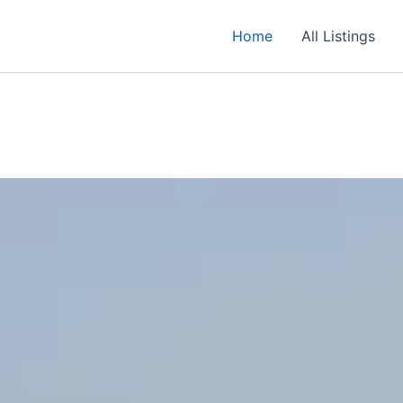
Home
All Listings