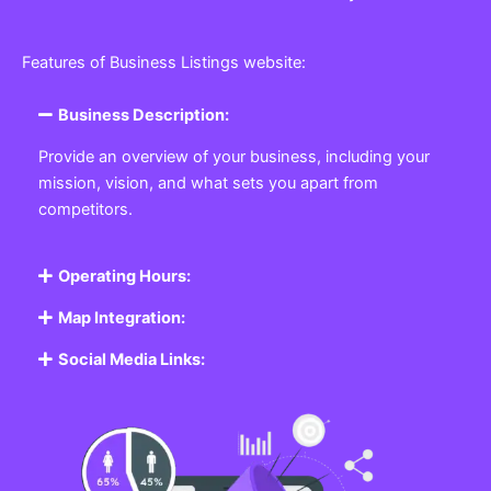
Features of Business Listings website:
Business Description:
Provide an overview of your business, including your
mission, vision, and what sets you apart from
competitors.
Operating Hours:
Map Integration:
Social Media Links: