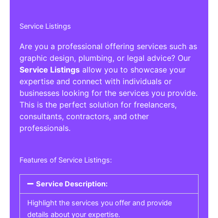
Service Listings
Are you a professional offering services such as
graphic design, plumbing, or legal advice? Our
Service Listings
allow you to showcase your
expertise and connect with individuals or
businesses looking for the services you provide.
This is the perfect solution for freelancers,
consultants, contractors, and other
professionals.
Features of Service Listings:
Service Description:
Highlight the services you offer and provide
details about your expertise.