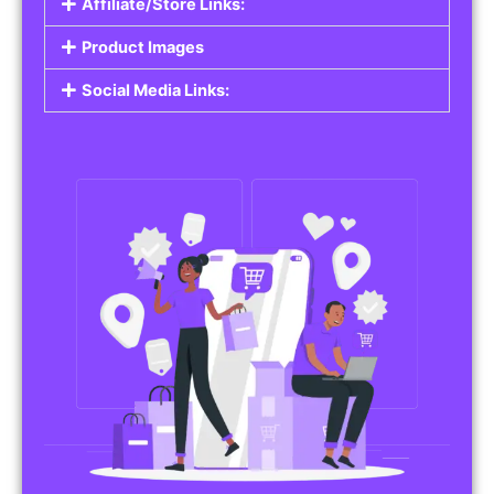
Affiliate/Store Links:
Product Images
Social Media Links: