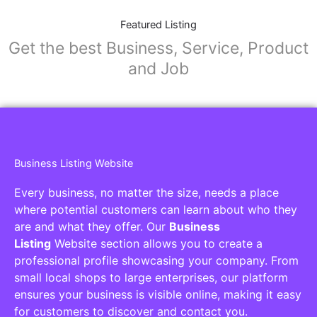
Featured Listing
Get the best Business, Service, Product
and Job
Business Listing Website
Every business, no matter the size, needs a place
where potential customers can learn about who they
are and what they offer. Our
Business
Listing
Website section allows you to create a
professional profile showcasing your company. From
small local shops to large enterprises, our platform
ensures your business is visible online, making it easy
for customers to discover and contact you.