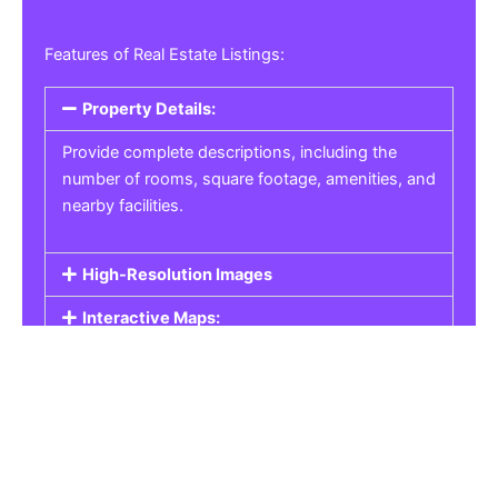
Features of Real Estate Listings:
Property Details:
Provide complete descriptions, including the
number of rooms, square footage, amenities, and
nearby facilities.
High-Resolution Images
Interactive Maps:
Property Pricing:
Real Estate Listings
Get the best property, homes, schools