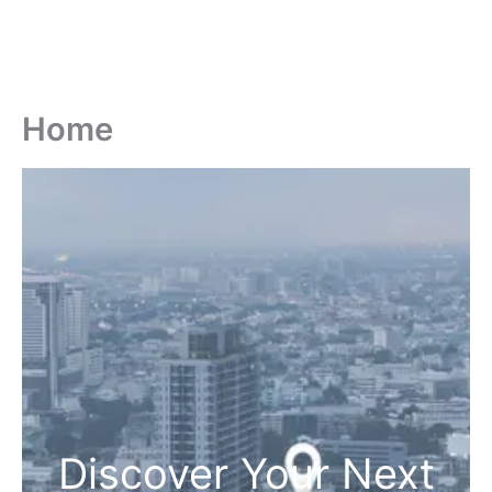
Home
Discover Your Next