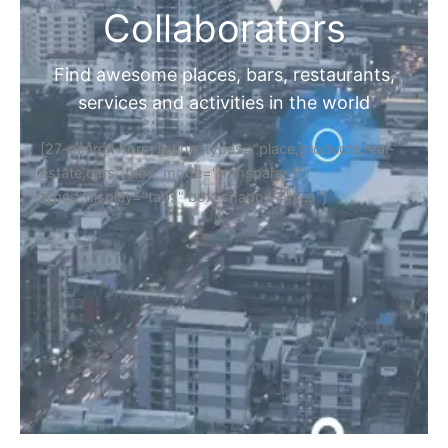
Collaborators
Find awesome places, bars, restaurants,
services and activities in the world
[27-search-form listing_types="place,products,real-
estate,cars" tabs_mode="transparent"
types_display="tabs" box_shadow="yes"]