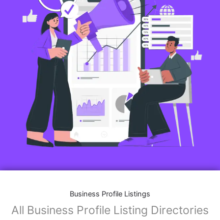
Business Profile Listings
All Business Profile Listing Directories