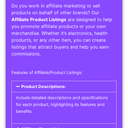
Do you work in affiliate marketing or sell
products on behalf of other brands? Our
Affiliate Product Listings
are designed to help
you promote affiliate products or your own
merchandise. Whether it’s electronics, health
products, or any other item, you can create
listings that attract buyers and help you earn
commissions.
Features of Affiliate/Product Listings:
Product Descriptions:
Include detailed descriptions and specifications
for each product, highlighting its features and
benefits.