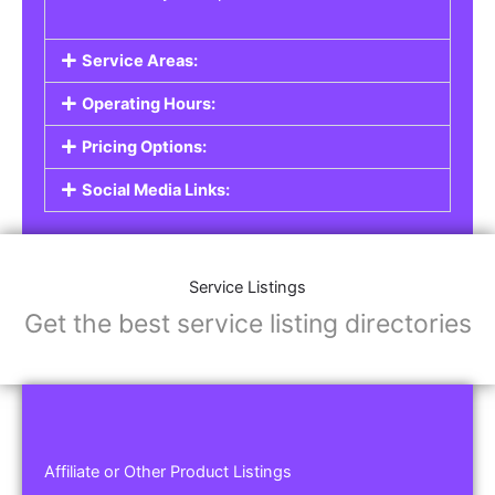
Service Areas:
Operating Hours:
Pricing Options:
Social Media Links:
Service Listings
Get the best service listing directories
Affiliate or Other Product Listings