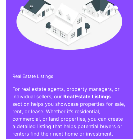
Real Estate Listings
For real estate agents, property managers, or
individual sellers, our
Real Estate Listings
section helps you showcase properties for sale,
rent, or lease. Whether it’s residential,
commercial, or land properties, you can create
a detailed listing that helps potential buyers or
renters find their next home or investment.