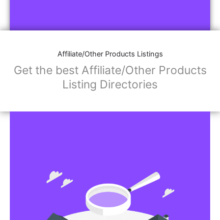
Affiliate/Other Products Listings
Get the best Affiliate/Other Products
Listing Directories