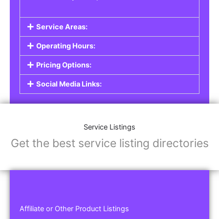
Service Areas:
Operating Hours:
Pricing Options:
Social Media Links:
Service Listings
Get the best service listing directories
Affiliate or Other Product Listings