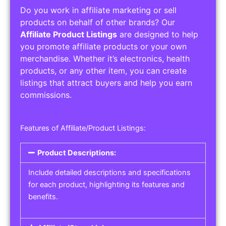
Do you work in affiliate marketing or sell
products on behalf of other brands? Our
Affiliate Product Listings
are designed to help
you promote affiliate products or your own
merchandise. Whether it’s electronics, health
products, or any other item, you can create
listings that attract buyers and help you earn
commissions.
Features of Affiliate/Product Listings:
Product Descriptions:
Include detailed descriptions and specifications
for each product, highlighting its features and
benefits.