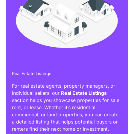
Real Estate Listings
For real estate agents, property managers, or
individual sellers, our
Real Estate Listings
section helps you showcase properties for sale,
rent, or lease. Whether it’s residential,
commercial, or land properties, you can create
a detailed listing that helps potential buyers or
renters find their next home or investment.