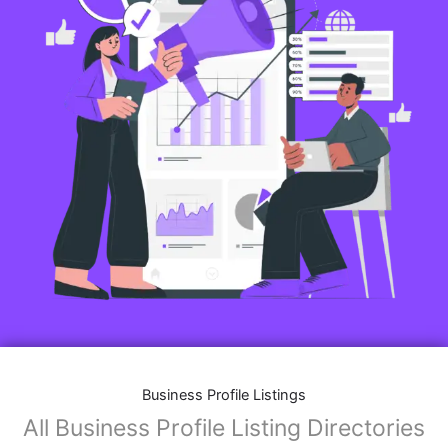
Business Profile Listings
All Business Profile Listing Directories