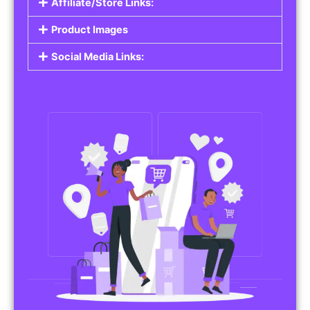
Affiliate/Store Links:
Product Images
Social Media Links: