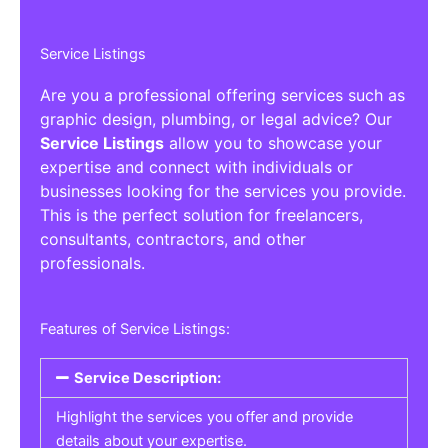
Service Listings
Are you a professional offering services such as
graphic design, plumbing, or legal advice? Our
Service Listings
allow you to showcase your
expertise and connect with individuals or
businesses looking for the services you provide.
This is the perfect solution for freelancers,
consultants, contractors, and other
professionals.
Features of Service Listings:
Service Description:
Highlight the services you offer and provide
details about your expertise.