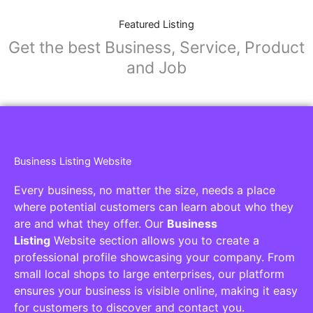
Featured Listing
Get the best Business, Service, Product
and Job
Business Listing Website
Every business, no matter the size, needs a place
where potential customers can learn about who they
are and what they offer. Our
Business
Listing
Website section allows you to create a
professional profile showcasing your company. From
small local shops to large enterprises, our platform
ensures your business is visible online, making it easy
for customers to discover and contact you.