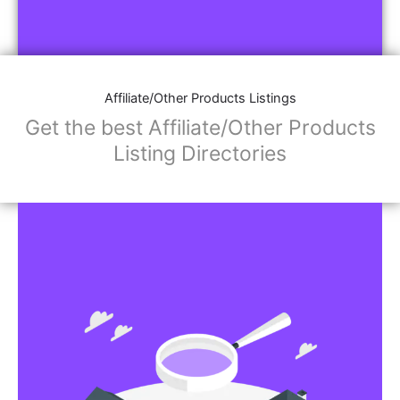
Affiliate/Other Products Listings
Get the best Affiliate/Other Products
Listing Directories