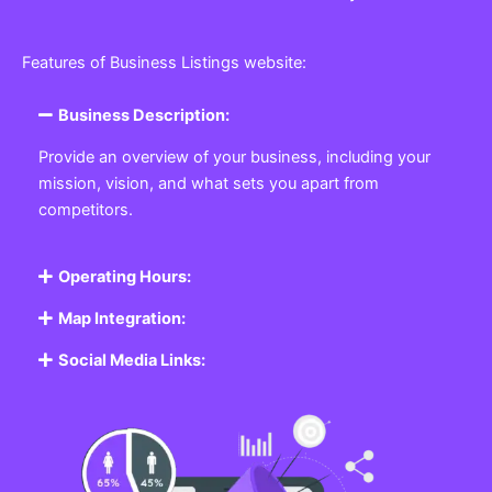
Features of Business Listings website:
Business Description:
Provide an overview of your business, including your
mission, vision, and what sets you apart from
competitors.
Operating Hours:
Map Integration:
Social Media Links: