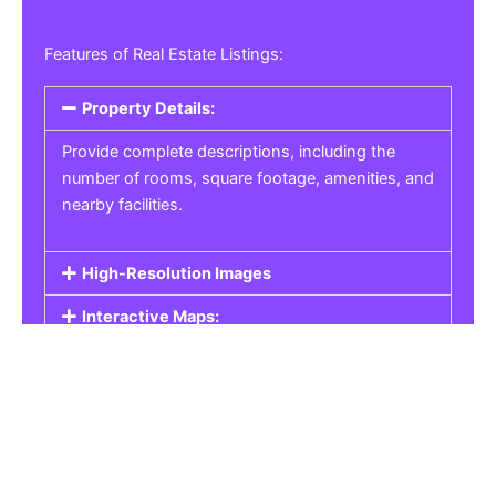
Features of Real Estate Listings:
Property Details:
Provide complete descriptions, including the
number of rooms, square footage, amenities, and
nearby facilities.
High-Resolution Images
Interactive Maps:
Property Pricing:
Real Estate Listings
Get the best property, homes, schools