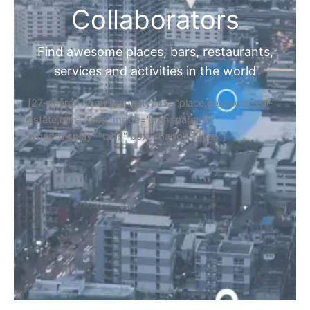
Collaborators
Find awesome places, bars, restaurants,
services and activities in the world
[27-search-form listing_types="place,products,real-
estate,cars" tabs_mode="transparent"
types_display="tabs" box_shadow="yes"]