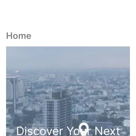
Home
Discover Your Next