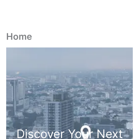
Home
Discover Your Next