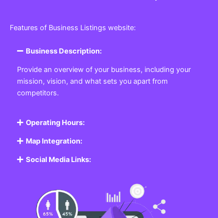
Features of Business Listings website:
Business Description:
Provide an overview of your business, including your
mission, vision, and what sets you apart from
competitors.
Operating Hours:
Map Integration:
Social Media Links: