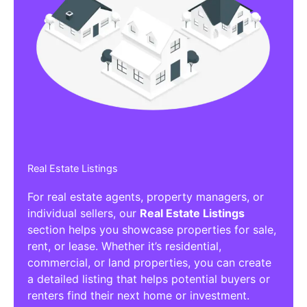
Real Estate Listings
For real estate agents, property managers, or
individual sellers, our
Real Estate Listings
section helps you showcase properties for sale,
rent, or lease. Whether it’s residential,
commercial, or land properties, you can create
a detailed listing that helps potential buyers or
renters find their next home or investment.