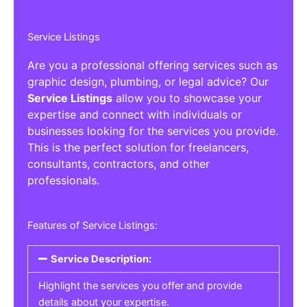
Service Listings
Are you a professional offering services such as
graphic design, plumbing, or legal advice? Our
Service Listings
allow you to showcase your
expertise and connect with individuals or
businesses looking for the services you provide.
This is the perfect solution for freelancers,
consultants, contractors, and other
professionals.
Features of Service Listings:
Service Description:
Highlight the services you offer and provide
details about your expertise.