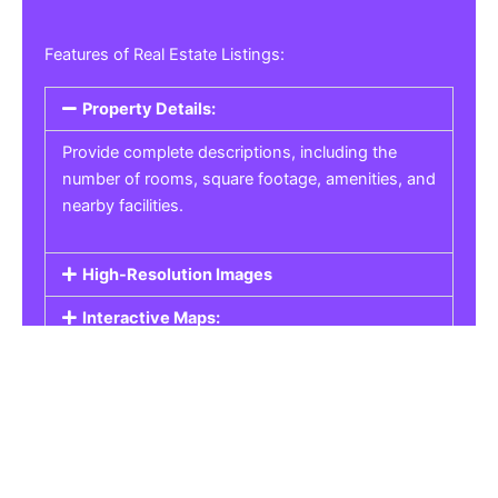
Features of Real Estate Listings:
Property Details:
Provide complete descriptions, including the
number of rooms, square footage, amenities, and
nearby facilities.
High-Resolution Images
Interactive Maps:
Property Pricing:
Real Estate Listings
Get the best property, homes, schools