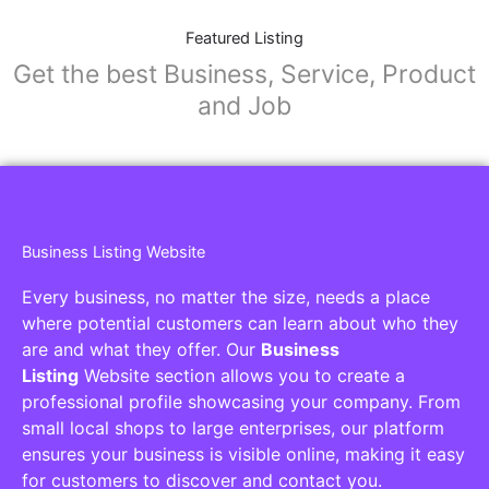
Featured Listing
Get the best Business, Service, Product
and Job
Business Listing Website
Every business, no matter the size, needs a place
where potential customers can learn about who they
are and what they offer. Our
Business
Listing
Website section allows you to create a
professional profile showcasing your company. From
small local shops to large enterprises, our platform
ensures your business is visible online, making it easy
for customers to discover and contact you.