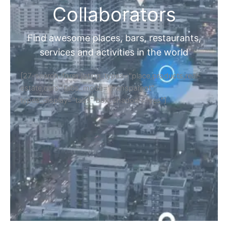
Collaborators
Find awesome places, bars, restaurants,
services and activities in the world
[27-search-form listing_types="place,products,real-
estate,cars" tabs_mode="transparent"
types_display="tabs" box_shadow="yes"]