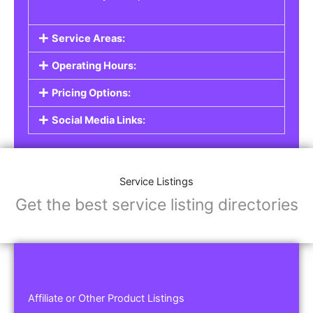
Service Areas:
Operating Hours:
Pricing Options:
Social Media Links:
Service Listings
Get the best service listing directories
Affiliate or Other Product Listings