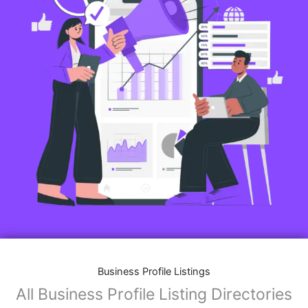
Business Profile Listings
All Business Profile Listing Directories