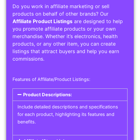
Do you work in affiliate marketing or sell
products on behalf of other brands? Our
Affiliate Product Listings
are designed to help
you promote affiliate products or your own
merchandise. Whether it’s electronics, health
products, or any other item, you can create
listings that attract buyers and help you earn
commissions.
Features of Affiliate/Product Listings:
Product Descriptions:
Include detailed descriptions and specifications
for each product, highlighting its features and
benefits.