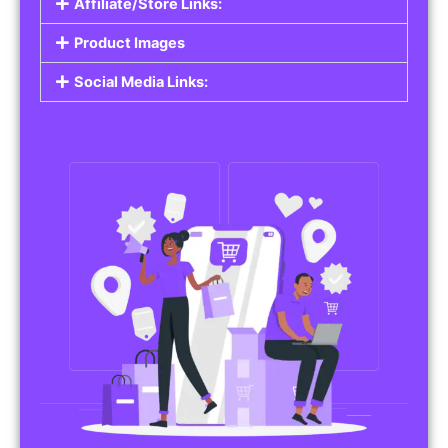
Affiliate/Store Links:
Product Images
Social Media Links: