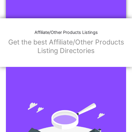
Affiliate/Other Products Listings
Get the best Affiliate/Other Products
Listing Directories