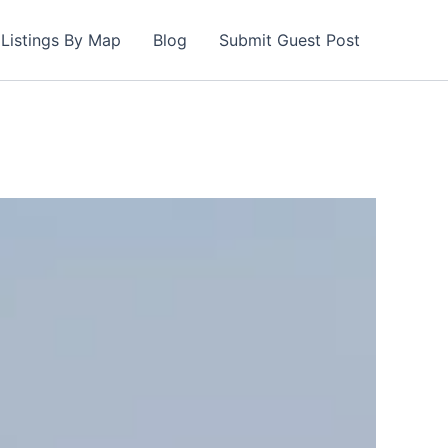
Listings By Map
Blog
Submit Guest Post