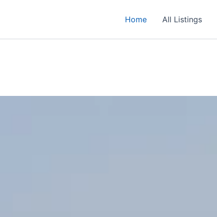
Home
All Listings