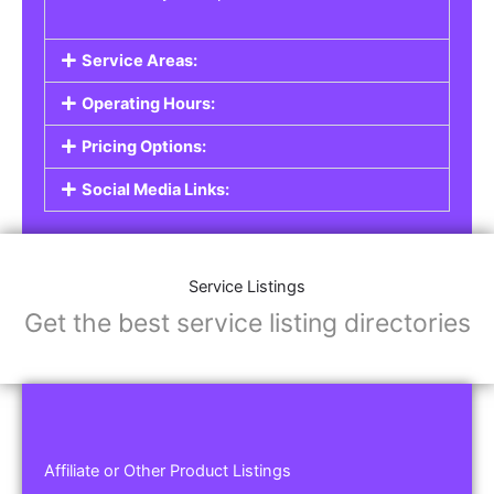
Service Areas:
Operating Hours:
Pricing Options:
Social Media Links:
Service Listings
Get the best service listing directories
Affiliate or Other Product Listings