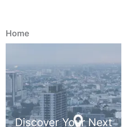
Home
Discover Your Next