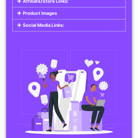
Affiliate/Store Links:
Product Images
Social Media Links: