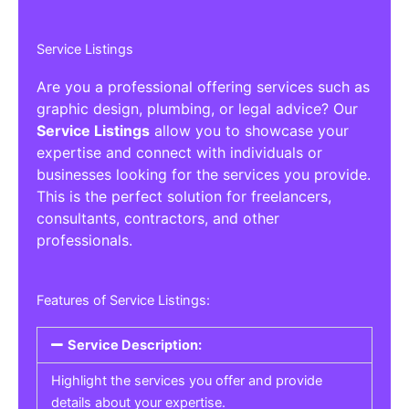
Service Listings
Are you a professional offering services such as
graphic design, plumbing, or legal advice? Our
Service Listings
allow you to showcase your
expertise and connect with individuals or
businesses looking for the services you provide.
This is the perfect solution for freelancers,
consultants, contractors, and other
professionals.
Features of Service Listings:
Service Description:
Highlight the services you offer and provide
details about your expertise.