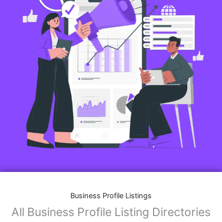
Business Profile Listings
All Business Profile Listing Directories