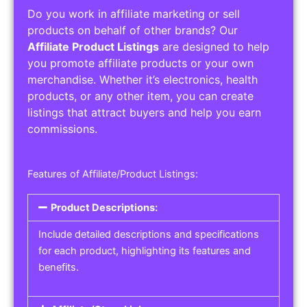
Do you work in affiliate marketing or sell
products on behalf of other brands? Our
Affiliate Product Listings
are designed to help
you promote affiliate products or your own
merchandise. Whether it’s electronics, health
products, or any other item, you can create
listings that attract buyers and help you earn
commissions.
Features of Affiliate/Product Listings:
Product Descriptions:
Include detailed descriptions and specifications
for each product, highlighting its features and
benefits.