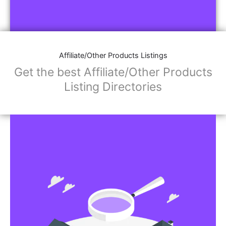
Affiliate/Other Products Listings
Get the best Affiliate/Other Products
Listing Directories