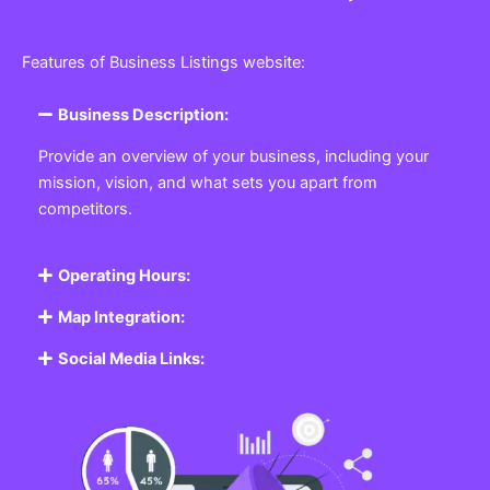
Features of Business Listings website:
Business Description:
Provide an overview of your business, including your
mission, vision, and what sets you apart from
competitors.
Operating Hours:
Map Integration:
Social Media Links: