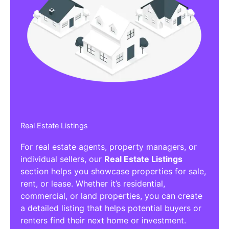
Real Estate Listings
For real estate agents, property managers, or
individual sellers, our
Real Estate Listings
section helps you showcase properties for sale,
rent, or lease. Whether it’s residential,
commercial, or land properties, you can create
a detailed listing that helps potential buyers or
renters find their next home or investment.