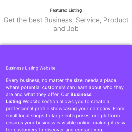
Featured Listing
Get the best Business, Service, Product
and Job
Business Listing Website
Every business, no matter the size, needs a place
where potential customers can learn about who they
are and what they offer. Our
Business
Listing
Website section allows you to create a
professional profile showcasing your company. From
small local shops to large enterprises, our platform
ensures your business is visible online, making it easy
for customers to discover and contact you.