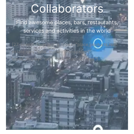
Collaborators
Find awesome places, bars, restaurants,
services and activities in the world
[27-search-form listing_types="place,products,real-
estate,cars" tabs_mode="transparent"
types_display="tabs" box_shadow="yes"]