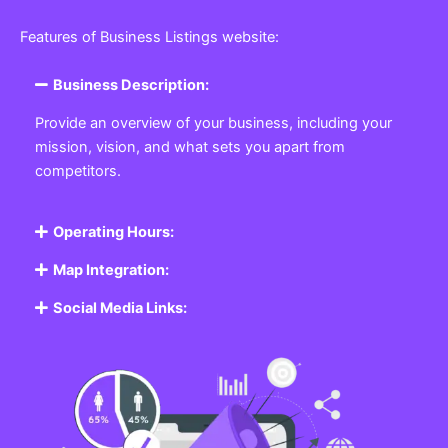
Featured Listing
Get the best Business, Service, Product
and Job
Business Listing Website
Every business, no matter the size, needs a place
where potential customers can learn about who they
are and what they offer. Our
Business
Listing
Website section allows you to create a
professional profile showcasing your company. From
small local shops to large enterprises, our platform
ensures your business is visible online, making it easy
for customers to discover and contact you.