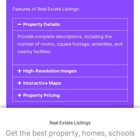
Real Estate Listings
For real estate agents, property managers, or
individual sellers, our
Real Estate Listings
section helps you showcase properties for sale,
rent, or lease. Whether it’s residential,
commercial, or land properties, you can create
a detailed listing that helps potential buyers or
renters find their next home or investment.