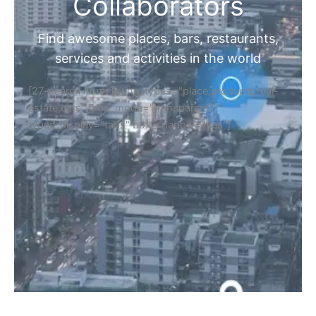
Home
Discover Your Next