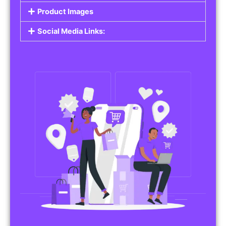
Do you work in affiliate marketing or sell
products on behalf of other brands? Our
Affiliate Product Listings
are designed to help
you promote affiliate products or your own
merchandise. Whether it’s electronics, health
products, or any other item, you can create
listings that attract buyers and help you earn
commissions.
Features of Affiliate/Product Listings:
Product Descriptions:
Include detailed descriptions and specifications
for each product, highlighting its features and
benefits.