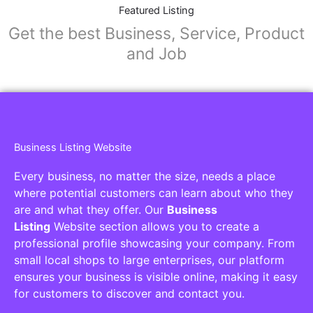
Collaborators
Find awesome places, bars, restaurants,
services and activities in the world
[27-search-form listing_types="place,products,real-
estate,cars" tabs_mode="transparent"
types_display="tabs" box_shadow="yes"]