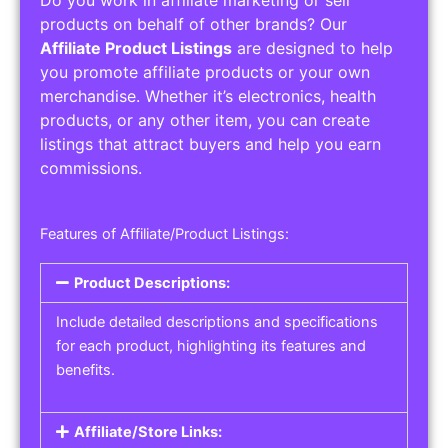
Service Areas:
Operating Hours:
Pricing Options:
Social Media Links:
Service Listings
Get the best service listing directories
Affiliate or Other Product Listings