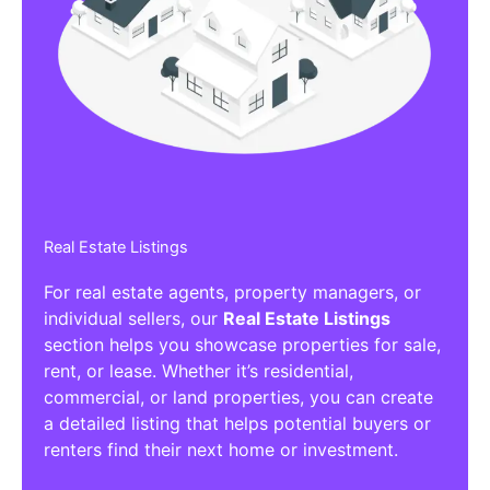
Affiliate/Other Products Listings
Get the best Affiliate/Other Products
Listing Directories