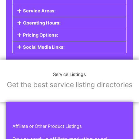
Service Listings
Are you a professional offering services such as
graphic design, plumbing, or legal advice? Our
Service Listings
allow you to showcase your
expertise and connect with individuals or
businesses looking for the services you provide.
This is the perfect solution for freelancers,
consultants, contractors, and other
professionals.
Features of Service Listings:
Service Description:
Highlight the services you offer and provide
details about your expertise.