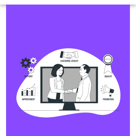
Business Profile Listings
All Business Profile Listing Directories