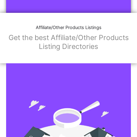
Affiliate/Store Links:
Product Images
Social Media Links: