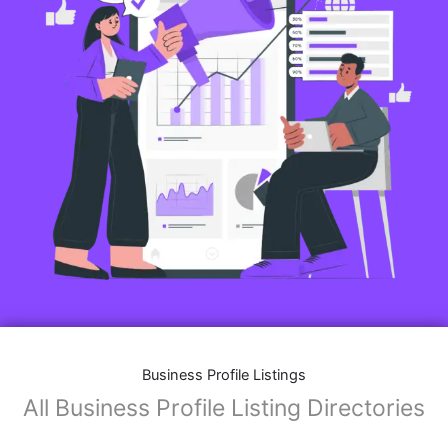
Features of Business Listings website:
Business Description:
Provide an overview of your business, including your
mission, vision, and what sets you apart from
competitors.
Operating Hours:
Map Integration:
Social Media Links: