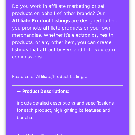
Do you work in affiliate marketing or sell
products on behalf of other brands? Our
Affiliate Product Listings
are designed to help
you promote affiliate products or your own
merchandise. Whether it’s electronics, health
products, or any other item, you can create
listings that attract buyers and help you earn
commissions.
Features of Affiliate/Product Listings:
Product Descriptions:
Include detailed descriptions and specifications
for each product, highlighting its features and
benefits.