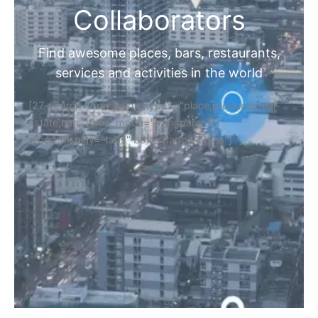
Collaborators
Find awesome places, bars, restaurants,
services and activities in the world
[27-search-form listing_types="place,products,real-
estate,cars" tabs_mode="transparent"
types_display="tabs" box_shadow="yes"]