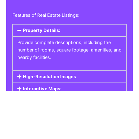
Features of Real Estate Listings:
Property Details:
Provide complete descriptions, including the
number of rooms, square footage, amenities, and
nearby facilities.
High-Resolution Images
Interactive Maps:
Property Pricing:
Real Estate Listings
Get the best property, homes, schools