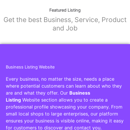
Featured Listing
Get the best Business, Service, Product
and Job
Business Listing Website
Every business, no matter the size, needs a place
where potential customers can learn about who they
are and what they offer. Our
Business
Listing
Website section allows you to create a
professional profile showcasing your company. From
small local shops to large enterprises, our platform
ensures your business is visible online, making it easy
for customers to discover and contact you.