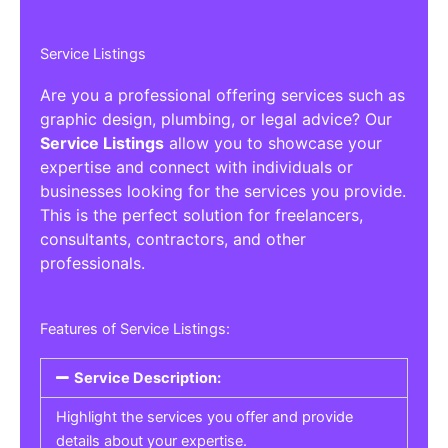
Service Listings
Are you a professional offering services such as
graphic design, plumbing, or legal advice? Our
Service Listings
allow you to showcase your
expertise and connect with individuals or
businesses looking for the services you provide.
This is the perfect solution for freelancers,
consultants, contractors, and other
professionals.
Features of Service Listings:
Service Description:
Highlight the services you offer and provide
details about your expertise.