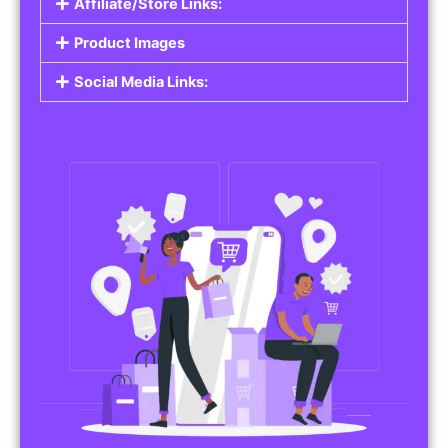
Affiliate/Store Links:
Product Images
Social Media Links: