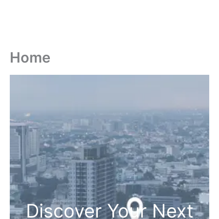
Home
Discover Your Next