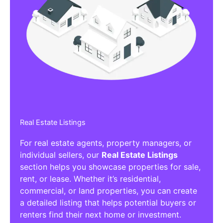
Real Estate Listings
For real estate agents, property managers, or
individual sellers, our
Real Estate Listings
section helps you showcase properties for sale,
rent, or lease. Whether it’s residential,
commercial, or land properties, you can create
a detailed listing that helps potential buyers or
renters find their next home or investment.