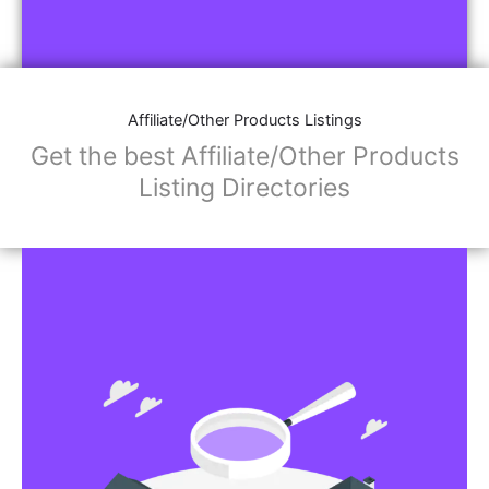
Affiliate/Other Products Listings
Get the best Affiliate/Other Products
Listing Directories