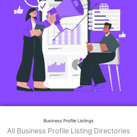
Business Profile Listings
All Business Profile Listing Directories