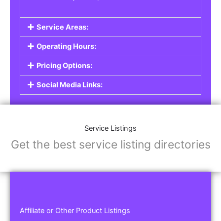
Service Areas:
Operating Hours:
Pricing Options:
Social Media Links:
Service Listings
Get the best service listing directories
Affiliate or Other Product Listings