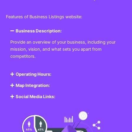
Features of Business Listings website:
Business Description:
Provide an overview of your business, including your
mission, vision, and what sets you apart from
competitors.
Operating Hours:
Map Integration:
Social Media Links: