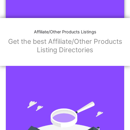
Affiliate/Other Products Listings
Get the best Affiliate/Other Products
Listing Directories