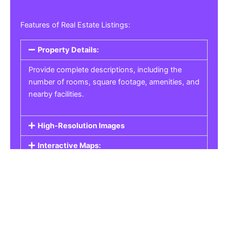
Features of Real Estate Listings:
Property Details:
Provide complete descriptions, including the
number of rooms, square footage, amenities, and
nearby facilities.
High-Resolution Images
Interactive Maps:
Property Pricing:
Real Estate Listings
Get the best property, homes, schools