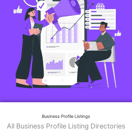
Business Profile Listings
All Business Profile Listing Directories