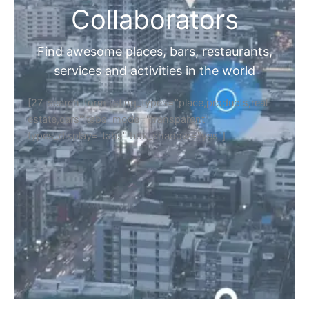
Collaborators
Find awesome places, bars, restaurants,
services and activities in the world
[27-search-form listing_types="place,products,real-
estate,cars" tabs_mode="transparent"
types_display="tabs" box_shadow="yes"]