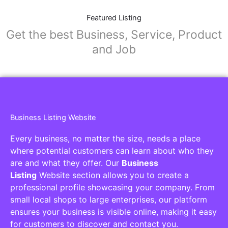
Featured Listing
Get the best Business, Service, Product
and Job
Business Listing Website
Every business, no matter the size, needs a place
where potential customers can learn about who they
are and what they offer. Our
Business
Listing
Website section allows you to create a
professional profile showcasing your company. From
small local shops to large enterprises, our platform
ensures your business is visible online, making it easy
for customers to discover and contact you.