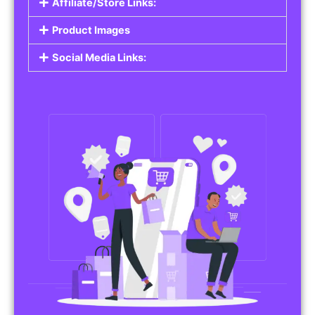
Affiliate/Store Links:
Product Images
Social Media Links: