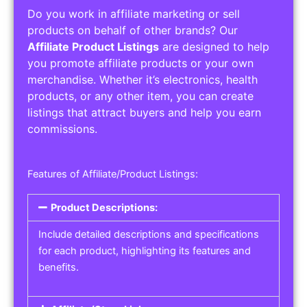
Do you work in affiliate marketing or sell
products on behalf of other brands? Our
Affiliate Product Listings
are designed to help
you promote affiliate products or your own
merchandise. Whether it’s electronics, health
products, or any other item, you can create
listings that attract buyers and help you earn
commissions.
Features of Affiliate/Product Listings:
Product Descriptions:
Include detailed descriptions and specifications
for each product, highlighting its features and
benefits.