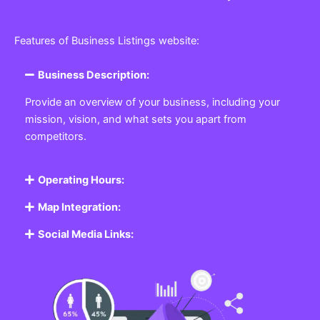
Features of Business Listings website:
Business Description:
Provide an overview of your business, including your
mission, vision, and what sets you apart from
competitors.
Operating Hours:
Map Integration:
Social Media Links: