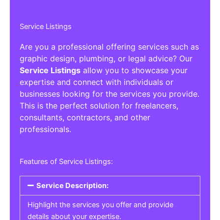
Service Listings
Are you a professional offering services such as
graphic design, plumbing, or legal advice? Our
Service Listings
allow you to showcase your
expertise and connect with individuals or
businesses looking for the services you provide.
This is the perfect solution for freelancers,
consultants, contractors, and other
professionals.
Features of Service Listings:
Service Description:
Highlight the services you offer and provide
details about your expertise.