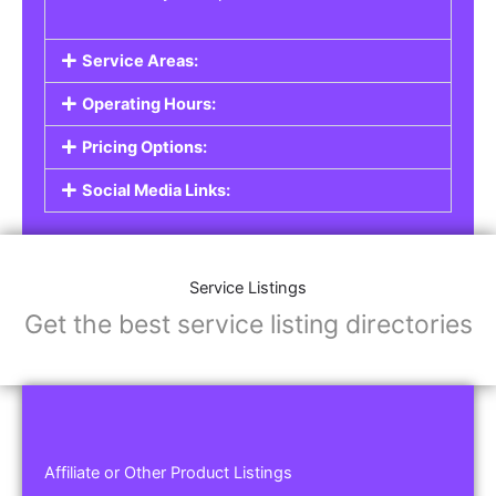
Service Areas:
Operating Hours:
Pricing Options:
Social Media Links:
Service Listings
Get the best service listing directories
Affiliate or Other Product Listings