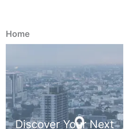
Home
Discover Your Next