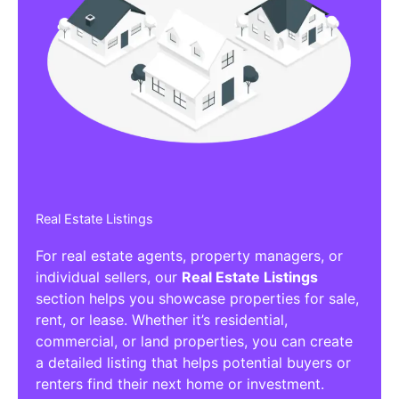
Real Estate Listings
For real estate agents, property managers, or
individual sellers, our
Real Estate Listings
section helps you showcase properties for sale,
rent, or lease. Whether it’s residential,
commercial, or land properties, you can create
a detailed listing that helps potential buyers or
renters find their next home or investment.