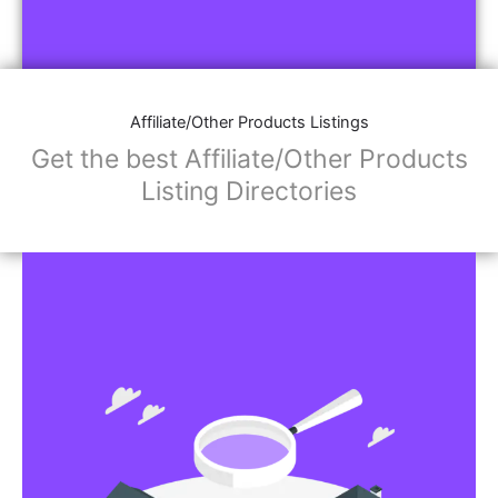
Affiliate/Other Products Listings
Get the best Affiliate/Other Products
Listing Directories