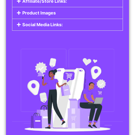
Affiliate/Store Links:
Product Images
Social Media Links: