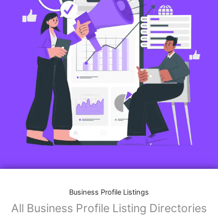
Business Profile Listings
All Business Profile Listing Directories