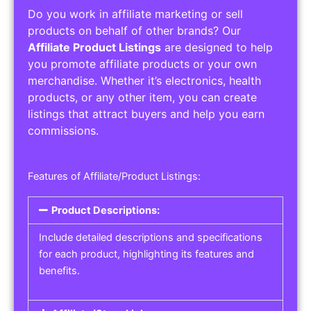
Do you work in affiliate marketing or sell
products on behalf of other brands? Our
Affiliate Product Listings
are designed to help
you promote affiliate products or your own
merchandise. Whether it’s electronics, health
products, or any other item, you can create
listings that attract buyers and help you earn
commissions.
Features of Affiliate/Product Listings:
Product Descriptions:
Include detailed descriptions and specifications
for each product, highlighting its features and
benefits.