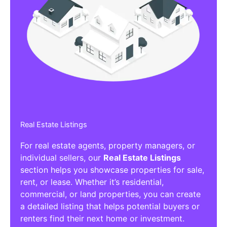
Real Estate Listings
For real estate agents, property managers, or
individual sellers, our
Real Estate Listings
section helps you showcase properties for sale,
rent, or lease. Whether it’s residential,
commercial, or land properties, you can create
a detailed listing that helps potential buyers or
renters find their next home or investment.