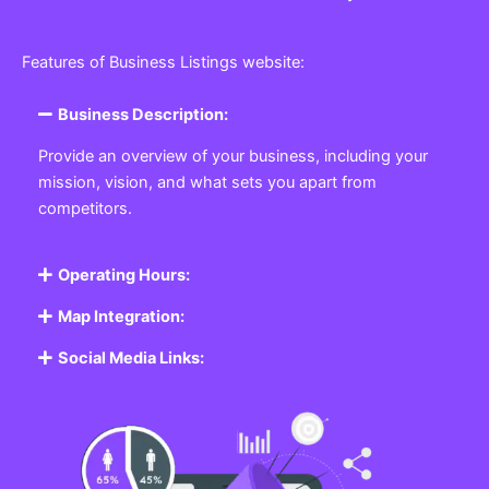
Features of Business Listings website:
Business Description:
Provide an overview of your business, including your
mission, vision, and what sets you apart from
competitors.
Operating Hours:
Map Integration:
Social Media Links: