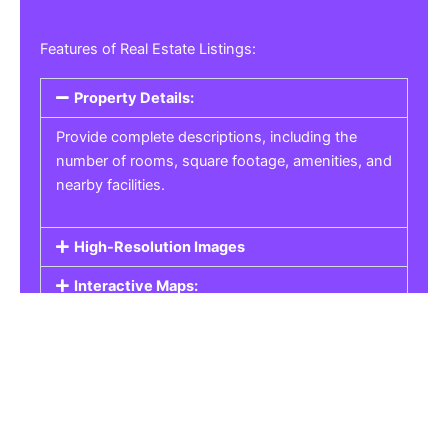
Features of Real Estate Listings:
Property Details:
Provide complete descriptions, including the
number of rooms, square footage, amenities, and
nearby facilities.
High-Resolution Images
Interactive Maps:
Property Pricing:
Real Estate Listings
Get the best property, homes, schools