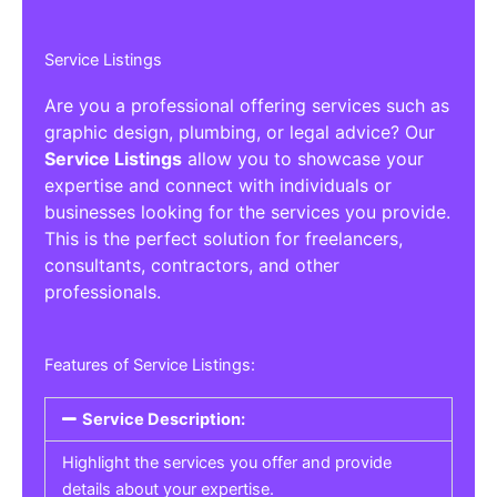
Service Listings
Are you a professional offering services such as
graphic design, plumbing, or legal advice? Our
Service Listings
allow you to showcase your
expertise and connect with individuals or
businesses looking for the services you provide.
This is the perfect solution for freelancers,
consultants, contractors, and other
professionals.
Features of Service Listings:
Service Description:
Highlight the services you offer and provide
details about your expertise.