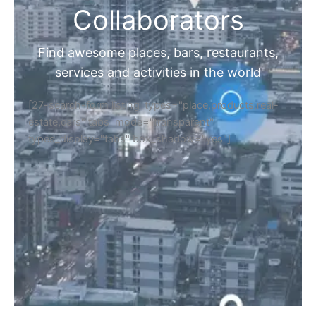
Collaborators
Find awesome places, bars, restaurants,
services and activities in the world
[27-search-form listing_types="place,products,real-
estate,cars" tabs_mode="transparent"
types_display="tabs" box_shadow="yes"]