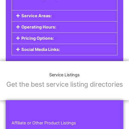
Service Areas:
Operating Hours:
Pricing Options:
Social Media Links:
Service Listings
Get the best service listing directories
Affiliate or Other Product Listings