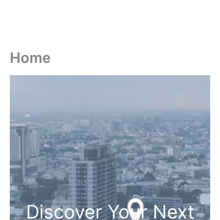
Home
Discover Your Next