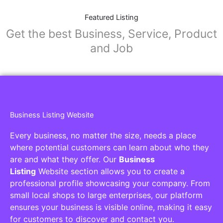
Featured Listing
Get the best Business, Service, Product
and Job
Business Listing Website
Every business, no matter the size, needs a place
where potential customers can learn about who they
are and what they offer. Our
Business
Listing
Website section allows you to create a
professional profile showcasing your company. From
small local shops to large enterprises, our platform
ensures your business is visible online, making it easy
for customers to discover and contact you.