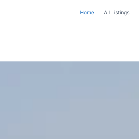
Home
All Listings