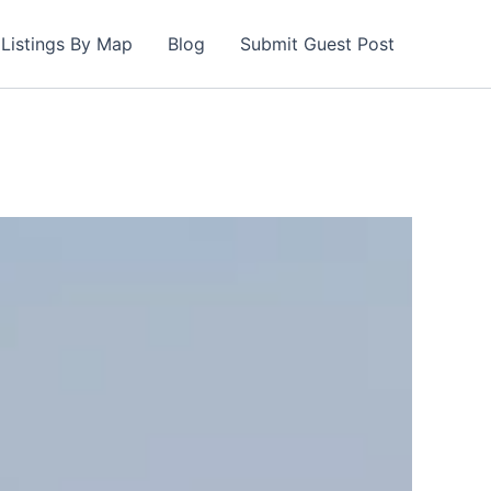
Listings By Map
Blog
Submit Guest Post