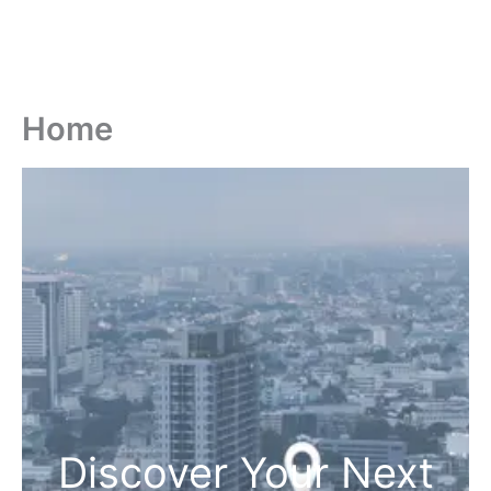
Home
Discover Your Next