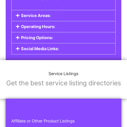
Service Areas:
Operating Hours:
Pricing Options:
Social Media Links:
Service Listings
Get the best service listing directories
Affiliate or Other Product Listings