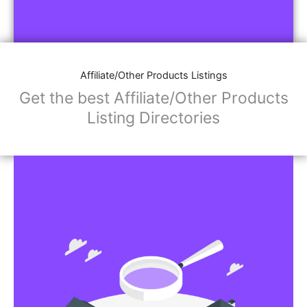
Affiliate/Other Products Listings
Get the best Affiliate/Other Products
Listing Directories