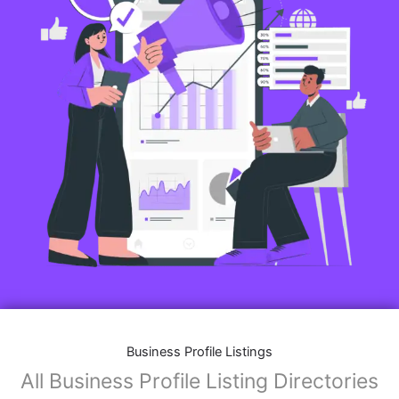
Business Profile Listings
All Business Profile Listing Directories