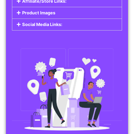
Affiliate/Store Links:
Product Images
Social Media Links: