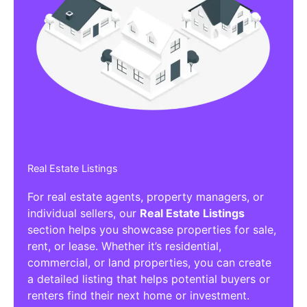
Real Estate Listings
For real estate agents, property managers, or
individual sellers, our
Real Estate Listings
section helps you showcase properties for sale,
rent, or lease. Whether it’s residential,
commercial, or land properties, you can create
a detailed listing that helps potential buyers or
renters find their next home or investment.