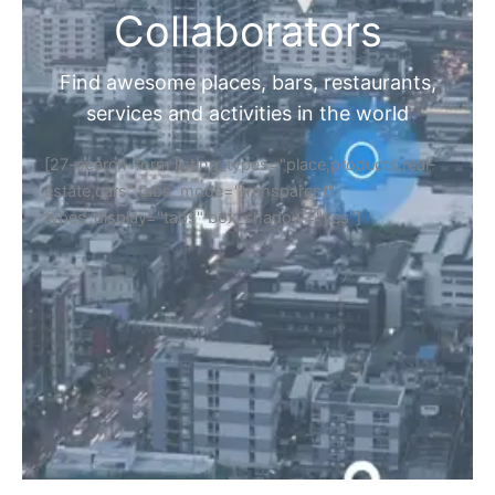
Collaborators
Find awesome places, bars, restaurants,
services and activities in the world
[27-search-form listing_types="place,products,real-
estate,cars" tabs_mode="transparent"
types_display="tabs" box_shadow="yes"]