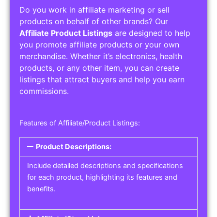
Do you work in affiliate marketing or sell
products on behalf of other brands? Our
Affiliate Product Listings
are designed to help
you promote affiliate products or your own
merchandise. Whether it’s electronics, health
products, or any other item, you can create
listings that attract buyers and help you earn
commissions.
Features of Affiliate/Product Listings:
Product Descriptions:
Include detailed descriptions and specifications
for each product, highlighting its features and
benefits.