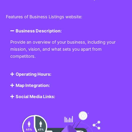
Features of Business Listings website:
Business Description:
Provide an overview of your business, including your
mission, vision, and what sets you apart from
competitors.
Operating Hours:
Map Integration:
Social Media Links: