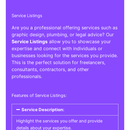
Service Listings
Are you a professional offering services such as
graphic design, plumbing, or legal advice? Our
Service Listings
allow you to showcase your
expertise and connect with individuals or
businesses looking for the services you provide.
This is the perfect solution for freelancers,
consultants, contractors, and other
professionals.
Features of Service Listings:
Service Description:
Highlight the services you offer and provide
details about your expertise.