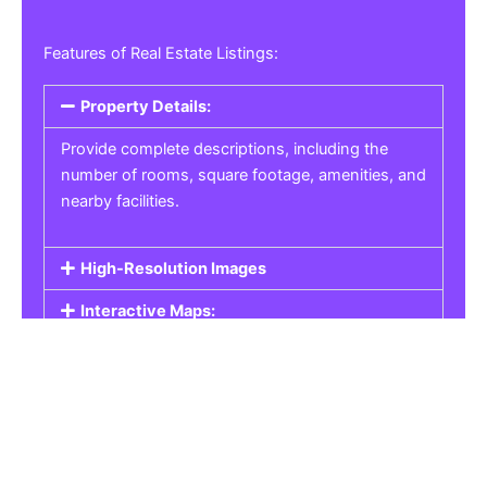
Features of Real Estate Listings:
Property Details:
Provide complete descriptions, including the
number of rooms, square footage, amenities, and
nearby facilities.
High-Resolution Images
Interactive Maps:
Property Pricing:
Real Estate Listings
Get the best property, homes, schools