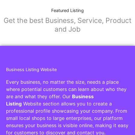
Featured Listing
Get the best Business, Service, Product
and Job
Business Listing Website
Every business, no matter the size, needs a place
where potential customers can learn about who they
are and what they offer. Our
Business
Listing
Website section allows you to create a
professional profile showcasing your company. From
small local shops to large enterprises, our platform
ensures your business is visible online, making it easy
for customers to discover and contact you.