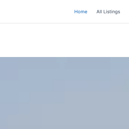
Home
All Listings