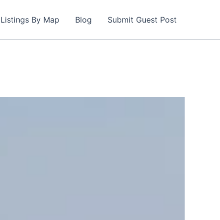
Listings By Map
Blog
Submit Guest Post