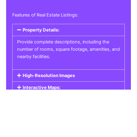
Features of Real Estate Listings:
Property Details:
Provide complete descriptions, including the
number of rooms, square footage, amenities, and
nearby facilities.
High-Resolution Images
Interactive Maps:
Property Pricing:
Real Estate Listings
Get the best property, homes, schools