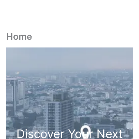
Home
Discover Your Next