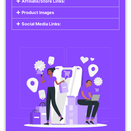
Affiliate/Store Links:
Product Images
Social Media Links: