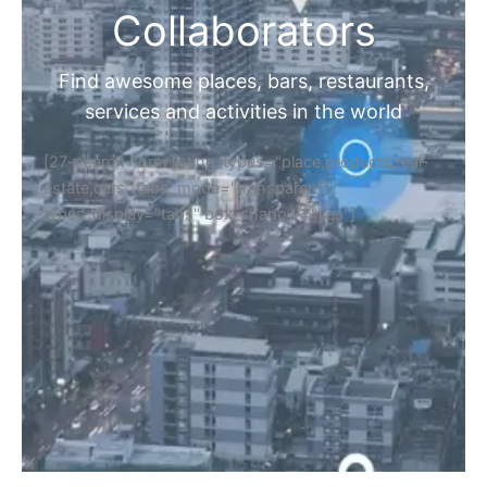
Collaborators
Find awesome places, bars, restaurants,
services and activities in the world
[27-search-form listing_types="place,products,real-
estate,cars" tabs_mode="transparent"
types_display="tabs" box_shadow="yes"]