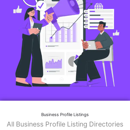
Business Profile Listings
All Business Profile Listing Directories