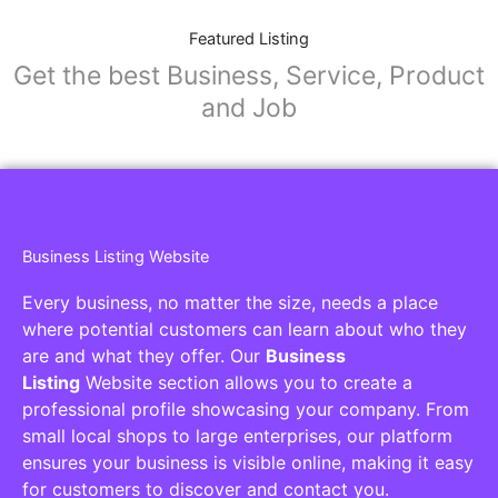
Featured Listing
Get the best Business, Service, Product
and Job
Business Listing Website
Every business, no matter the size, needs a place
where potential customers can learn about who they
are and what they offer. Our
Business
Listing
Website section allows you to create a
professional profile showcasing your company. From
small local shops to large enterprises, our platform
ensures your business is visible online, making it easy
for customers to discover and contact you.