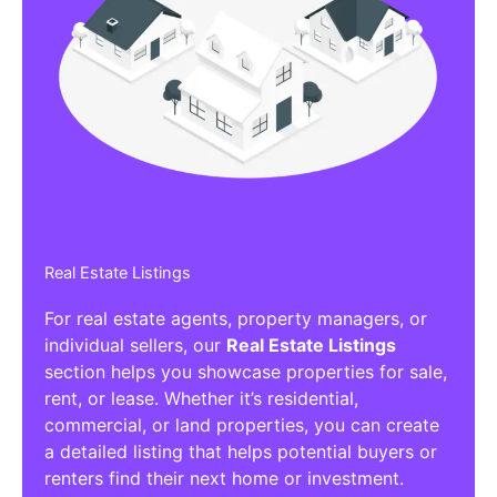
Real Estate Listings
For real estate agents, property managers, or
individual sellers, our
Real Estate Listings
section helps you showcase properties for sale,
rent, or lease. Whether it’s residential,
commercial, or land properties, you can create
a detailed listing that helps potential buyers or
renters find their next home or investment.