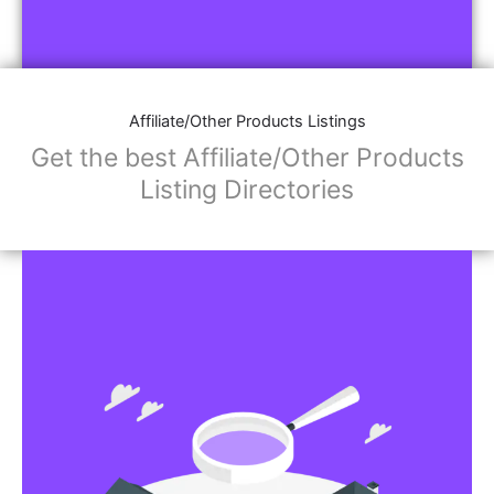
Affiliate/Other Products Listings
Get the best Affiliate/Other Products
Listing Directories