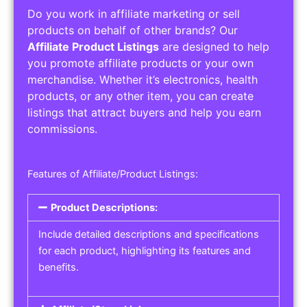
Do you work in affiliate marketing or sell
products on behalf of other brands? Our
Affiliate Product Listings
are designed to help
you promote affiliate products or your own
merchandise. Whether it’s electronics, health
products, or any other item, you can create
listings that attract buyers and help you earn
commissions.
Features of Affiliate/Product Listings:
Product Descriptions:
Include detailed descriptions and specifications
for each product, highlighting its features and
benefits.