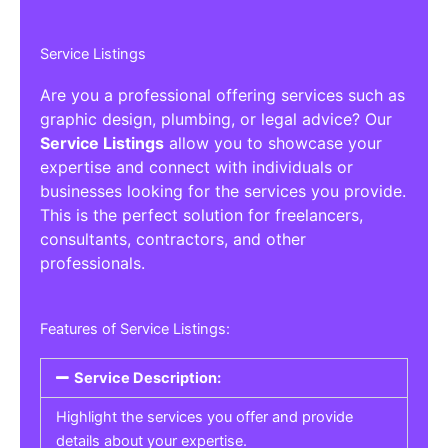
Service Listings
Are you a professional offering services such as
graphic design, plumbing, or legal advice? Our
Service Listings
allow you to showcase your
expertise and connect with individuals or
businesses looking for the services you provide.
This is the perfect solution for freelancers,
consultants, contractors, and other
professionals.
Features of Service Listings:
Service Description:
Highlight the services you offer and provide
details about your expertise.