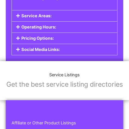
Service Areas:
Operating Hours:
Pricing Options:
Social Media Links:
Service Listings
Get the best service listing directories
Affiliate or Other Product Listings