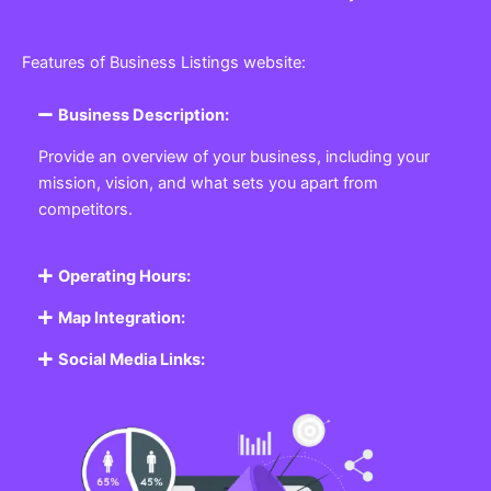
Features of Business Listings website:
Business Description:
Provide an overview of your business, including your
mission, vision, and what sets you apart from
competitors.
Operating Hours:
Map Integration:
Social Media Links: