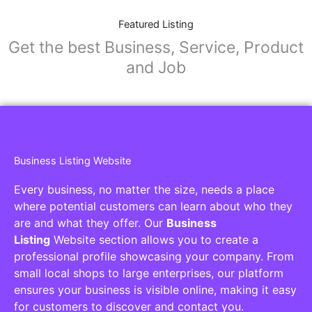
Featured Listing
Get the best Business, Service, Product
and Job
Business Listing Website
Every business, no matter the size, needs a place
where potential customers can learn about who they
are and what they offer. Our
Business
Listing
Website section allows you to create a
professional profile showcasing your company. From
small local shops to large enterprises, our platform
ensures your business is visible online, making it easy
for customers to discover and contact you.