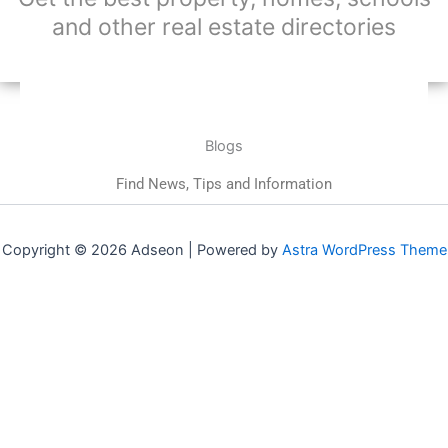
and other real estate directories
Blogs
Find News, Tips and Information
Copyright © 2026 Adseon | Powered by
Astra WordPress Theme