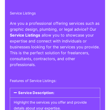
Service Listings
Are you a professional offering services such as
graphic design, plumbing, or legal advice? Our
Service Listings
allow you to showcase your
expertise and connect with individuals or
businesses looking for the services you provide.
This is the perfect solution for freelancers,
consultants, contractors, and other
professionals.
Features of Service Listings:
Service Description:
Highlight the services you offer and provide
details about your expertise.