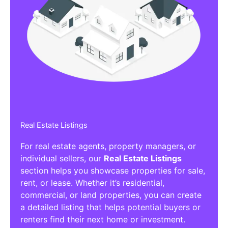
Real Estate Listings
For real estate agents, property managers, or
individual sellers, our
Real Estate Listings
section helps you showcase properties for sale,
rent, or lease. Whether it’s residential,
commercial, or land properties, you can create
a detailed listing that helps potential buyers or
renters find their next home or investment.