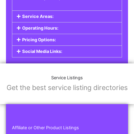
Service Areas:
Operating Hours:
Pricing Options:
Social Media Links:
Service Listings
Get the best service listing directories
Affiliate or Other Product Listings