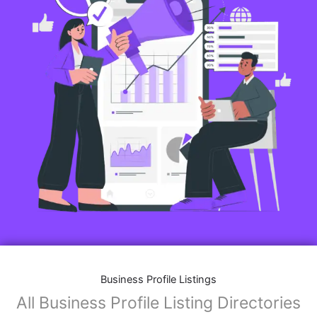
Business Profile Listings
All Business Profile Listing Directories