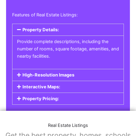
Features of Real Estate Listings:
Property Details:
Provide complete descriptions, including the
number of rooms, square footage, amenities, and
nearby facilities.
High-Resolution Images
Interactive Maps:
Property Pricing:
Real Estate Listings
Get the best property, homes, schools