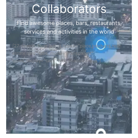
Collaborators
Find awesome places, bars, restaurants,
services and activities in the world
[27-search-form listing_types="place,products,real-
estate,cars" tabs_mode="transparent"
types_display="tabs" box_shadow="yes"]