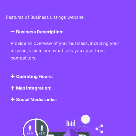
Features of Business Listings website:
Business Description:
Provide an overview of your business, including your
mission, vision, and what sets you apart from
competitors.
Operating Hours:
Map Integration:
Social Media Links: