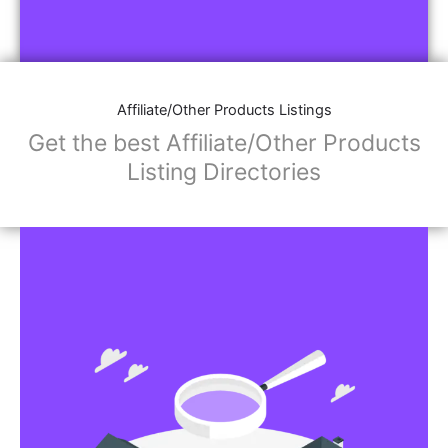
Affiliate/Other Products Listings
Get the best Affiliate/Other Products
Listing Directories