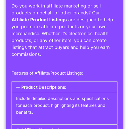
Do you work in affiliate marketing or sell
products on behalf of other brands? Our
Affiliate Product Listings
are designed to help
you promote affiliate products or your own
merchandise. Whether it’s electronics, health
products, or any other item, you can create
listings that attract buyers and help you earn
commissions.
Features of Affiliate/Product Listings:
Product Descriptions:
Include detailed descriptions and specifications
for each product, highlighting its features and
benefits.