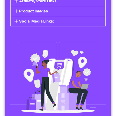
Affiliate/Store Links:
Product Images
Social Media Links: