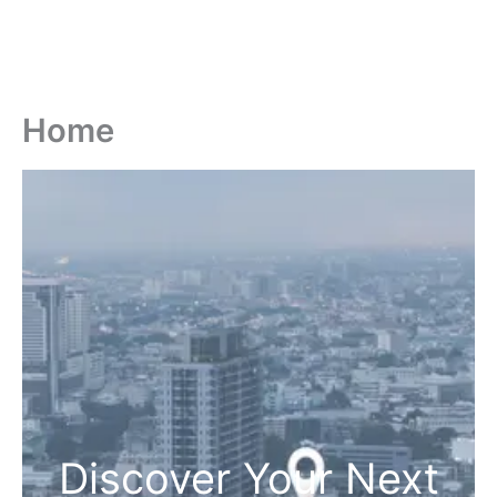
Home
Discover Your Next