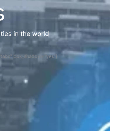
s
ties in the world
="tabs" box_shadow="yes"]