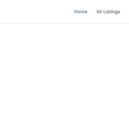
Home
All Listings