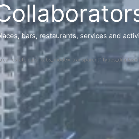
Collaborator
ces, bars, restaurants, services and activi
s,real-estate,cars" tabs_mode="transparent" types_display