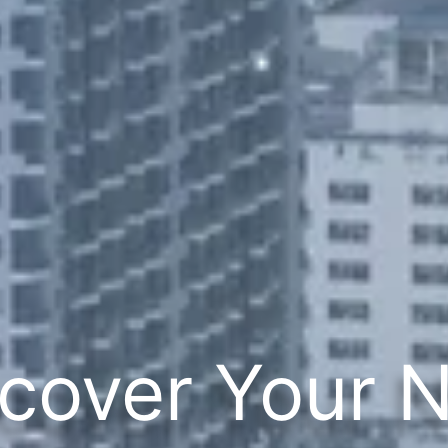
cover Your 