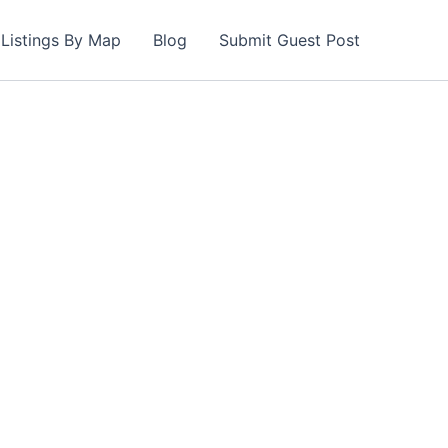
Listings By Map
Blog
Submit Guest Post