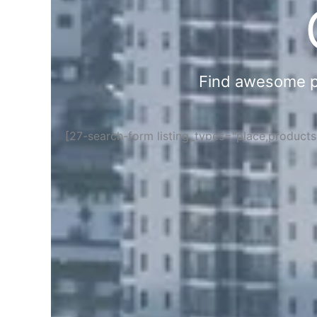
Find awesome pla
[27-search-form listing_types="place,product