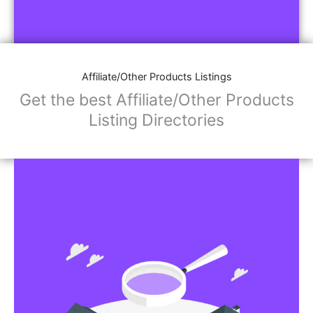
Affiliate/Other Products Listings
Get the best Affiliate/Other Products
Listing Directories