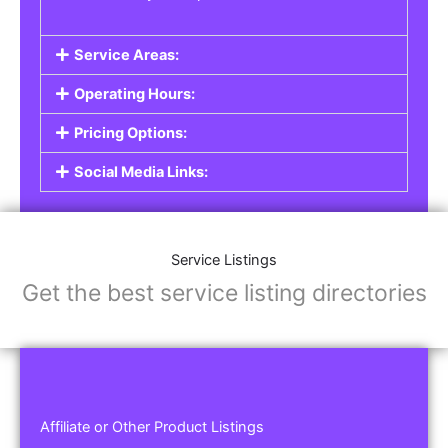
Service Areas:
Operating Hours:
Pricing Options:
Social Media Links:
Service Listings
Get the best service listing directories
Affiliate or Other Product Listings