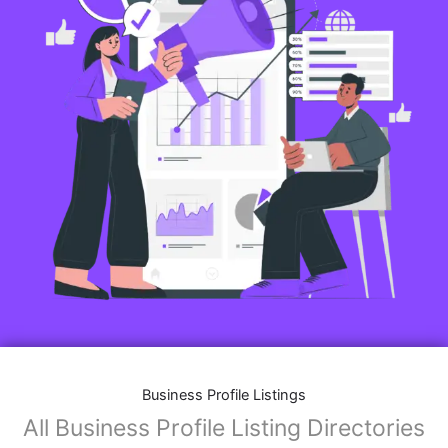
Business Profile Listings
All Business Profile Listing Directories