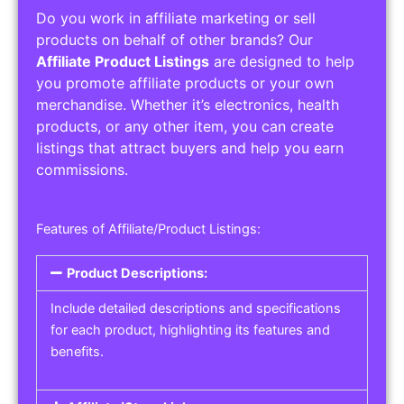
Do you work in affiliate marketing or sell
products on behalf of other brands? Our
Affiliate Product Listings
are designed to help
you promote affiliate products or your own
merchandise. Whether it’s electronics, health
products, or any other item, you can create
listings that attract buyers and help you earn
commissions.
Features of Affiliate/Product Listings:
Product Descriptions:
Include detailed descriptions and specifications
for each product, highlighting its features and
benefits.