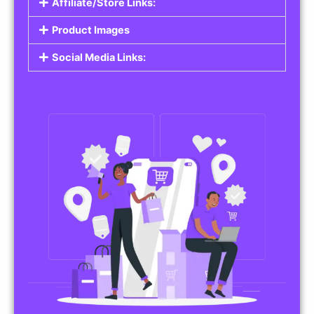
Affiliate/Store Links:
Product Images
Social Media Links: