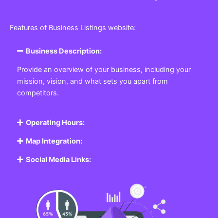
Features of Business Listings website:
Business Description:
Provide an overview of your business, including your
mission, vision, and what sets you apart from
competitors.
Operating Hours:
Map Integration:
Social Media Links: