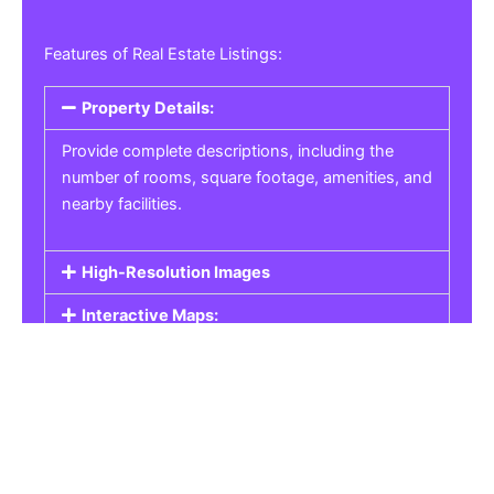
Features of Real Estate Listings:
Property Details:
Provide complete descriptions, including the
number of rooms, square footage, amenities, and
nearby facilities.
High-Resolution Images
Interactive Maps:
Property Pricing:
Real Estate Listings
Get the best property, homes, schools