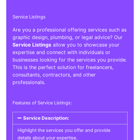
Service Listings
Are you a professional offering services such as
graphic design, plumbing, or legal advice? Our
Service Listings
allow you to showcase your
expertise and connect with individuals or
businesses looking for the services you provide.
This is the perfect solution for freelancers,
consultants, contractors, and other
professionals.
Features of Service Listings:
Service Description:
Highlight the services you offer and provide
details about your expertise.