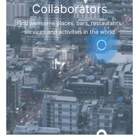
Collaborators
Find awesome places, bars, restaurants,
services and activities in the world
[27-search-form listing_types="place,products,real-
estate,cars" tabs_mode="transparent"
types_display="tabs" box_shadow="yes"]