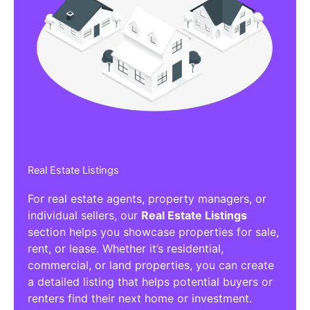
Real Estate Listings
For real estate agents, property managers, or
individual sellers, our
Real Estate Listings
section helps you showcase properties for sale,
rent, or lease. Whether it’s residential,
commercial, or land properties, you can create
a detailed listing that helps potential buyers or
renters find their next home or investment.