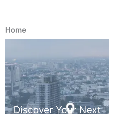
Home
Discover Your Next