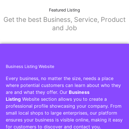
Featured Listing
Get the best Business, Service, Product
and Job
Business Listing Website
Every business, no matter the size, needs a place
where potential customers can learn about who they
are and what they offer. Our
Business
Listing
Website section allows you to create a
professional profile showcasing your company. From
small local shops to large enterprises, our platform
ensures your business is visible online, making it easy
for customers to discover and contact you.